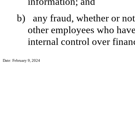
information; and
b)
any fraud, whether or no
other employees who have a 
internal control over finan
Date: February 9, 2024