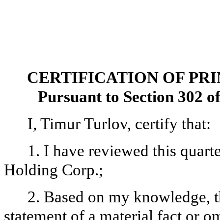
CERTIFICATION OF PR
Pursuant to Section 302 o
I, Timur Turlov, certify that:
1. I have reviewed this quar
Holding Corp.;
2. Based on my knowledge, th
statement of a material fact or om