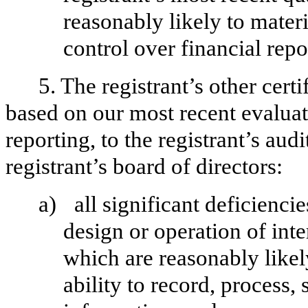
reasonably likely to materia
control over financial repo
5. The registrant’s other cert
based on our most recent evaluati
reporting, to the registrant’s aud
registrant’s board of directors:
a)
all significant deficienci
design or operation of inte
which are reasonably likely
ability to record, process,