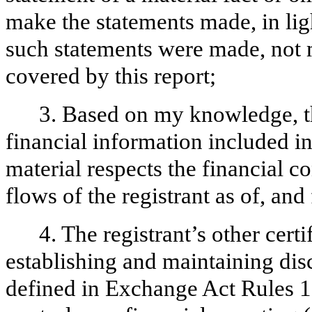
make the statements made, in lig
such statements were made, not m
covered by this report;
3. Based on my knowledge, th
financial information included in t
material respects the financial c
flows of the registrant as of, and 
4. The registrant’s other certi
establishing and maintaining dis
defined in Exchange Act Rules 1