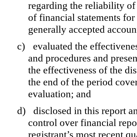
regarding the reliability o
of financial statements fo
generally accepted account
c)
evaluated the effectivenes
and procedures and present
the effectiveness of the di
the end of the period cove
evaluation; and
d)
disclosed in this report a
control over financial repo
registrant’s most recent qua