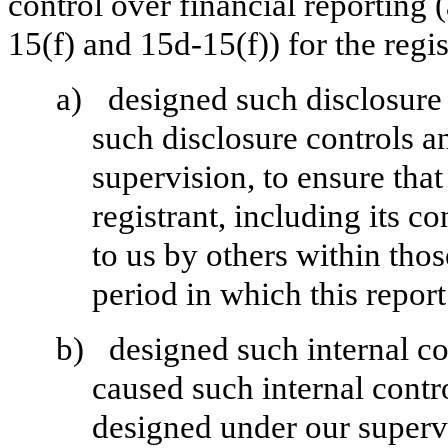
control over financial reporting
15(f) and 15d-15(f)) for the regi
a)
designed such disclosure
such disclosure controls a
supervision, to ensure that
registrant, including its 
to us by others within those
period in which this report
b)
designed such internal co
caused such internal contro
designed under our superv