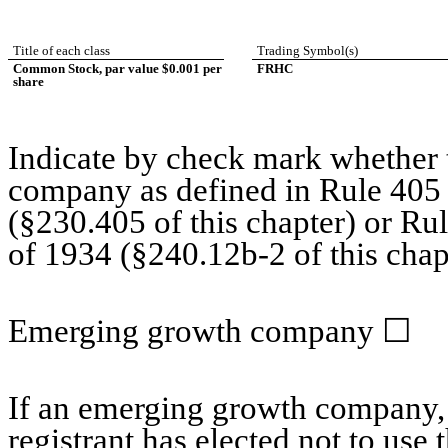
Title of each class
Trading Symbol(s)
Common Stock, par value $0.001 per
FRHC
share
Indicate by check mark whether t
company as defined in Rule 405 o
(§230.405 of this chapter) or Ru
of 1934 (§240.12b-2 of this chap
Emerging growth company
☐
If an emerging growth company, 
registrant has elected not to use 