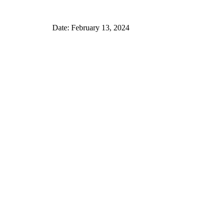
Date: February 13, 2024