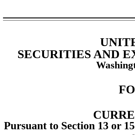
UNIT
SECURITIES AND 
Washingt
F
CURRE
Pursuant to Section 13 or 15