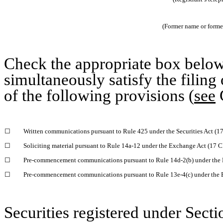
(Former name or former 
Check the appropriate box below 
simultaneously satisfy the filing
of the following provisions (
see
G
☐
Written communications pursuant to Rule 425 under the Securities Act (
☐
Soliciting material pursuant to Rule 14a-12 under the Exchange Act (17 
☐
Pre-commencement communications pursuant to Rule 14d-2(b) under the 
☐
Pre-commencement communications pursuant to Rule 13e-4(c) under the 
Securities registered under Secti