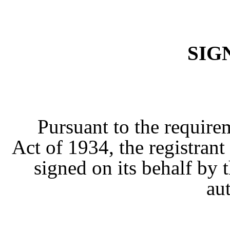
SIG
Pursuant to the require
Act of 1934, the registrant
signed on its behalf by
au