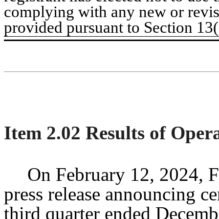
complying with any new or revis
provided pursuant to Section 13
Item 2.02 Results of Oper
On February 12, 2024, F
press release announcing cert
third quarter ended Decembe