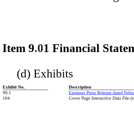
Item 9
.0
1 Financial State
(d) Exhibits
Exhibit No.
Description
99.1
Earnings
Press Release dated
Febr
104
Cover Page Interactive Data File