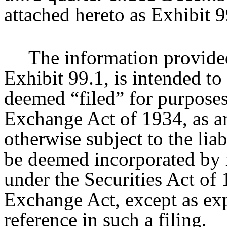
attached hereto as Exhibit 9
The information provided
Exhibit 99.1, is intended to
deemed “filed” for purposes
Exchange Act of 1934, as a
otherwise subject to the liabi
be deemed incorporated by r
under the Securities Act of
Exchange Act, except as expr
reference in such a filing.