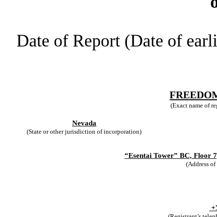
Date of Report (Date of earl
FREEDOM
(Exact name of reg
Nevada
(State or other jurisdiction of incorporation)
“Esentai Tower” BC, Floor 7,
(Address of 
+
(Registrant’s tele