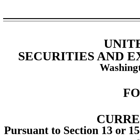
UNIT
SECURITIES AND 
Washingt
F
CURRE
Pursuant to Section 13 or 15