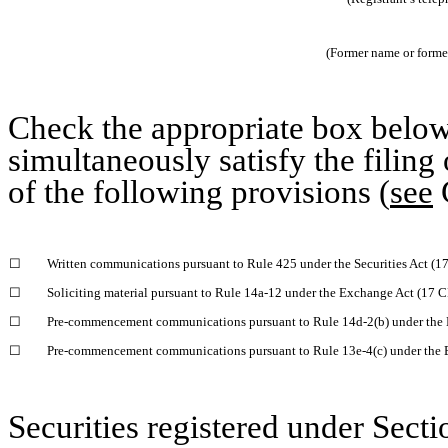
(Former name or former 
Check the appropriate box below 
simultaneously satisfy the filing
of the following provisions (
see
G
☐
Written communications pursuant to Rule 425 under the Securities Act (
☐
Soliciting material pursuant to Rule 14a-12 under the Exchange Act (17 
☐
Pre-commencement communications pursuant to Rule 14d-2(b) under the 
☐
Pre-commencement communications pursuant to Rule 13e-4(c) under the 
Securities registered under Secti