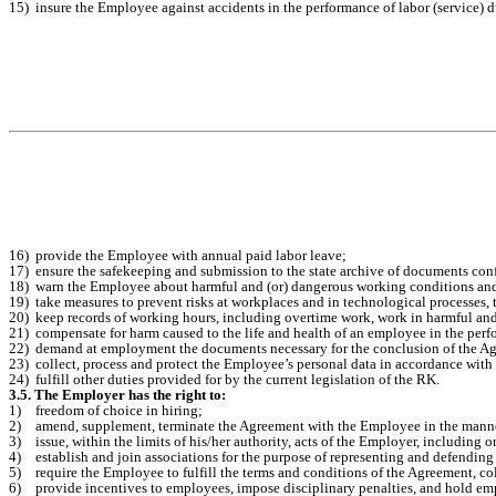
15)
insure the Employee against accidents in the performance of labor (service) d
16)
provide the Employee with annual paid labor leave;
17)
ensure the safekeeping and submission to the state archive of documents con
18)
warn the Employee about harmful and (or) dangerous working conditions and 
19)
take measures to prevent risks at workplaces and in technological processes, 
20)
keep records of working hours, including overtime work, work in harmful a
21)
compensate for harm caused to the life and health of an employee in the perf
22)
demand at employment the documents necessary for the conclusion of the Agr
23)
collect, process and protect the Employee’s personal data in accordance with 
24)
fulfill other duties provided for by the current legislation of the RK.
3.5. The Employer has the right to:
1)
freedom of choice in hiring;
2)
amend, supplement, terminate the Agreement with the Employee in the manner
3)
issue, within the limits of his/her authority, acts of the Employer, including 
4)
establish and join associations for the purpose of representing and defending t
5)
require the Employee to fulfill the terms and conditions of the Agreement, co
6)
provide incentives to employees, impose disciplinary penalties, and hold emp