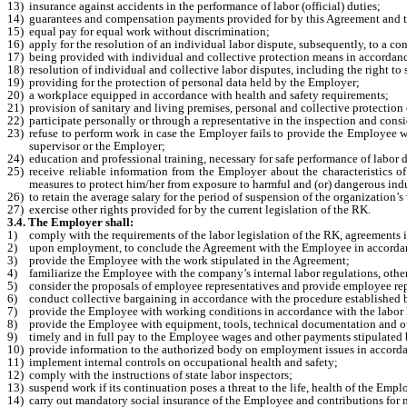
13)
insurance against accidents in the performance of labor (official) duties;
14)
guarantees and compensation payments provided for by this Agreement and t
15)
equal pay for equal work without discrimination;
16)
apply for the resolution of an individual labor dispute, subsequently, to a c
17)
being provided with individual and collective protection means in accordance 
18)
resolution of individual and collective labor disputes, including the right to
19)
providing for the protection of personal data held by the Employer;
20)
a workplace equipped in accordance with health and safety requirements;
21)
provision of sanitary and living premises, personal and collective protectio
22)
participate personally or through a representative in the inspection and consi
23)
refuse to perform work in case the Employer fails to provide the Employee wit
supervisor or the Employer;
24)
education and professional training, necessary for safe performance of labor 
25)
receive reliable information from the Employer about the characteristics of
measures to protect him/her from exposure to harmful and (or) dangerous indu
26)
to retain the average salary for the period of suspension of the organizatio
27)
exercise other rights provided for by the current legislation of the RK.
3.4. The Employer shall:
1)
comply with the requirements of the labor legislation of the RK, agreements i
2)
upon employment, to conclude the Agreement with the Employee in accordanc
3)
provide the Employee with the work stipulated in the Agreement;
4)
familiarize the Employee with the company’s internal labor regulations, other
5)
consider the proposals of employee representatives and provide employee rep
6)
conduct collective bargaining in accordance with the procedure established
7)
provide the Employee with working conditions in accordance with the labor l
8)
provide the Employee with equipment, tools, technical documentation and ot
9)
timely and in full pay to the Employee wages and other payments stipulated b
10)
provide information to the authorized body on employment issues in accorda
11)
implement internal controls on occupational health and safety;
12)
comply with the instructions of state labor inspectors;
13)
suspend work if its continuation poses a threat to the life, health of the Emp
14)
carry out mandatory social insurance of the Employee and contributions for