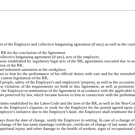
ts of the Employer and collective bargaining agreement (if any), as well as the curre
e RK for the conclusion of the Agreement
llective bargaining agreement (if any), acts of the employer;
ions established by regulatory legal acts of the RK, agreements executed due to soc
tion of the RK;
nd industrial sanitation at the workplace;
en to him for the performance of his official duties with care and for the inten
 current legislation of the RK;
 of people, safety of the Employer’s and employees’ property, as well as the occurre
 violation of the requirements set forth in this Agreement, as well as persistent
y the Employer or termination of the Agreement in accordance with the applicable l
secret protected by law, which became known to him in connection with the perform
imits established by the Labor Code and the laws of the RK, as well as the Non-Co
g at the Employer’s expense, to work for the Employer for the period agreed upon 
Employer’s initiative due to the Employee’s fault, the Employee shall reimburse the 
 days from the date of change, notify the Employer in writing. In case of a change
ange of the last name (marriage certificate, certificate of change of last name, divor
tional injury and other damage to the health of workers, signs of occupational dise