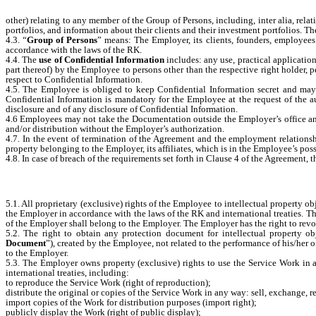
other) relating to any member of the Group of Persons, including, inter alia, rel
portfolios, and information about their clients and their investment portfolios. T
4.3. “
Group of Persons
” means: The Employer, its clients, founders, employees 
accordance with the laws of the RK.
4.4. The
use of Confidential Information
includes: any use, practical applicatio
part thereof) by the Employee to persons other than the respective right holder, 
respect to Confidential Information.
4.5. The Employee is obliged to keep Confidential Information secret and may n
Confidential Information is mandatory for the Employee at the request of the a
disclosure and of any disclosure of Confidential Information.
4.6 Employees may not take the Documentation outside the Employer’s office and u
and/or distribution without the Employer’s authorization.
4.7. In the event of termination of the Agreement and the employment relations
property belonging to the Employer, its affiliates, which is in the Employee’s poss
4.8. In case of breach of the requirements set forth in Clause 4 of the Agreement,
5.1. All proprietary (exclusive) rights of the Employee to intellectual property obje
the Employer in accordance with the laws of the RK and international treaties. The
of the Employer shall belong to the Employer. The Employer has the right to revoke
5.2. The right to obtain any protection document for intellectual property obje
Document
”), created by the Employee, not related to the performance of his/her o
to the Employer.
5.3. The Employer owns property (exclusive) rights to use the Service Work in a
international treaties, including:
to reproduce the Service Work (right of reproduction);
distribute the original or copies of the Service Work in any way: sell, exchange, 
import copies of the Work for distribution purposes (import right);
publicly display the Work (right of public display);