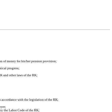
on of money for his/her pension provision;
nical progress;
RK and other laws of the RK;
in accordance with the legislation of the RK;
oyer;
 by the Labor Code of the RK;