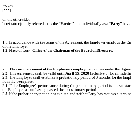
IIN RK
[***]
on the other side,
hereinafter jointly referred to as the “
Parties
” and individually as a “
Party
”
have 
1.1. In accordance with the terms of the Agreement, the Employer employs the Em
of the Employer.
1.2. Place of work:
Office of the Chairman of the Board of Directors
.
2.1
. The commencement of the Employee
’
s employment
duties under this Agre
2.2. This Agreement shall be valid until
April 15, 2020
inclusive or for an indefin
2.3. The Employer shall establish a probationary period of 3 months for the Emp
from the workplace.
2.4. If the Employee’s performance during the probationary period is not satisfac
the Employee as not having passed the probationary period.
2.5. If the probationary period has expired and neither Party has requested term