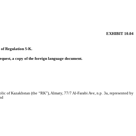
EXHIBIT 10.04
) of Regulation S-K.
equest, a copy of the foreign language document.
lic of Kazakhstan (the “RK”), Almaty, 77/7 Al-Farabi Ave, n.p. 3a, represented by
and