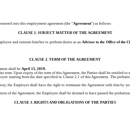
entered into this employment agreement (the “
Agreement
”) as follows:
CLAUSE 1. SUBJECT MATTER OF THE AGREEMENT
ployee and entrusts him/her to perform duties as an
Advisor to the Office of the 
CLAUSE 2. TERM OF THE AGREEMENT
ement shall be
April 15, 2019.
ite term. Upon expiry of the term of this Agreement, the Parties shall be entitled to e
loyee starting from the date specified in Clause 2.1 of this Agreement. The proba
tory, the Employer shall have the right to terminate the Agreement with him by noti
ination of the Agreement, the Employee shall be deemed to have passed the probation
CLAUSE 3. RIGHTS AND OBLIGATIONS OF THE PARTIES