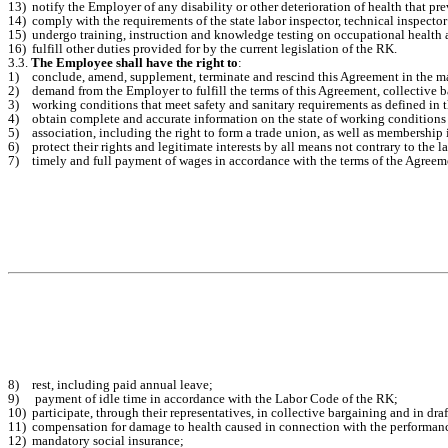
13)
notify the Employer of any disability or other deterioration of health that p
14)
comply with the requirements of the state labor inspector, technical inspector
15)
undergo training, instruction and knowledge testing on occupational health a
16)
fulfill other duties provided for by the current legislation of the RK.
3.3.
The Employee shall have the right to
:
1)
conclude, amend, supplement, terminate and rescind this Agreement in the ma
2)
demand from the Employer to fulfill the terms of this Agreement, collective b
3)
working conditions that meet safety and sanitary requirements as defined in 
4)
obtain complete and accurate information on the state of working conditions 
5)
association, including the right to form a trade union, as well as membership i
6)
protect their rights and legitimate interests by all means not contrary to the l
7)
timely and full payment of wages in accordance with the terms of the Agreeme
8)
rest, including paid annual leave;
9)
payment of idle time in accordance with the Labor Code of the RK;
10)
participate, through their representatives, in collective bargaining and in dr
11)
compensation for damage to health caused in connection with the performance
12)
mandatory social insurance;