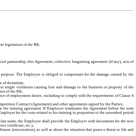
nt legislation of the RK.
ial partnership, this Agreement, collective bargaining agreement (if any), acts of
ded purpose. The Employee is obliged to compensate for the damage caused by the
nce of downtime;
 or single violations causing loss and damage to the business or property of the
aws of the RK;
ance of employment duties, including to comply with the requirements of Clause 4
mpetition Contract (Agreement) and other agreements signed by the Parties;
in the training agreement. If Employee terminates the Agreement before the term
Employer for the costs related to his training in proportion to the unworked period
 of last name, the Employee shall provide the Employer with documents for the new
ce certificate, etc.);
ase (intoxication), as well as about the situation that poses a threat to life and