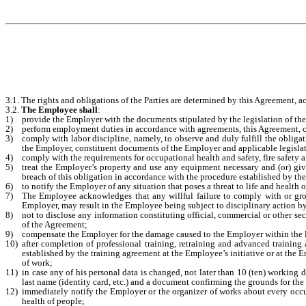
3.1. The rights and obligations of the Parties are determined by this Agreement, ac
3.2.
The Employee shall
:
1)
provide the Employer with the documents stipulated by the legislation of th
2)
perform employment duties in accordance with agreements, this Agreement, co
3)
comply with labor discipline, namely, to observe and duly fulfill the obligat
the Employer, constituent documents of the Employer and applicable legisla
4)
comply with the requirements for occupational health and safety, fire safety a
5)
treat the Employer’s property and use any equipment necessary and (or) giv
breach of this obligation in accordance with the procedure established by the
6)
to notify the Employer of any situation that poses a threat to life and health
7)
The Employee acknowledges that any willful failure to comply with or gross
Employer, may result in the Employee being subject to disciplinary action b
8)
not to disclose any information constituting official, commercial or other 
of the Agreement;
9)
compensate the Employer for the damage caused to the Employer within the l
10)
after completion of professional training, retraining and advanced trainin
established by the training agreement at the Employee’s initiative or at the 
of work;
11)
in case any of his personal data is changed, not later than 10 (ten) working
last name (identity card, etc.) and a document confirming the grounds for the ch
12)
immediately notify the Employer or the organizer of works about every occupa
health of people;