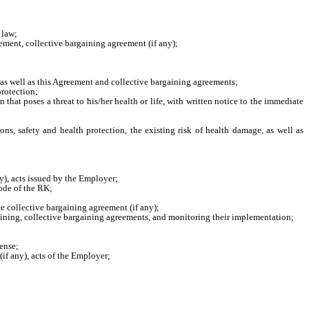
 law;
ement, collective bargaining agreement (if any);
 as well as this Agreement and collective bargaining agreements;
protection;
that poses a threat to his/her health or life, with written notice to the immediate
ons, safety and health protection, the existing risk of health damage, as well as
y), acts issued by the Employer;
ode of the RK;
he collective bargaining agreement (if any);
aining, collective bargaining agreements, and monitoring their implementation;
ense;
if any), acts of the Employer;