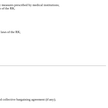
ry measures prescribed by medical institutions;
n of the RK;
e laws of the RK;
ed collective bargaining agreement (if any);