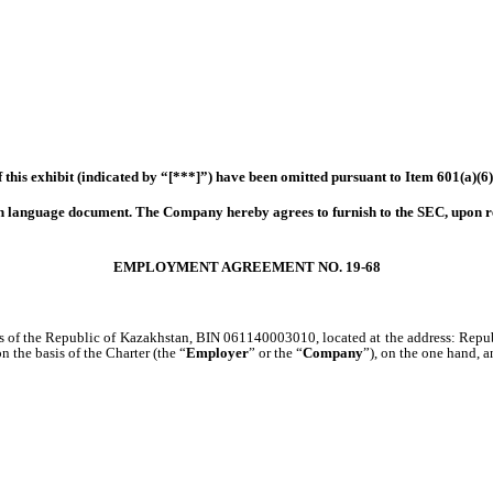
 this exhibit (indicated by “[***]”) have been omitted pursuant to Item 601(a)(6
eign language document. The Company hereby agrees to furnish to the SEC, upon r
EMPLOYMENT AGREEMENT NO. 19-68
ws of the Republic of Kazakhstan, BIN 061140003010, located at the address: Repub
he basis of the Charter (the “
Employer
” or the “
Company
”), on the one hand, 