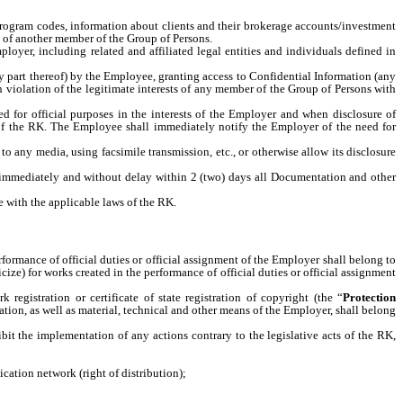
d program codes, information about clients and their brokerage accounts/investment
ty of another member of the Group of Persons.
loyer, including related and affiliated legal entities and individuals defined in
any part thereof) by the Employee, granting access to Confidential Information (any
n violation of the legitimate interests of any member of the Group of Persons with
d for official purposes in the interests of the Employer and when disclosure of
n of the RK. The Employee shall immediately notify the Employer of the need for
 any media, using facsimile transmission, etc., or otherwise allow its disclosure
r immediately and without delay within 2 (two) days all Documentation and other
e with the applicable laws of the RK.
formance of official duties or official assignment of the Employer shall belong to
ize) for works created in the performance of official duties or official assignment
 registration or certificate of state registration of copyright (the “
Protection
ation, as well as material, technical and other means of the Employer, shall belong
it the implementation of any actions contrary to the legislative acts of the RK,
cation network (right of distribution);