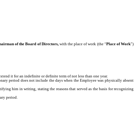
Chairman of the Board of Directors,
with the place of work (the “
Place of Work
”)
xtend it for an indefinite or definite term of not less than one year.
tionary period does not include the days when the Employee was physically absent
fying him in writing, stating the reasons that served as the basis for recognizing
ary period.