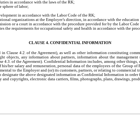
uties in accordance with the laws of the RK;
he sphere of labor;
development in accordance with the Labor Code of the RK;
tional organizations at the Employer’s direction, in accordance with the education 
mmission or a court in accordance with the procedure provided for by the Labor Code
ates the requirements for occupational safety and health in accordance with the pro
CLAUSE 4. CONFIDENTIAL INFORMATION
in Clause 4.2. of the Agreement), as well as other information constituting commerc
yright objects, any information about partners, information about the managemen
e 4.3. of the Agreement). Confidential Information includes, among other things, 
 his/her salary and remuneration, personal data of the employees of the Group of 
ental to the Employer and (or) its customers, partners, or relating to commercial tr
 designate the above designated information as Confidential Information in order fo
y and copyrights, electronic data carriers, films, photographs, plans, drawings, prod