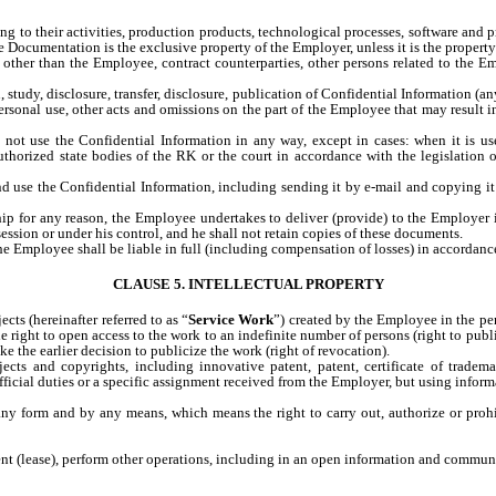
ating to their activities, production products, technological processes, software an
he Documentation is the exclusive property of the Employer, unless it is the proper
other than the Employee, contract counterparties, other persons related to the Emp
n, study, disclosure, transfer, disclosure, publication of Confidential Information (
personal use, other acts and omissions on the part of the Employee that may result i
ot use the Confidential Information in any way, except in cases: when it is use
uthorized state bodies of the RK or the court in accordance with the legislatio
se the Confidential Information, including sending it by e-mail and copying it to
hip for any reason, the Employee undertakes to deliver (provide) to the Employe
ession or under his control, and he shall not retain copies of these documents.
 the Employee shall be liable in full (including compensation of losses) in accordanc
CLAUSE 5. INTELLECTUAL PROPERTY
cts (hereinafter referred to as “
Service Work
”) created by the Employee in the per
 right to open access to the work to an indefinite number of persons (right to public
 the earlier decision to publicize the work (right of revocation).
cts and copyrights, including innovative patent, patent, certificate of trademark
fficial duties or a specific assignment received from the Employer, but using inform
ny form and by any means, which means the right to carry out, authorize or prohib
rent (lease), perform other operations, including in an open information and communi