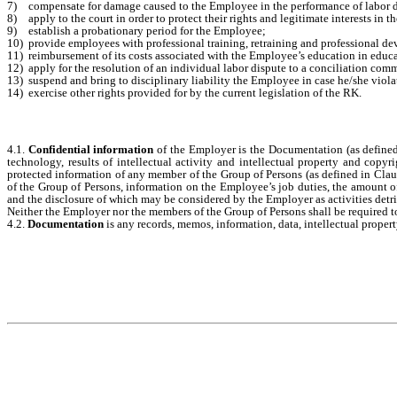
7)
compensate for damage caused to the Employee in the performance of labor d
8)
apply to the court in order to protect their rights and legitimate interests in t
9)
establish a probationary period for the Employee;
10)
provide employees with professional training, retraining and professional 
11)
reimbursement of its costs associated with the Employee’s education in educa
12)
apply for the resolution of an individual labor dispute to a conciliation co
13)
suspend and bring to disciplinary liability the Employee in case he/she viol
14)
exercise other rights provided for by the current legislation of the RK.
4.1.
Confidential information
of the Employer is the Documentation (as defined 
technology, results of intellectual activity and intellectual property and cop
protected information of any member of the Group of Persons (as defined in Claus
of the Group of Persons, information on the Employee’s job duties, the amount of
and the disclosure of which may be considered by the Employer as activities detrim
Neither the Employer nor the members of the Group of Persons shall be required to
4.2.
Documentation
is any records, memos, information, data, intellectual propert