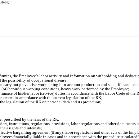
uties;
firming the Employee’s labor activity and information on withholding and deducti
the possibility of occupational disease;
to carry out preventive work taking into account production and scientific and tech
nd (or) hazardous working conditions, heavy work performed by the Employee;
ormance of his/her labor (service) duties in accordance with the Labor Code of the 
eement in accordance with the current legislation of the RK;
the legislation of the RK on personal data and its protection;
 prescribed by the laws of the RK;
orders, instructions, regulations, provisions, labor regulations and other documents 
heir rights and interests;
llective bargaining agreement (if any), labor regulations and other acts of the Empl
loyees financially liable in cases and in accordance with the procedure stipulated