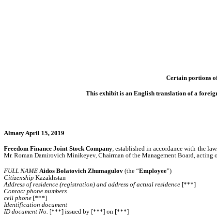
Certain portions of
This exhibit is an English translation of a for
Almaty April 15, 2019
Freedom Finance Joint Stock Company
, established in accordance with the la
Mr. Roman Damirovich Minikeyev, Chairman of the Management Board, acting on t
FULL NAME
Aidos Bolatovich Zhumagulov
(the “
Employee
”)
Citizenship
Kazakhstan
Address of residence (registration) and address of actual residence
[***]
Contact phone numbers
cell phone
[***]
Identification document
ID document No.
[***] issued by [***] on [***]