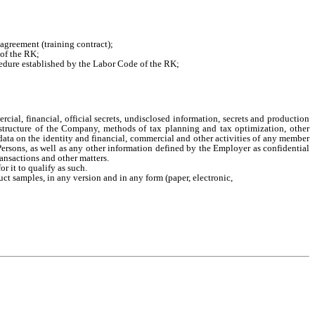
agreement (training contract);
 of the RK;
cedure established by the Labor Code of the RK;
ial, financial, official secrets, undisclosed information, secrets and production
t structure of the Company, methods of tax planning and tax optimization, other
data on the identity and financial, commercial and other activities of any member
Persons, as well as any other information defined by the Employer as confidential
ansactions and other matters.
r it to qualify as such.
uct samples, in any version and in any form (paper, electronic,