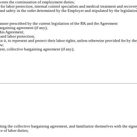
revents the continuation of employment duties;
 for labor protection, internal control specialists and medical treatment and recove
nd safety in the order determined by the Employer and stipulated by the legislatio
nner prescribed by the current legislation of the RK and the Agreement
argaining agreement (if any);
this Agreement;
and labor protection;
n it, to represent and protect their labor rights, unless otherwise provided for by th
aw;
nt, collective bargaining agreement (if any);
afting the collective bargaining agreement, and familiarize themselves with the sign
 of labor duties;