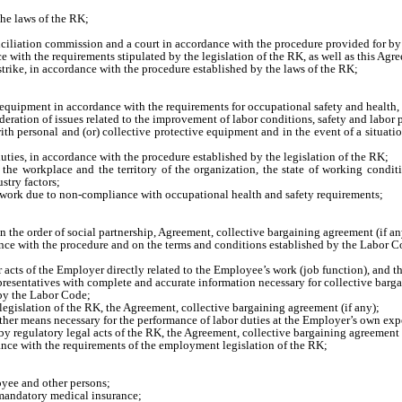
he laws of the RK;
onciliation commission and a court in accordance with the procedure provided for by
with the requirements stipulated by the legislation of the RK, as well as this Agre
 strike, in accordance with the procedure established by the laws of the RK;
n equipment in accordance with the requirements for occupational safety and health,
deration of issues related to the improvement of labor conditions, safety and labor 
h personal and (or) collective protective equipment and in the event of a situation 
duties, in accordance with the procedure established by the legislation of the RK;
 the workplace and the territory of the organization, the state of working conditi
stry factors;
n’s work due to non-compliance with occupational health and safety requirements;
n the order of social partnership, Agreement, collective bargaining agreement (if an
e with the procedure and on the terms and conditions established by the Labor C
 acts of the Employer directly related to the Employee’s work (job function), and t
resentatives with complete and accurate information necessary for collective barg
 by the Labor Code;
egislation of the RK, the Agreement, collective bargaining agreement (if any);
her means necessary for the performance of labor duties at the Employer’s own exp
y regulatory legal acts of the RK, the Agreement, collective bargaining agreement (
nce with the requirements of the employment legislation of the RK;
loyee and other persons;
 mandatory medical insurance;