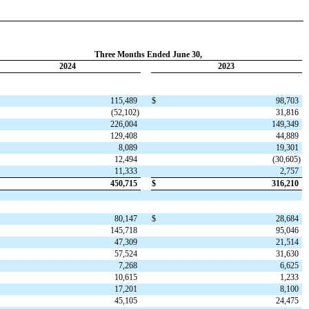
Three Months Ended June 30,
2024
2023
115,489
$
98,703
(
52,102
)
31,816
226,004
149,349
129,408
44,889
8,089
19,301
12,494
(
30,605
)
11,333
2,757
450,715
$
316,210
80,147
$
28,684
145,718
95,046
47,309
21,514
57,524
31,630
7,268
6,625
10,615
1,233
17,201
8,100
45,105
24,475