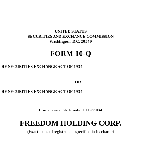
UNITED STATES
SECURITIES AND EXCHANGE COMMISSION
Washington, D.C. 20549
FORM
10-Q
THE SECURITIES EXCHANGE ACT OF 1934
OR
 THE SECURITIES EXCHANGE ACT OF 1934
Commission File Number
001-33034
FREEDOM HOLDING CORP.
(Exact name of registrant as specified in its charter)