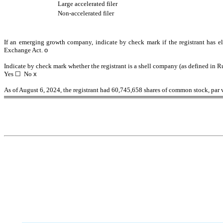
Large accelerated filer
Non-accelerated filer
If an emerging growth company, indicate by check mark if the registrant has el
Exchange Act.
o
Indicate by check mark whether the registrant is a shell company (as defined in R
Yes
☐
No
x
As of August 6, 2024, the registrant had
60,745,658
shares of common stock, par v