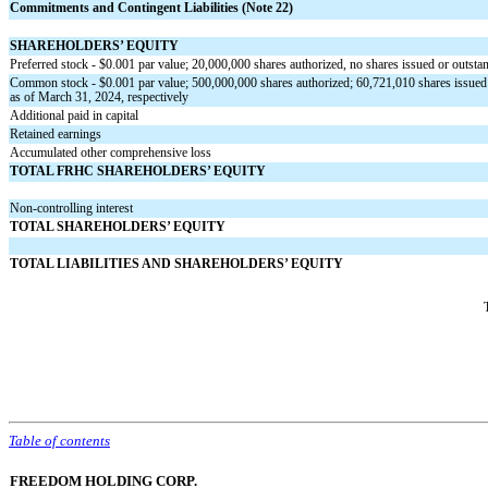
Commitments and Contingent Liabilities (Note 22)
SHAREHOLDERS’ EQUITY
Preferred stock - $
0.001
par value;
20,000,000
shares authorized,
no
shares issued or outsta
Common stock - $
0.001
par value;
500,000,000
shares authorized;
60,721,010
shares issued
as of March 31, 2024, respectively
Additional paid in capital
Retained earnings
Accumulated other comprehensive loss
TOTAL FRHC SHAREHOLDERS’ EQUITY
Non-controlling interest
TOTAL SHAREHOLDERS’ EQUITY
TOTAL LIABILITIES AND SHAREHOLDERS’ EQUITY
Table of contents
FREEDOM HOLDING CORP.