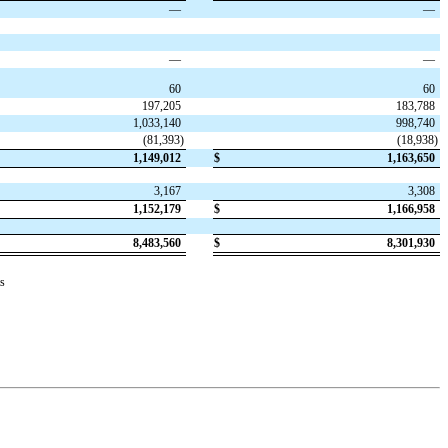
—
—
—
—
60
60
197,205
183,788
1,033,140
998,740
(
81,393
)
(
18,938
)
1,149,012
$
1,163,650
3,167
3,308
1,152,179
$
1,166,958
8,483,560
$
8,301,930
s