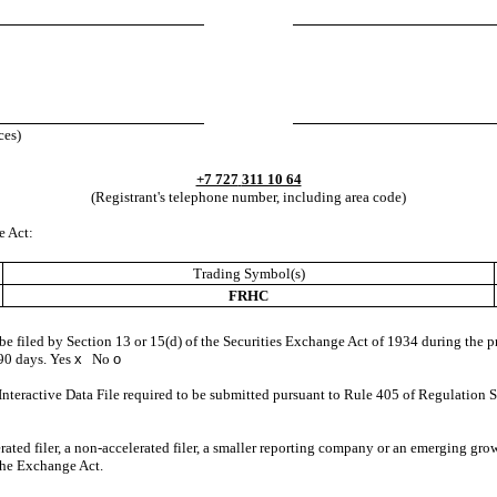
ces)
+7 727
311 10 64
(Registrant's telephone number, including area code)
e Act:
Trading Symbol(s)
FRHC
o be filed by Section 13 or 15(d) of the Securities Exchange Act of 1934 during the p
 90 days.
Yes
x
No
o
Interactive Data File required to be submitted pursuant to Rule 405 of Regulation S
erated filer, a non-accelerated filer, a smaller reporting company or an emerging grow
the Exchange Act.