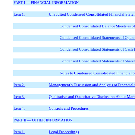
PART I — FINANCIAL INFORMATION
Item 1.
Unaudited Condensed Consolidated Financial State
Condensed Consolidated Balance Sheets as o
Condensed Consolidated Statements of Operat
Condensed Consolidated Statements of Cash F
Condensed Consolidated Statements of Shareho
Notes to Condensed Consolidated Financial S
Item 2.
Management’s Discussion and Analysis of Financial 
Item 3.
Qualitative and Quantitative Disclosures About Mar
Item 4.
Controls and Procedures
PART II — OTHER INFORMATION
Item 1.
Legal Proceedings