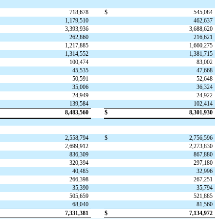
718,678
$
545,084
1,179,510
462,637
3,393,936
3,688,620
262,860
216,621
1,217,885
1,660,275
1,314,552
1,381,715
100,474
83,002
45,535
47,668
50,591
52,648
35,006
36,324
24,949
24,922
139,584
102,414
8,483,560
$
8,301,930
2,558,794
$
2,756,596
2,699,912
2,273,830
836,309
867,880
320,394
297,180
40,485
32,996
266,398
267,251
35,390
35,794
505,659
521,885
68,040
81,560
7,331,381
$
7,134,972