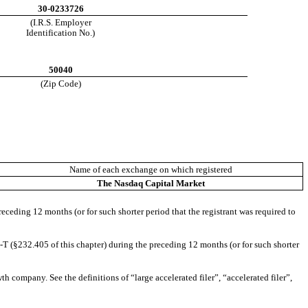
30-0233726
(I.R.S. Employer
Identification No.)
50040
(Zip Code)
Name of each exchange on which registered
The
Nasdaq
Capital Market
receding 12 months (or for such shorter period that the registrant was required to
-T (§232.405 of this chapter) during the preceding 12 months (or for such shorter
th company. See the definitions of “large accelerated filer”, “accelerated filer”,