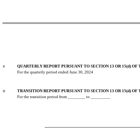
x
QUARTERLY REPORT PURSUANT TO SECTION 13 OR 15(d) OF 
For the quarterly period ended
June 30, 2024
o
TRANSITION REPORT PURSUANT TO SECTION 13 OR 15(d) OF
For the transition period from ________ to _________