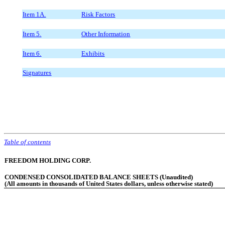
Item 1A.
Risk Factors
Item 5.
Other Information
Item 6.
Exhibits
Signatures
Table of contents
FREEDOM HOLDING CORP.
CONDENSED CONSOLIDATED BALANCE SHEETS (Unaudited)
(All amounts in thousands of United States dollars, unless otherwise stated)