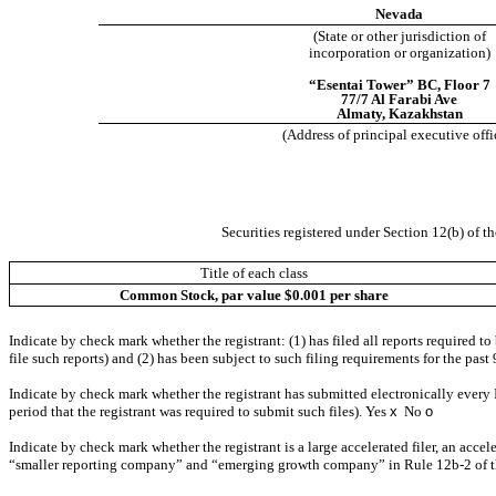
Nevada
(State or other jurisdiction of
incorporation or organization)
“Esentai Tower” BC, Floor 7
77/7 Al Farabi Ave
Almaty
,
Kazakhstan
(Address of principal executive offi
Securities registered under Section 12(b) of th
Title of each class
Common Stock, par value $0.001 per share
Indicate by check mark whether the registrant: (1) has filed all reports required t
file such reports) and (2) has been subject to such filing requirements for the past
Indicate by check mark whether the registrant has submitted electronically every 
period that the registrant was required to submit such files).
Yes
x
No
o
Indicate by check mark whether the registrant is a large accelerated filer, an accel
“smaller reporting company” and “emerging growth company” in Rule 12b-2 of 