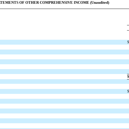
TEMENTS OF OTHER COMPREHENSIVE INCOME (Unaudited)
$
$
$