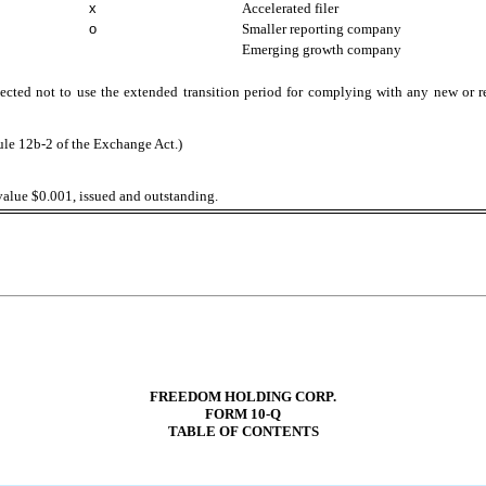
x
Accelerated filer
o
Smaller reporting company
Emerging growth company
ected not to use the extended transition period for complying with any new or r
ule 12b-2 of the Exchange Act.)
alue $0.001, issued and outstanding.
FREEDOM HOLDING CORP.
FORM 10-Q
TABLE OF CONTENTS