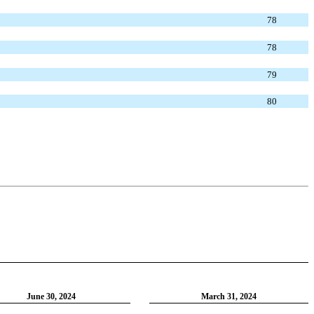
78
78
79
80
June 30, 2024
March 31, 2024