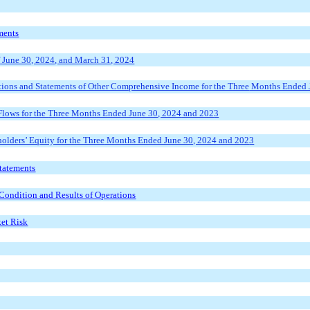
ments
f
June 30, 2024, and March 31, 2024
ions and Statements of Other Comprehensive Income for the Three
Months Ended J
lows for the
Three Months Ended June 30, 2024
and 202
3
lders’ Equity for the Three
Months Ended June 30, 2024
and 202
3
tatements
Condition and Results of Operations
ket Risk