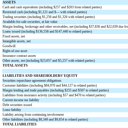
ASSETS
Cash and cash equivalents (including $
257
and $
203
from related parties)
Restricted cash (including $
1,121
and $
—
with related parties)
Trading securities (including $
1,256
and $
1,326
with related parties)
Available-for-sale securities, at fair value
Margin lending, brokerage and other receivables, net (including $
37,836
and $
22,039
due fro
Loans issued (including $
136,558
and $
147,440
to related parties)
Fixed assets, net
Intangible assets, net
Goodwill
Right-of-use asset
Insurance contract assets
Other assets, net (including $
23,057
and $
5,257
with related parties)
TOTAL ASSETS
LIABILITIES AND SHAREHOLDERS’ EQUITY
Securities repurchase agreement obligations
Customer liabilities (including $
84,970
and $
44,127
to related parties)
Margin lending and trade payables (including $
255
and $
507
to related parties)
Liabilities from insurance activity (including $
57
and $
470
to related parties)
Current income tax liability
Debt securities issued
Lease liability
Liability arising from continuing involvement
Other liabilities (including $
8,349
and $
9,854
to related parties)
TOTAL LIABILITIES