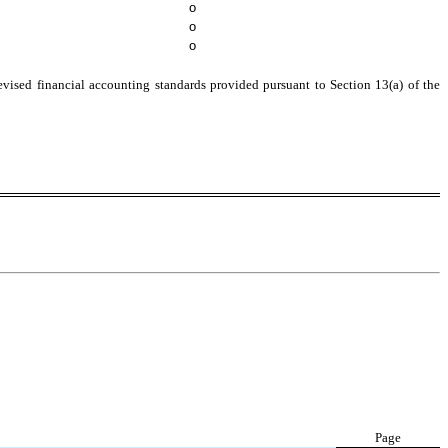
o
o
o
evised financial accounting standards provided pursuant to Section 13(a) of the
Page