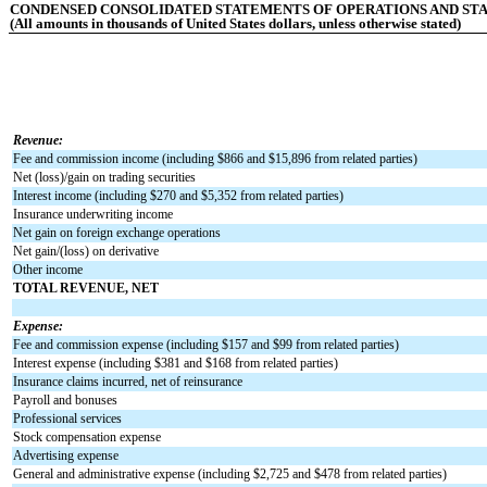
CONDENSED CONSOLIDATED STATEMENTS OF OPERATIONS AND STA
(All amounts in thousands of United States dollars, unless otherwise stated)
Revenue:
Fee and commission income (including $
866
and $
15,896
from related parties)
Net (loss)/gain on trading securities
Interest income (including $
270
and $
5,352
from related parties)
Insurance underwriting income
Net gain on foreign exchange operations
Net gain/(loss) on derivative
Other income
TOTAL REVENUE, NET
Expense:
Fee and commission expense (including $
157
and $
99
from related parties)
Interest expense (including $
381
and $
168
from related parties)
Insurance claims incurred, net of reinsurance
Payroll and bonuses
Professional services
Stock compensation expense
Advertising expense
General and administrative expense (including $
2,725
and $
478
from related parties)