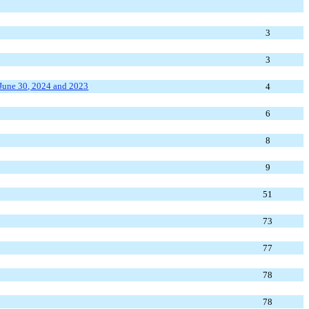
3
3
une 30, 2024
and 202
3
4
6
8
9
51
73
77
78
78