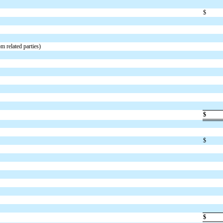
$
m related parties)
$
$
$