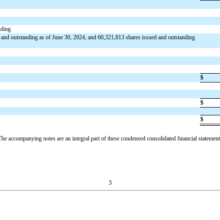
nding
 and outstanding as of June 30, 2024, and
60,321,813
shares issued and outstanding
$
$
$
The accompanying notes are an integral part of these condensed consolidated financial statement
3