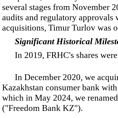
several stages from November 2
audits and regulatory approvals 
acquisitions, Timur Turlov was o
Significant Historical Miles
In 2019, FRHC's shares were 
In December 2020, we acqui
Kazakhstan consumer bank with 
which in May 2024, we rename
("Freedom Bank KZ").