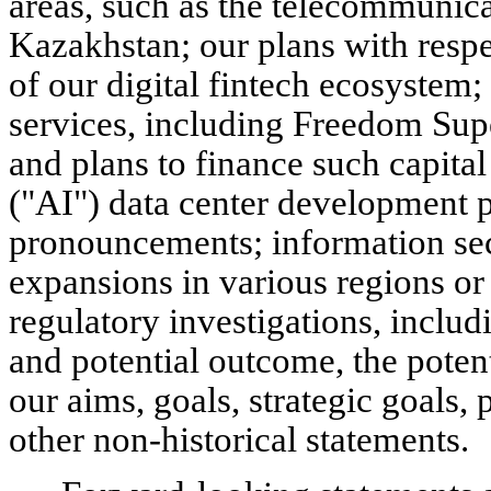
areas, such as the telecommunica
Kazakhstan; our plans with resp
of our digital fintech ecosystem
services, including Freedom Sup
and plans to finance such capital 
("AI") data center development p
pronouncements; information sec
expansions in various regions or 
regulatory investigations, includ
and potential outcome, the poten
our aims, goals, strategic goals, 
other non-historical statements.