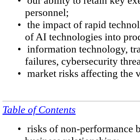
•
our ability to retain key ex
personnel;
•
the impact of rapid techno
of AI technologies into pro
•
information technology, tr
failures, cybersecurity thre
•
market risks affecting the 
Table of
Contents
•
risks of non-performance 