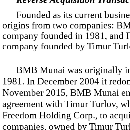
Founded as its current busin
origins from two companies: BM
company founded in 1981, and F
company founded by Timur Turlo
BMB Munai was originally inc
1981. In December 2004 it redomi
November 2015, BMB Munai enter
agreement with Timur Turlov, 
Freedom Holding Corp., to acqui
companies, owned by Timur Turlo