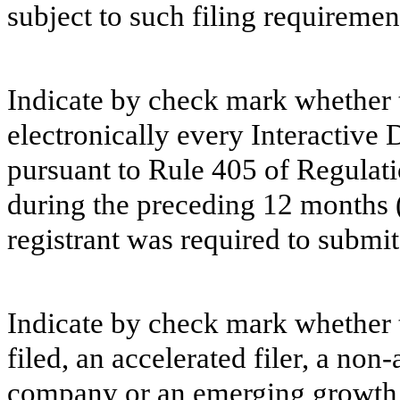
subject to such filing requiremen
Indicate by check mark whether t
electronically every Interactive 
pursuant to Rule 405 of Regulati
during the preceding 12 months (o
registrant was required to submit 
Indicate by check mark whether th
filed, an accelerated filer, a non-
company or an emerging growth c