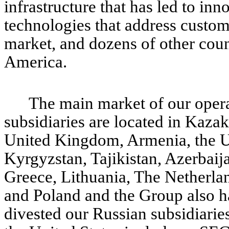
infrastructure that has led to inn
technologies that address custo
market, and dozens of other coun
America.
The main market of our opera
subsidiaries are located in Kazak
United Kingdom, Armenia, the U
Kyrgyzstan, Tajikistan, Azerbaij
Greece, Lithuania, The Netherlan
and Poland and the Group also has
divested our Russian subsidiarie