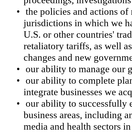
•
the policies and actions of 
jurisdictions in which we h
U.S. or other countries' trad
retaliatory tariffs, as well 
changes and new government
•
our ability to manage our g
•
our ability to complete pla
integrate businesses we acq
•
our ability to successfully
business areas, including 
media and health sectors i