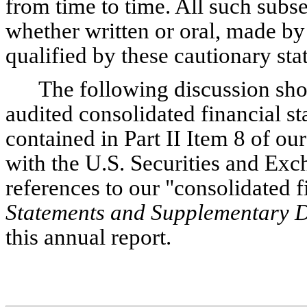
from time to time. All such subs
whether written or oral, made by 
qualified by these cautionary sta
The following discussion sho
audited consolidated financial st
contained in Part II Item 8 of our
with the U.S. Securities and Ex
references to our "consolidated f
Statements and Supplementary 
this annual report.