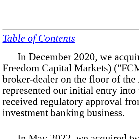
Table of
Contents
In December 2020, we acquire
Freedom Capital Markets) ("FCM"
broker-dealer on the floor of t
represented our initial entry in
received regulatory approval fr
investment banking business.
In May 2022, we acquired t