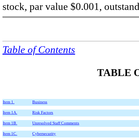
stock, par value $0.001, outstand
Table of
Contents
TABLE 
Item 1.
Business
Item 1A.
Risk Factors
Item 1B.
Unresolved Staff Comments
Item 1C.
Cybersecurity