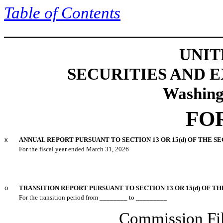
Table of
Contents
UNIT
SECURITIES AND
Washing
FO
x
ANNUAL REPORT PURSUANT TO SECTION 13 OR 15(d) OF THE S
For the fiscal year ended
March 31
, 2026
o
TRANSITION REPORT PURSUANT TO SECTION 13 OR 15(d) OF TH
For the transition period from ________ to _________
Commission F