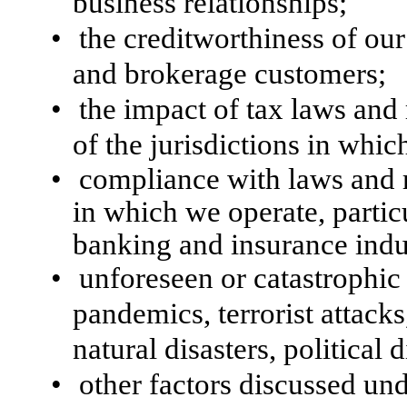
business relationships;
•
the creditworthiness of ou
and brokerage customers;
•
the impact of tax laws and 
of the jurisdictions in whic
•
compliance with laws and re
in which we operate, particu
banking and insurance indu
•
unforeseen or catastrophic
pandemics, terrorist attack
natural disasters, political
•
other factors discussed und