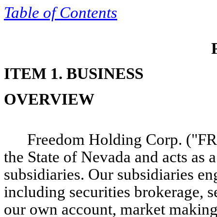
Table of
Contents
ITEM 1. BUSINESS
OVERVIEW
Freedom Holding Corp. ("FRH
the State of Nevada and acts as 
subsidiaries. Our subsidiaries en
including securities brokerage, s
our own account, market making a