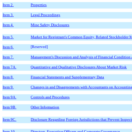
Item 2.
Properties
Item 3.
Legal Proceedings
Item 4.
Mine Safety Disclosures
Item 5.
Market for Registrant's Common Equity, Related Stockholder Ma
[Reserved]
Item 6.
Item 7.
Management's Discussion and Analysis of Financial Condition 
Item 7A.
Quantitative and Qualitative Disclosures About Market Risk
Item 8.
Financial Statements and Supplementary Data
Item 9.
Changes in and Disagreements with Accountants on Accounting
Item 9A.
Controls and Procedures
Item 9B.
Other Information
Item 9C.
Disclosure Regarding Foreign Jurisdictions that Prevent Inspec
Item 10.
Directors, Executive Officers and Corporate Governance