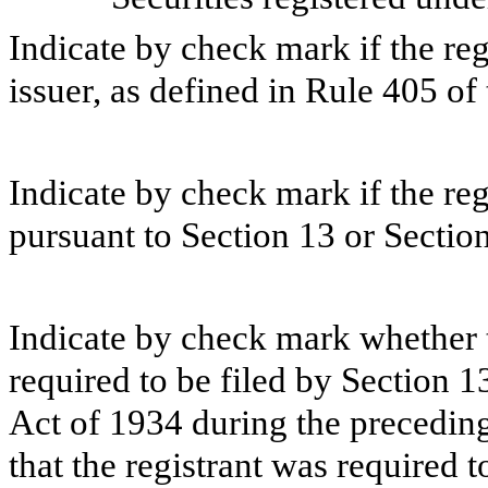
Indicate by check mark if the re
issuer, as defined in Rule 405 of 
Indicate by check mark if the regi
pursuant to Section 13 or Section
Indicate by check mark whether th
required to be filed by Section 1
Act of 1934 during the preceding
that the registrant was required t