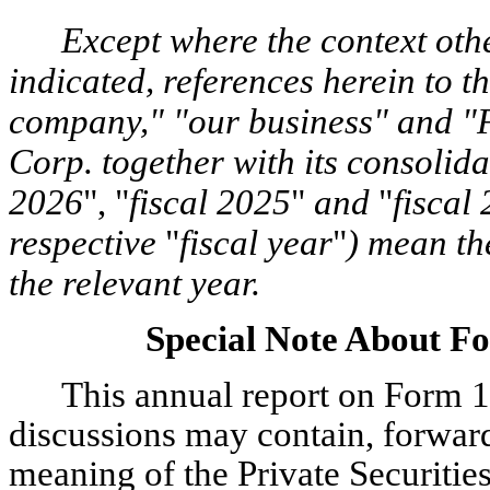
Except where the context oth
indicated, references herein to 
company," "our business" and 
Corp. together with its consolid
2026
", "
fiscal 2025
"
and
"
fiscal
respective
"
fiscal year
"
) mean th
the relevant year.
Special Note About F
This annual report on Form 1
discussions may contain, forwar
meaning of the Private Securitie