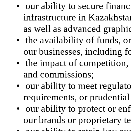
•
our ability to secure finan
infrastructure in Kazakhsta
as well as advanced graphic
•
the availability of funds, o
our businesses, including f
•
the impact of competition
and commissions;
•
our ability to meet regulat
requirements, or prudentia
•
our ability to protect or en
our brands or proprietary t