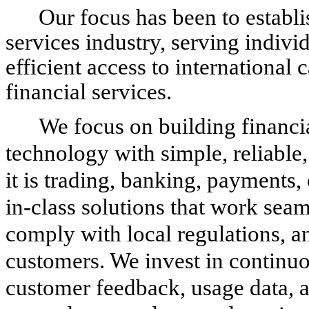
Our focus has been to establis
services industry, serving indivi
efficient access to international
financial services.
We focus on building financi
technology with simple, reliable
it is trading, banking, payments, 
in-class solutions that work seam
comply with local regulations, a
customers. We invest in continu
customer feedback, usage data, 