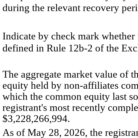
during the relevant recovery pe
Indicate by check mark whether t
defined in Rule 12b-2 of the Ex
The aggregate market value of 
equity held by non-affiliates com
which the common equity last sold
registrant's most recently compl
$
3,228,266,994
.
As of May 28, 2026, the registr