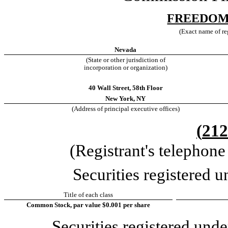
FREEDOM
(Exact name of reg
Nevada
(State or other jurisdiction of
incorporation or organization)
40 Wall Street
,
58th Floor
New York
,
NY
(Address of principal executive offices)
(
212
(Registrant's telephon
Securities registered u
Title of each class
Common Stock, par value $0.001 per share
Securities registered unde