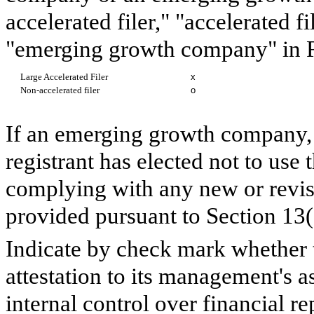
accelerated filer," "accelerated 
"emerging growth company" in R
Large Accelerated Filer
x
Non-accelerated filer
o
If an emerging growth company, 
registrant has elected not to use 
complying with any new or revis
provided pursuant to Section 13
Indicate by check mark whether th
attestation to its management's a
internal control over financial r