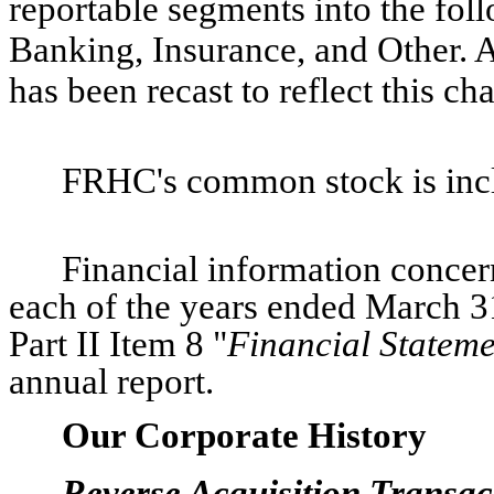
reportable segments into the fol
Banking, Insurance, and Other. A
has been recast to reflect this c
FRHC's common stock is incl
Financial information concer
each of the years ended March 3
Part II Item 8 "
Financial Statem
annual report.
Our Corporate History
Reverse Acquisition Transac