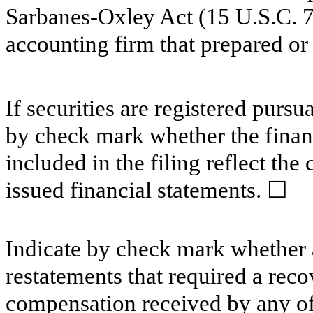
Sarbanes-Oxley Act (15 U.S.C. 72
accounting firm that prepared or 
If securities are registered pursu
by check mark whether the financ
included in the filing reflect the
issued financial statements.
☐
Indicate by check mark whether a
restatements that required a reco
compensation received by any of t