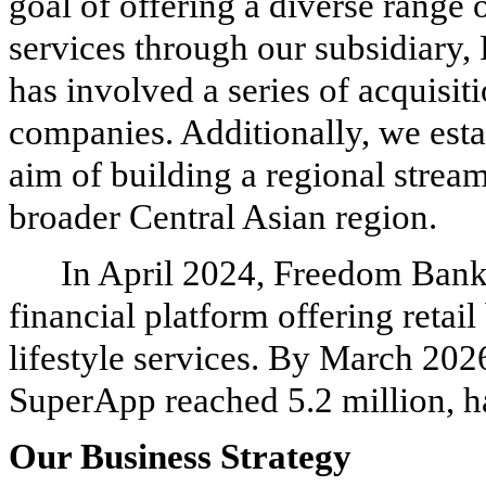
goal of offering a diverse range
services through our subsidiary
has involved a series of acquisi
companies. Additionally, we es
aim of building a regional strea
broader Central Asian region.
In April 2024, Freedom Bank
financial platform offering reta
lifestyle services.
By March 2026,
SuperApp reached 5.2 million, h
Our Business Strategy