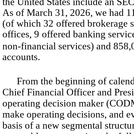
the United States include an SE
As of March 31, 2026, we had 11
(of which 32
offered brokerage s
offices, 9
offered banking servic
non-financial services) and 858,
accounts.
From the beginning of calend
Chief Financial Officer and Presi
operating decision maker (CODM
make operating decisions, and e
basis of a new segmental structur