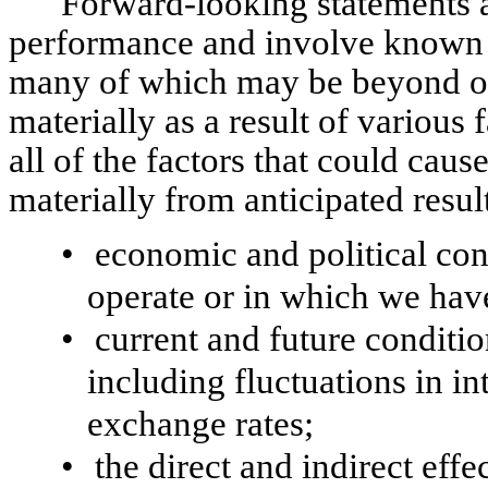
Forward-looking statements 
performance and involve known 
many of which may be beyond our 
materially as a result of various
all of the factors that could cause
materially from anticipated resul
•
economic and political con
operate or in which we hav
•
current and future conditio
including fluctuations in in
exchange rates;
•
the direct and indirect ef