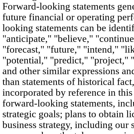
Forward-looking statements gener
future financial or operating pe
looking statements can be identi
"anticipate," "believe," "continue
"forecast," "future," "intend," "l
"potential," "predict," "project,"
and other similar expressions and
than statements of historical fac
incorporated by reference in thi
forward-looking statements, incl
strategic goals; plans to obtain 
business strategy, including our 