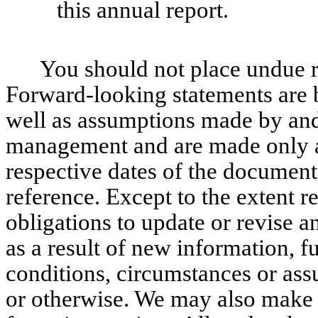
this annual report.
You should not place undue r
Forward-looking statements are 
well as assumptions made by and 
management and are made only as 
respective dates of the documen
reference. Except to the extent 
obligations to update or revise 
as a result of new information, f
conditions, circumstances or as
or otherwise. We may also make 