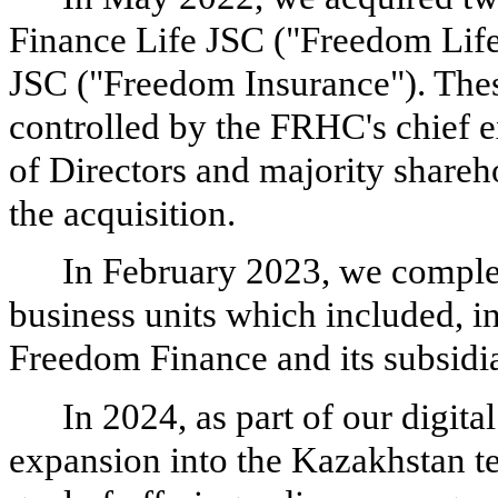
Finance Life JSC ("Freedom Lif
JSC ("Freedom Insurance"). Th
controlled by the FRHC's chief e
of Directors and majority shareh
the acquisition.
In February 2023, we complet
business units which included, 
Freedom Finance and its subsidia
In 2024, as part of our digita
expansion into the Kazakhstan t