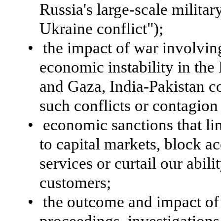
Russia's large-scale militar
Ukraine conflict");
•
the impact of war involvin
economic instability in the 
and Gaza, India-Pakistan co
such conflicts or contagion
•
economic sanctions that li
to capital markets, block ac
services or curtail our abili
customers;
•
the outcome and impact of 
proceedings, investigations