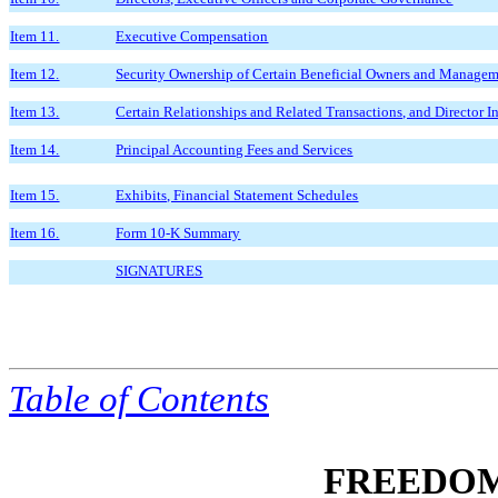
Item 11.
Executive Compensation
Item 12.
Security Ownership of Certain Beneficial Owners and Managem
Item 13.
Certain Relationships and Related Transactions, and Director 
Item 14.
Principal Accounting Fees and Services
Item 15.
Exhibits, Financial Statement Schedules
Item 16.
Form 10-K Summary
SIGNATURES
Table of
Contents
FREEDOM