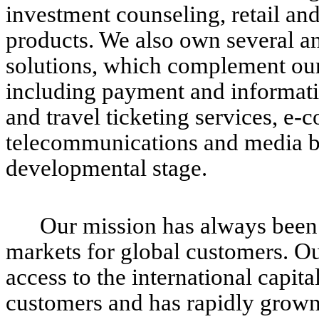
investment counseling, retail a
products. We also own several anc
solutions, which complement our 
including payment and informati
and travel ticketing services, e
telecommunications and media bu
developmental stage.
Our mission has always been 
markets for global customers. 
access to the international capita
customers and has rapidly grown 