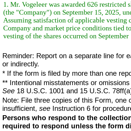
1. Mr. Vogeleer was awarded 626 restricted
(the "Company") on September 15, 2025, un
Assuming satisfaction of applicable vesting 
Company and market price conditions tied t
vesting of the shares occurred on September 
Reminder: Report on a separate line for ea
or indirectly.
* If the form is filed by more than one re
** Intentional misstatements or omissions 
See
18 U.S.C. 1001 and 15 U.S.C. 78ff(a
Note: File three copies of this Form, one 
insufficient,
see
Instruction 6 for procedur
Persons who respond to the collection
required to respond unless the form d