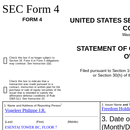
SEC Form 4
FORM 4
UNITED STATES 
C
Was
STATEMENT OF 
O
Check this box if no longer subject to
Section 16. Form 4 or Form 5 obligations
may continue.
See
Instruction 1(b).
Filed pursuant to Section 1
or Section 30(h) of
Check this box to indicate that a
transaction was made pursuant to a
contract, instruction or written plan for the
purchase or sale of equity securities of the
issuer that is intended to satisfy the
affirmative defense conditions of Rule
10b5-1(c). See Instruction 10.
*
2. Issuer Name
and
T
1. Name and Address of Reporting Person
Freedom Holdi
Vogeleer Philippe J.R.
3. Date o
(Last)
(First)
(Middle)
(Month/D
ESENTAI TOWER BC, FLOOR 7