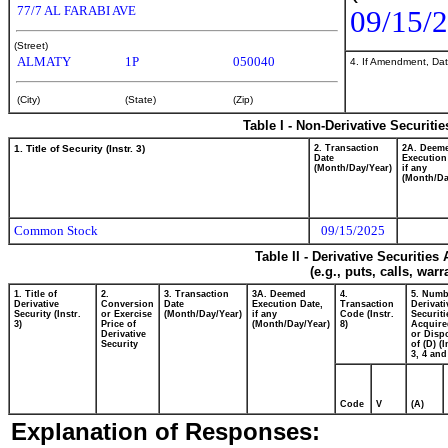
77/7 AL FARABI AVE
09/15/
(Street)
ALMATY
1P
050040
4. If Amendment, Dat
(City)
(State)
(Zip)
Table I - Non-Derivative Securiti
1. Title of Security (Instr. 3)
2. Transaction
2A. Deem
Date
Execution
(Month/Day/Year)
if any
(Month/Da
Common Stock
09/15/2025
Table II - Derivative Securitie
(e.g., puts, calls, war
1. Title of
2.
3. Transaction
3A. Deemed
4.
5. Numb
Derivative
Conversion
Date
Execution Date,
Transaction
Derivati
Security (Instr.
or Exercise
(Month/Day/Year)
if any
Code (Instr.
Securiti
3)
Price of
(Month/Day/Year)
8)
Acquire
Derivative
or Disp
Security
of (D) (I
3, 4 and
Code
V
(A)
Explanation of Responses: