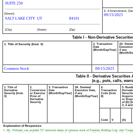
SUITE 250
4. If Amendment, Dat
(Street)
09/15/2025
SALT LAKE CITY
UT
84101
(City)
(State)
(Zip)
Table I - Non-Derivative Securiti
1. Title of Security (Instr. 3)
2. Transaction
2A. Deem
Date
Execution
(Month/Day/Year)
if any
(Month/Da
Common Stock
09/15/2025
Table II - Derivative Securitie
(e.g., puts, calls, war
1. Title of
2.
3. Transaction
3A. Deemed
4.
5. Numb
Derivative
Conversion
Date
Execution Date,
Transaction
Derivati
Security (Instr.
or Exercise
(Month/Day/Year)
if any
Code (Instr.
Securiti
3)
Price of
(Month/Day/Year)
8)
Acquire
Derivative
or Disp
Security
of (D) (I
3, 4 and
Code
V
(A)
Explanation of Responses:
1. Ms. Williams was awarded 757 restricted shares of common stock of Freedom Holding Corp. (the "Compa