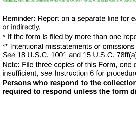
conditions, which include continuous service with the Company, vesting of the shares occurred on Septembe
Reminder: Report on a separate line for ea
or indirectly.
* If the form is filed by more than one re
** Intentional misstatements or omissions 
See
18 U.S.C. 1001 and 15 U.S.C. 78ff(a
Note: File three copies of this Form, one 
insufficient,
see
Instruction 6 for procedur
Persons who respond to the collection
required to respond unless the form d