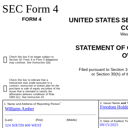
SEC Form 4
FORM 4
UNITED STATES 
C
Was
STATEMENT OF 
O
Check this box if no longer subject to
Section 16. Form 4 or Form 5 obligations
may continue.
See
Instruction 1(b).
Filed pursuant to Section 1
or Section 30(h) of
Check this box to indicate that a
transaction was made pursuant to a
contract, instruction or written plan for the
purchase or sale of equity securities of the
issuer that is intended to satisfy the
affirmative defense conditions of Rule
10b5-1(c). See Instruction 10.
*
2. Issuer Name
and
T
1. Name and Address of Reporting Person
Freedom Holdi
Williams Amber
(Last)
(First)
(Middle)
3. Date of Earliest T
09/15/2025
324 SOUTH 400 WEST