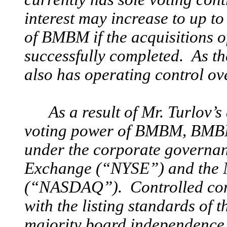
interest may increase to up 
of BMBM if the acquisitions 
successfully completed. As th
also has operating control 
As a result of Mr. Turlov’s
voting power of BMBM, BMB
under the corporate governan
Exchange (“NYSE”) and the 
(“NASDAQ”). Controlled com
with the listing standards o
majority board independence