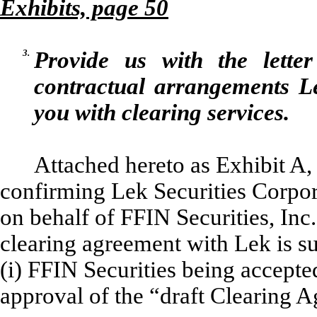
Exhibits, page 50
3.
Provide us with the lette
contractual arrangements Le
you with clearing services.
Attached hereto as Exhibit A, 
confirming Lek Securities Corpora
on behalf of FFIN Securities, Inc.
clearing agreement with Lek is su
(i) FFIN Securities being accept
approval of the “draft Clearing