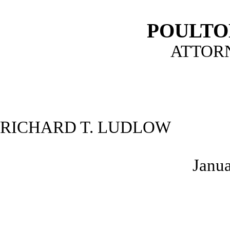
POULTO
ATTOR
RICHARD T. LUDLOW
Janua