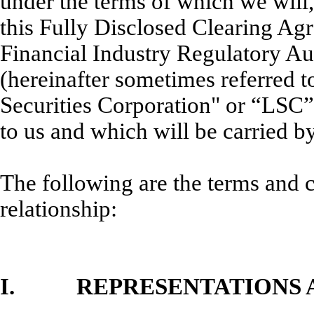
under the terms of which we will
this Fully Disclosed Clearing Ag
Financial Industry Regulatory Au
(hereinafter sometimes referred t
Securities Corporation" or “LSC”
to us and which will be carried by
The following are the terms and 
relationship:
I. REPRESENTATIONS A