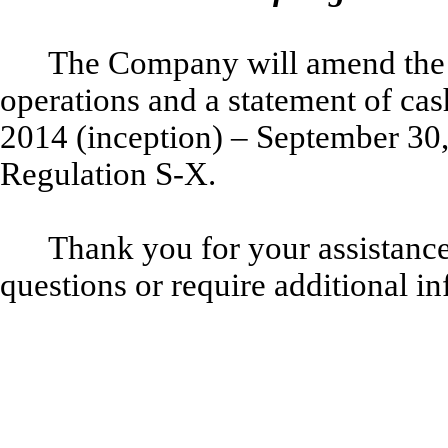
The Company will amend the 
operations and a statement of cas
2014 (inception) – September 30,
Regulation S-X.
Thank you for your assistance 
questions or require additional in