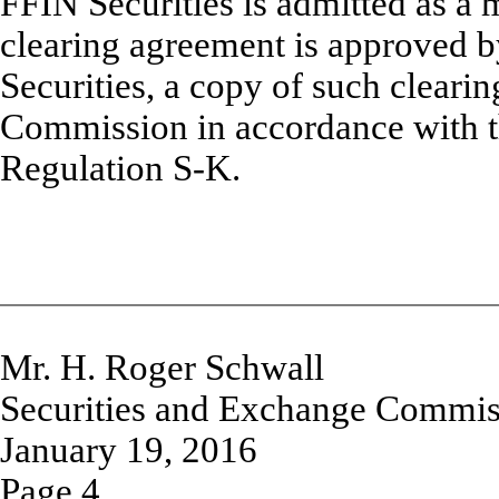
FFIN Securities is admitted as a
clearing agreement is approved 
Securities, a copy of such clearin
Commission in accordance with t
Regulation S-K.
Mr. H. Roger Schwall
Securities and Exchange Commis
January 19, 2016
Page 4