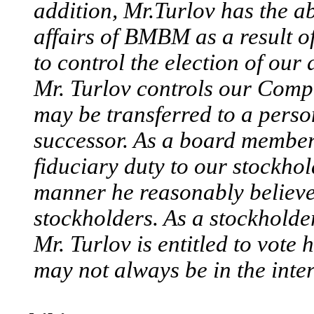
addition, Mr.Turlov has the a
affairs of BMBM as a result of
to control the election of our 
Mr. Turlov controls our Compa
may be transferred to a person
successor. As a board member 
fiduciary duty to our stockhol
manner he reasonably believes 
stockholders. As a stockholder
Mr. Turlov is entitled to vote 
may not always be in the inter