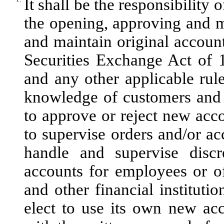
It shall be the responsibility
the opening, approving and mo
and maintain original accoun
Securities Exchange Act of 
and any other applicable rule
knowledge of customers and 
to approve or reject new acco
to supervise orders and/or ac
handle and supervise discr
accounts for employees or o
and other financial instituti
elect to use its own new ac