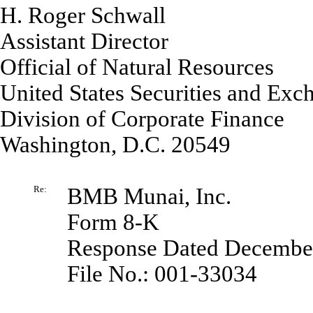
H. Roger Schwall
Assistant Director
Official of Natural Resources
United States Securities and Ex
Division of Corporate Finance
Washington, D.C. 20549
Re:
BMB Munai, Inc.
Form 8-K
Response Dated December
File No.: 001-33034