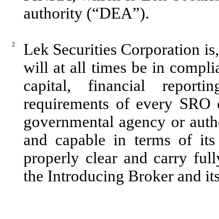
authority (“DEA”).
2.
Lek Securities Corporation is
will at all times be in compli
capital, financial report
requirements of every SRO 
governmental agency or author
and capable in terms of its
properly clear and carry full
the Introducing Broker and it