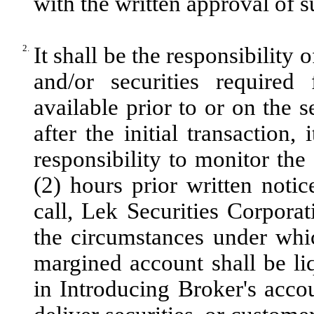
with the written approval of 
2.
It shall be the responsibility
and/or securities required 
available prior to or on the s
after the initial transaction,
responsibility to monitor th
(2) hours prior written noti
call, Lek Securities Corporat
the circumstances under whic
margined account shall be liq
in Introducing Broker's accoun