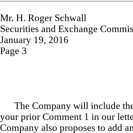
Mr. H. Roger Schwall
Securities and Exchange Commis
January 19, 2016
Page 3
The Company will include the 
your prior Comment 1 in our let
Company also proposes to add an a