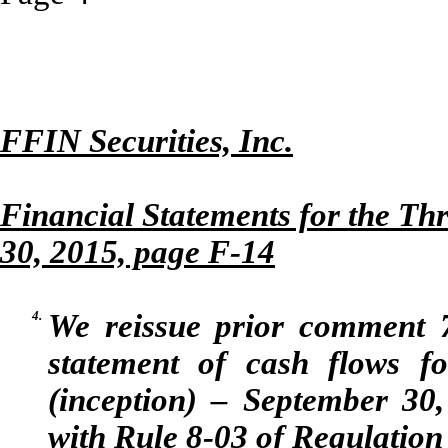
FFIN Securities, Inc.
Financial Statements for the T
30, 2015, page F-14
4.
We reissue prior comment 7
statement of cash flows f
(inception) – September 30
with Rule 8-03 of Regulation