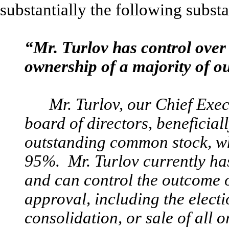
substantially the following subst
“Mr. Turlov has control over 
ownership of a majority of ou
Mr. Turlov, our Chief Exe
board of directors, beneficia
outstanding common stock, wh
95%. Mr. Turlov currently ha
and can control the outcome o
approval, including the electi
consolidation, or sale of all o