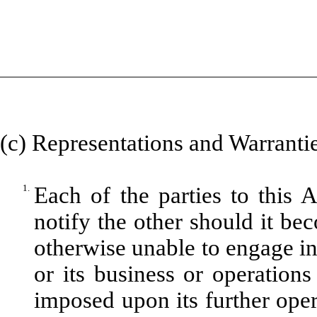
(c) Representations and Warrantie
1.
Each of the parties to this 
notify the other should it be
otherwise unable to engage in 
or its business or operation
imposed upon its further opera