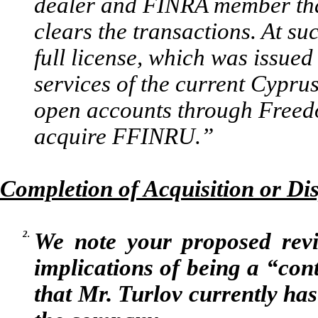
dealer and FINRA member that
clears the transactions. At su
full license, which was issue
services of the current Cyprus
open accounts through Freed
acquire FFINRU.”
Completion of Acquisition or Dis
2.
We note your proposed revis
implications of being a “con
that Mr. Turlov currently has