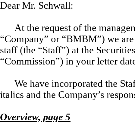
Dear Mr. Schwall:
At the request of the manage
“Company” or “BMBM”) we are r
staff (the “Staff”) at the Securi
“Commission”) in your letter dat
We have incorporated the Staff
italics and the Company’s respons
Overview, page 5