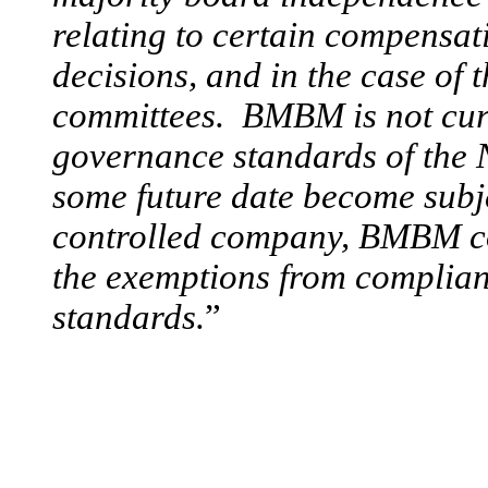
relating to certain compensa
decisions, and in the case of
committees. BMBM is not curr
governance standards of the 
some future date become subje
controlled company, BMBM cou
the exemptions from complia
standards.
”