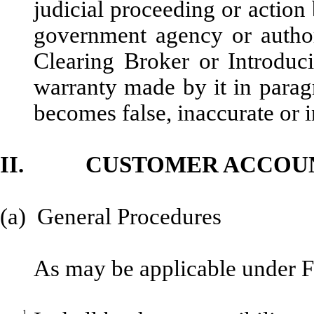
judicial proceeding or actio
government agency or authori
Clearing Broker or Introduci
warranty made by it in paragra
becomes false, inaccurate or i
II. CUSTOMER ACCOU
(a) General Procedures
As may be applicable under 
1.