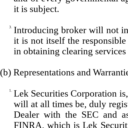
it is subject.
3.
Introducing broker will not 
it is not itself the responsib
in obtaining clearing service
(b) Representations and Warrantie
1.
Lek Securities Corporation is
will at all times be, duly reg
Dealer with the SEC and a
FINRA, which is Lek Securit