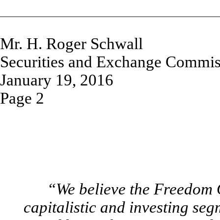
Mr. H. Roger Schwall
Securities and Exchange Commis
January 19, 2016
Page 2
“We believe the Freedom
capitalistic and investing se