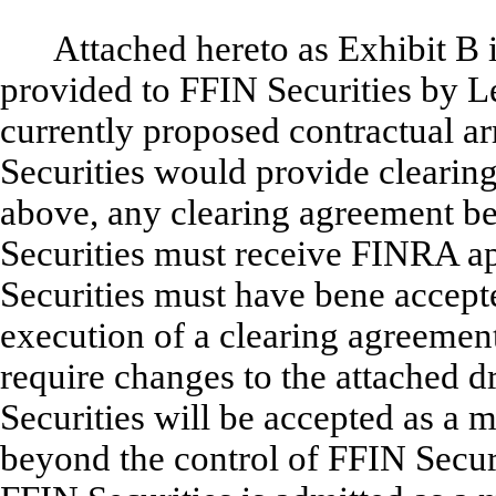
Attached hereto as Exhibit B 
provided to FFIN Securities by Le
currently proposed contractual a
Securities would provide clearing
above, any clearing agreement b
Securities must receive FINRA ap
Securities must have bene accep
execution of a clearing agreeme
require changes to the attached d
Securities will be accepted as a
beyond the control of FFIN Secur