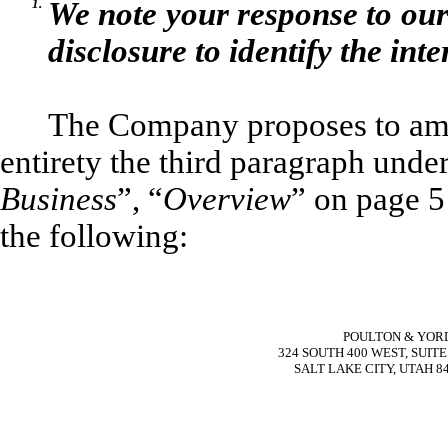
1.
We note your response to ou
disclosure to identify the int
The Company proposes to ame
entirety the third paragraph unde
Business
”, “
Overview
” on page 5
the following:
POULTON & YOR
324 SOUTH 400 WEST, SUITE
SALT LAKE CITY, UTAH 8