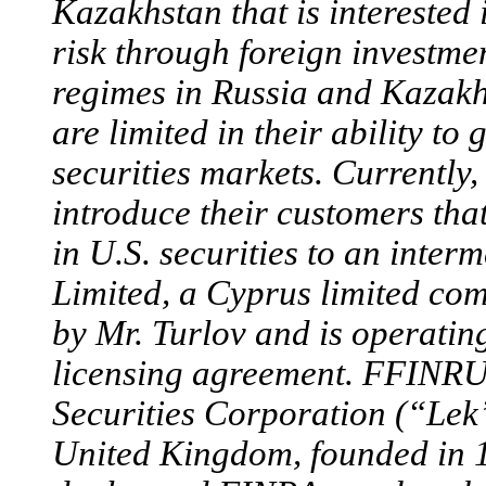
Kazakhstan that is interested 
risk through foreign investme
regimes in Russia and Kaza
are limited in their ability to
securities markets. Current
introduce their customers that
in U.S. securities to an inte
Limited, a Cyprus limited 
by Mr. Turlov and is operatin
licensing agreement. FFINRU 
Securities Corporation (“Lek
United Kingdom, founded in 1