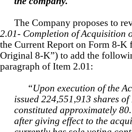
the company.
The Company proposes to revis
2.01- Completion of Acquisition o
the Current Report on Form 8-K 
Original 8-K”) to add the followi
paragraph of Item 2.01:
“
Upon execution of the Ac
issued 224,551,913 shares o
constituted approximately 80
after giving effect to the acqu
currently has sole voting co