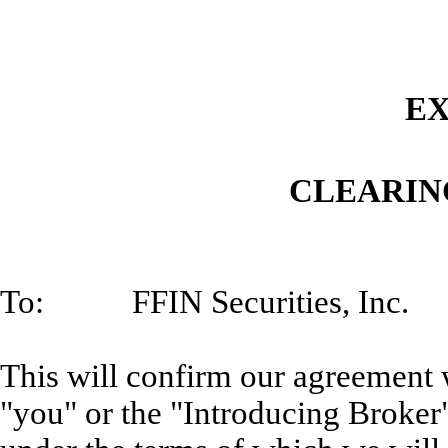
EX
CLEARIN
To: FFIN Securities, Inc.
This will confirm our agreement w
"you" or the "Introducing Broker"