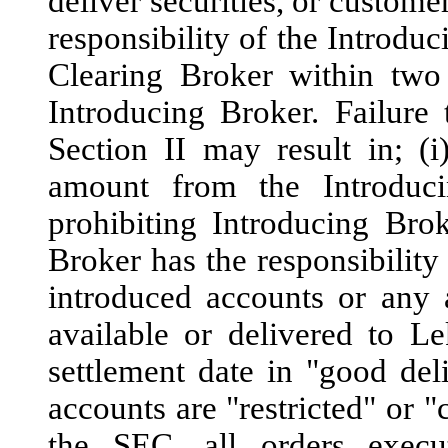
deliver securities, or customer
responsibility of the Introduc
Clearing Broker within two 
Introducing Broker. Failure
Section II may result in; (
amount from the Introduci
prohibiting Introducing Bro
Broker has the responsibility 
introduced accounts or any 
available or delivered to L
settlement date in "good deli
accounts are "restricted" or "
the SEC, all orders execu