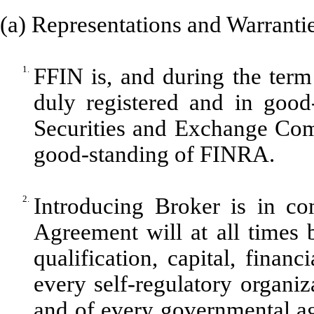
(a) Representations and Warrantie
1.
FFIN is, and during the term 
duly registered and in good
Securities and Exchange Com
good-standing of FINRA.
2.
Introducing Broker is in co
Agreement will at all times b
qualification, capital, finan
every self-regulatory organi
and of every governmental ag