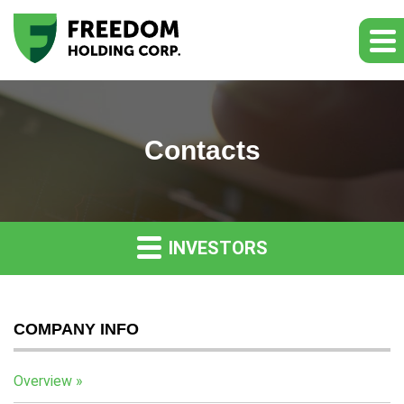
Contacts
INVESTORS
COMPANY INFO
Overview