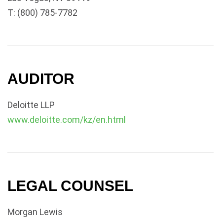
T: (800) 785-7782
AUDITOR
Deloitte LLP
www.deloitte.com/kz/en.html
LEGAL COUNSEL
Morgan Lewis