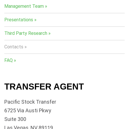
Management Team
Presentations
Third Party Research
Contacts
FAQ
TRANSFER AGENT
Pacific Stock Transfer
6725 Via Austi Pkwy
Suite 300
Las Vegas, NV 89119