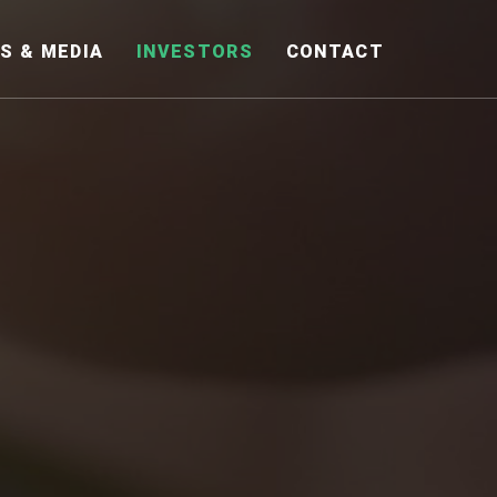
S & MEDIA
INVESTORS
CONTACT