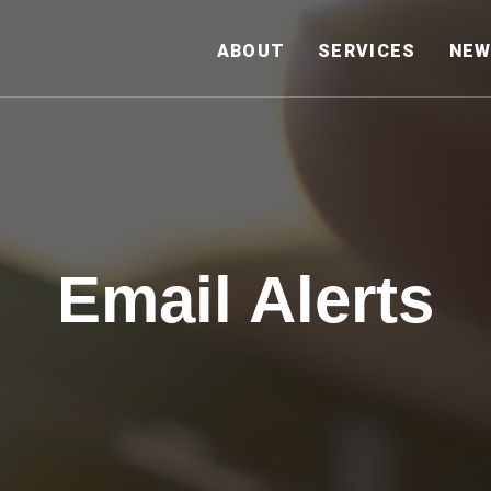
HOME
ABOUT
SERVICES
NEW
Email Alerts