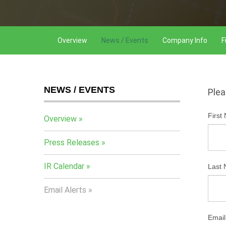
Overview
News / Events
Company Info
F
NEWS / EVENTS
Plea
First
Overview
Press Releases
IR Calendar
Last
Email Alerts
Email