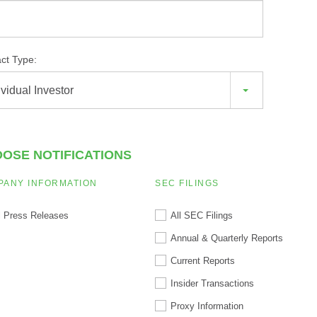
ct Type:
ividual Investor
OSE NOTIFICATIONS
PANY INFORMATION
SEC FILINGS
l Press Releases
All SEC Filings
Annual & Quarterly Reports
Current Reports
Insider Transactions
Proxy Information