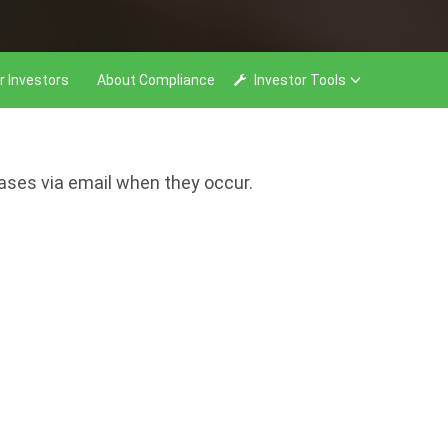
r Investors
About Compliance
Investor Tools
eases via email when they occur.