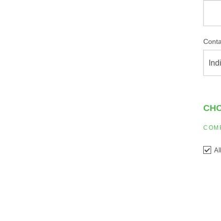
Conta
Ind
CHO
COM
Al