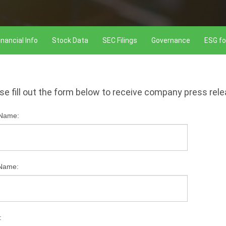
inancial Info
Stock Data
SEC Filings
Governance
ESG fo
se fill out the form below to receive company press rel
 Name:
 Name:
: