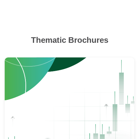
Thematic Brochures