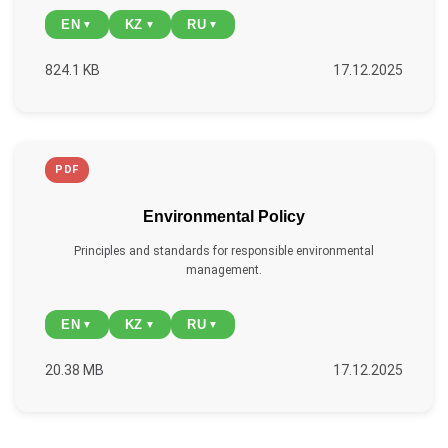
EN
KZ
RU
▼
▼
▼
824.1 KB
17.12.2025
PDF
Environmental Policy
Principles and standards for responsible environmental
management.
EN
KZ
RU
▼
▼
▼
20.38 MB
17.12.2025