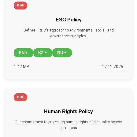
PDF
ESG Policy
Defines FRHC’s approach to environmental, social, and
governance principles.
EN
KZ
RU
▼
▼
▼
1.47 MB
17.12.2025
PDF
Human Rights Policy
Our commitment to protecting human rights and equality across
operations.