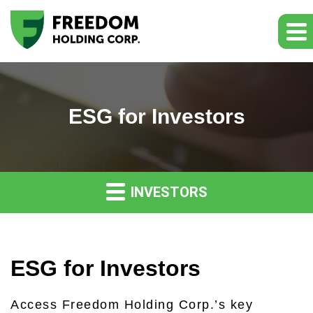
ESG for Investors
INVESTORS
ESG for Investors
Access Freedom Holding Corp.’s key