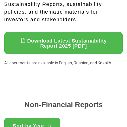
Sustainability Reports, sustainability
policies, and thematic materials for
investors and stakeholders.
Download Latest Sustainability
Report 2025 [PDF]
All documents are available in English, Russian, and Kazakh.
Non-Financial Reports
Sort by Year
↑
↓