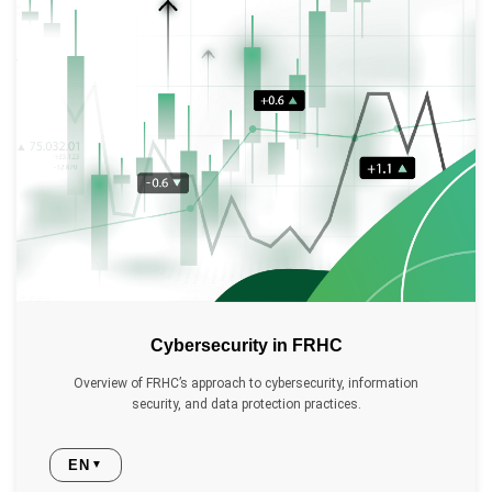
Cybersecurity in FRHC
Overview of FRHC’s approach to cybersecurity, information
security, and data protection practices.
EN
▼