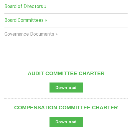
Board of Directors
Board Committees
Governance Documents
AUDIT COMMITTEE CHARTER
A
Download
u
d
i
t
COMPENSATION COMMITTEE CHARTER
C
o
m
m
C
Download
i
o
t
m