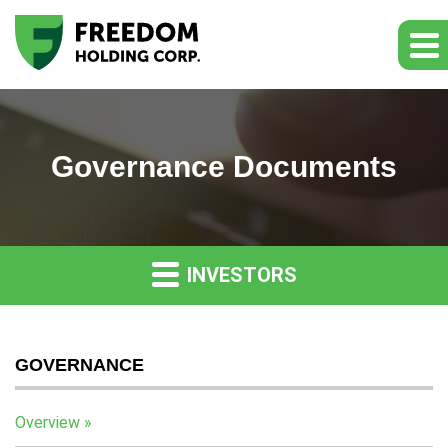
Governance Documents
INVESTORS
GOVERNANCE
Overview