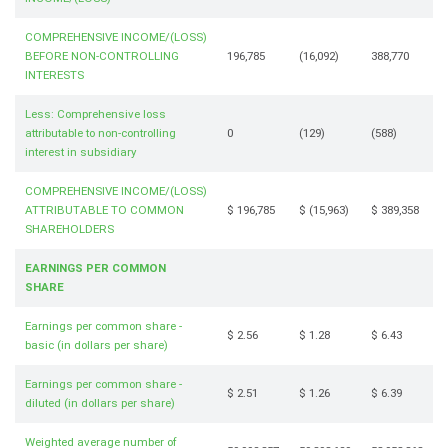
COMPREHENSIVE INCOME/(LOSS)
BEFORE NON-CONTROLLING
196,785
(16,092)
388,770
INTERESTS
Less: Comprehensive loss
attributable to non-controlling
0
(129)
(588)
interest in subsidiary
COMPREHENSIVE INCOME/(LOSS)
ATTRIBUTABLE TO COMMON
$ 196,785
$ (15,963)
$ 389,358
SHAREHOLDERS
EARNINGS PER COMMON
SHARE
Earnings per common share -
$ 2.56
$ 1.28
$ 6.43
basic (in dollars per share)
Earnings per common share -
$ 2.51
$ 1.26
$ 6.39
diluted (in dollars per share)
Weighted average number of