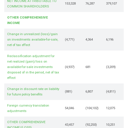
NET INCOME ATTRIBUTABLE TO
153,328
76,287
379,107
COMMON SHAREHOLDERS
OTHER COMPREHENSIVE
INCOME
Change in unrealized (loss)/gain
on investments available-for-sale,
(4,771)
4,364
6,196
net of tax effect
Reclassification adjustment for
net realized (gain)/loss on
available-for-sale investments
(4,937)
681
(3,209)
disposed of in the period, net of tax
effect
Change in discount rate on liability
(881)
6,807
(4,811)
for future policy benefits
Foreign currency translation
54,046
(104,102)
12,075
adjustments
OTHER COMPREHENSIVE
43,457
(92,250)
10,251
INCOME/(LOSS)