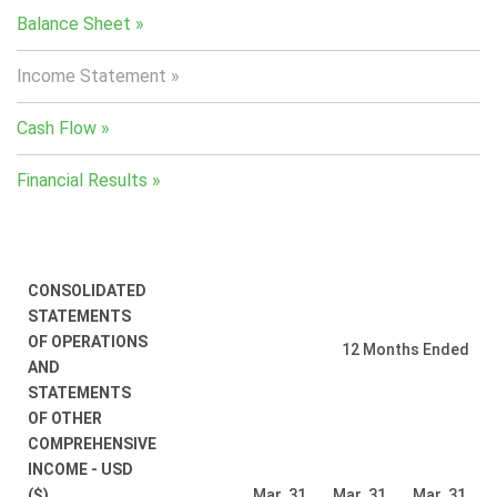
Balance Sheet
Income Statement
Cash Flow
Financial Results
CONSOLIDATED
STATEMENTS
OF OPERATIONS
12 Months Ended
AND
STATEMENTS
OF OTHER
COMPREHENSIVE
INCOME - USD
($)
Mar. 31,
Mar. 31,
Mar. 31,