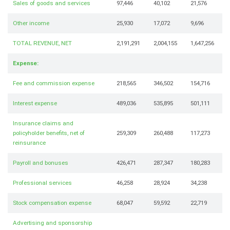
Sales of goods and services
97,446
40,102
21,576
Other income
25,930
17,072
9,696
TOTAL REVENUE, NET
2,191,291
2,004,155
1,647,256
Expense:
Fee and commission expense
218,565
346,502
154,716
Interest expense
489,036
535,895
501,111
Insurance claims and
policyholder benefits, net of
259,309
260,488
117,273
reinsurance
Payroll and bonuses
426,471
287,347
180,283
Professional services
46,258
28,924
34,238
Stock compensation expense
68,047
59,592
22,719
Advertising and sponsorship