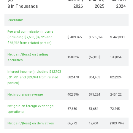
$ in Thousands
2026
2025
2024
Revenue:
Fee and commission income
(including $7,680, $4,725 and
$ 489,765
$ 505,026
$ 440,333
$65,972 from related parties)
Net gain/(loss) on trading
158,824
(57,810)
133,854
securities
Interest income (including $12,703
, $1,731 and $24,941 from related
882,478
864,453
828,224
parties)
Net insurance revenue
402,396
571,224
245,122
Net gain on foreign exchange
67,680
51,684
72,245
operations
Net gain/(loss) on derivatives
66,772
12,404
(103,794)