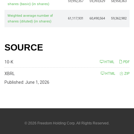
59,992,357
59,393,629
58,958,363
shares (basic) (in shares)
Weighted average number of
61,117,931
60,490,564
59,362,982
shares (diluted) (in shares)
SOURCE
F
10-K
HTML
PDF
i
l
i
XBRL
HTML
ZIP
n
g
Published: June 1, 2026
© 2026
Freedom Holding Corp.
All Rights Reserved.