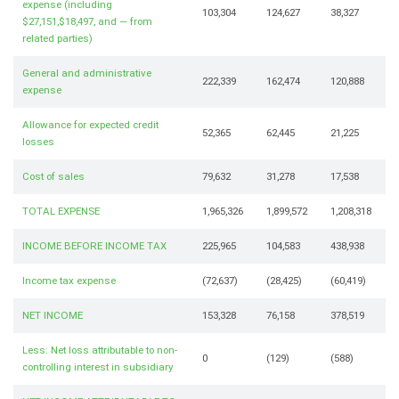
expense (including
103,304
124,627
38,327
$27,151,$18,497, and — from
related parties)
General and administrative
222,339
162,474
120,888
expense
Allowance for expected credit
52,365
62,445
21,225
losses
Cost of sales
79,632
31,278
17,538
TOTAL EXPENSE
1,965,326
1,899,572
1,208,318
INCOME BEFORE INCOME TAX
225,965
104,583
438,938
Income tax expense
(72,637)
(28,425)
(60,419)
NET INCOME
153,328
76,158
378,519
Less: Net loss attributable to non-
0
(129)
(588)
controlling interest in subsidiary