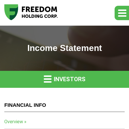
Income Statement
INVESTORS
FINANCIAL INFO
Overview