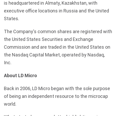
is headquartered in Almaty, Kazakhstan, with
executive office locations in Russia and the United
States.
The Company's common shares are registered with
the United States Securities and Exchange
Commission and are traded in the United States on
the Nasdaq Capital Market, operated by Nasdaq,
Inc.
About LD Micro
Back in 2006, LD Micro began with the sole purpose
of being an independent resource to the microcap
world.