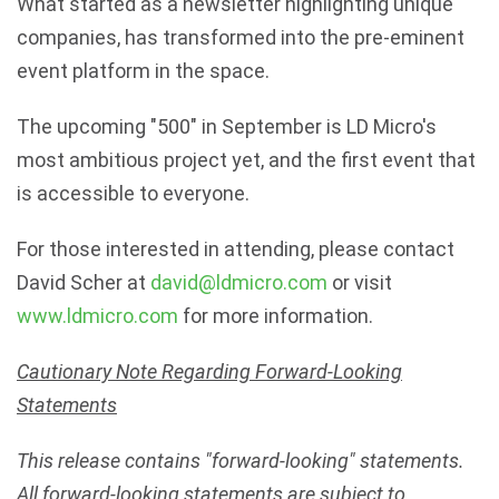
What started as a newsletter highlighting unique
companies, has transformed into the pre-eminent
event platform in the space.
The upcoming "500" in September is LD Micro's
most ambitious project yet, and the first event that
is accessible to everyone.
For those interested in attending, please contact
David Scher at
david@ldmicro.com
or visit
www.ldmicro.com
for more information.
Cautionary Note Regarding Forward-Looking
Statements
This release contains "forward-looking" statements.
All forward-looking statements are subject to