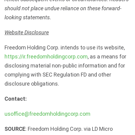
should not place undue reliance on these forward-
looking statements.
Website Disclosure
Freedom Holding Corp. intends to use its website,
https://ir.freedomholdingcorp.com
, as a means for
disclosing material non-public information and for
complying with SEC Regulation FD and other
disclosure obligations.
Contact:
usoffice@freedomholdingcorp.com
SOURCE
: Freedom Holding Corp. via LD Micro