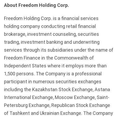
About
Freedom Holding Corp.
Freedom Holding Corp. is a financial services
holding company conducting retail financial
brokerage, investment counseling, securities
trading, investment banking and underwriting
services through its subsidiaries under the name of
Freedom Finance in the Commonwealth of
Independent States where it employs more than
1,500 persons. The Company is a professional
participant in numerous securities exchanges
including the Kazakhstan Stock Exchange, Astana
International Exchange, Moscow Exchange, Saint-
Petersburg Exchange, Republican Stock Exchange
of Tashkent and Ukrainian Exchange. The Company