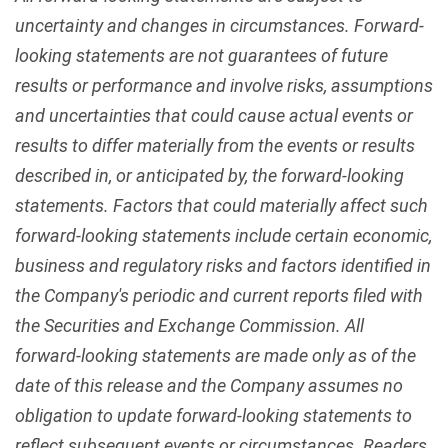
uncertainty and changes in circumstances. Forward-
looking statements are not guarantees of future
results or performance and involve risks, assumptions
and uncertainties that could cause actual events or
results to differ materially from the events or results
described in, or anticipated by, the forward-looking
statements. Factors that could materially affect such
forward-looking statements include certain economic,
business and regulatory risks and factors identified in
the Company's periodic and current reports filed with
the Securities and Exchange Commission. All
forward-looking statements are made only as of the
date of this release and the Company assumes no
obligation to update forward-looking statements to
reflect subsequent events or circumstances. Readers