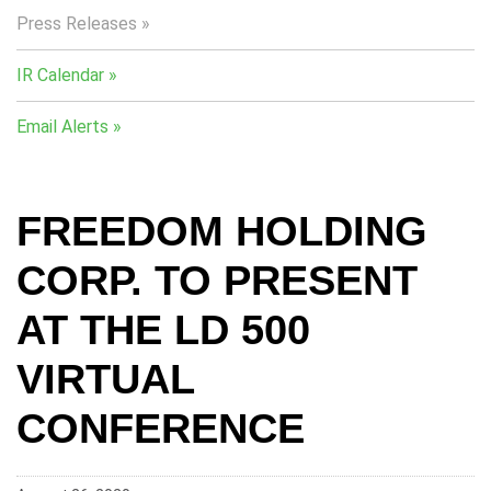
Press Releases
IR Calendar
Email Alerts
FREEDOM HOLDING
CORP. TO PRESENT
AT THE LD 500
VIRTUAL
CONFERENCE