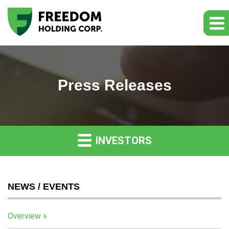
Press Releases
INVESTORS
NEWS / EVENTS
Overview