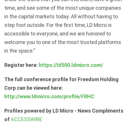
time, and see some of the most unique companies
in the capital markets today. All without having to
step foot outside. For the first time, LD Micro is
accessible to everyone, and we are honored to
welcome you to one of the most trusted platforms
in the space."
Register here:
https://ld500.ldmicro.com/
The full conference profile for Freedom Holding
Corp can be viewed here:
http://www.ldmicro.com/profile/FRHC
Profiles powered by LD Micro - News Compliments
of
ACCESSWIRE