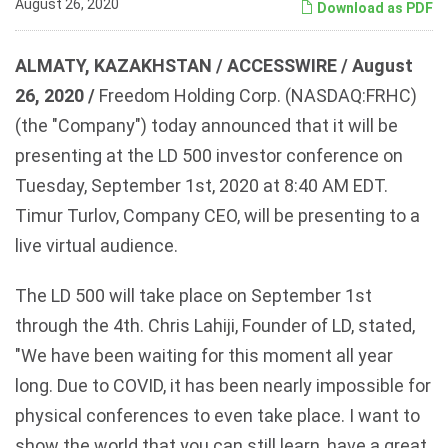
August 26, 2020
Download as PDF
ALMATY, KAZAKHSTAN / ACCESSWIRE / August
26, 2020 /
Freedom Holding Corp. (NASDAQ:FRHC)
(the "Company") today announced that it will be
presenting at the LD 500 investor conference on
Tuesday, September 1st, 2020 at 8:40 AM EDT.
Timur Turlov, Company CEO, will be presenting to a
live virtual audience.
The LD 500 will take place on September 1st
through the 4th. Chris Lahiji, Founder of LD, stated,
"We have been waiting for this moment all year
long. Due to COVID, it has been nearly impossible for
physical conferences to even take place. I want to
show the world that you can still learn, have a great