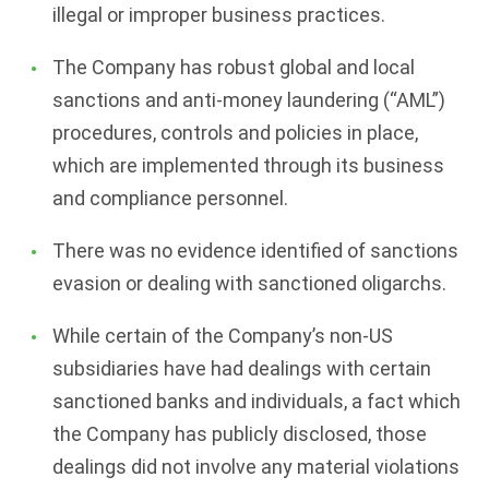
illegal or improper business practices.
The Company has robust global and local
sanctions and anti-money laundering (“AML”)
procedures, controls and policies in place,
which are implemented through its business
and compliance personnel.
There was no evidence identified of sanctions
evasion or dealing with sanctioned oligarchs.
While certain of the Company’s non-US
subsidiaries have had dealings with certain
sanctioned banks and individuals, a fact which
the Company has publicly disclosed, those
dealings did not involve any material violations