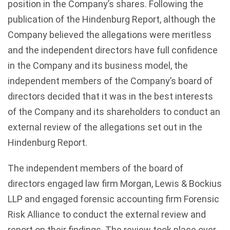
position in the Company’s shares. Following the
publication of the Hindenburg Report, although the
Company believed the allegations were meritless
and the independent directors have full confidence
in the Company and its business model, the
independent members of the Company’s board of
directors decided that it was in the best interests
of the Company and its shareholders to conduct an
external review of the allegations set out in the
Hindenburg Report.
The independent members of the board of
directors engaged law firm Morgan, Lewis & Bockius
LLP and engaged forensic accounting firm Forensic
Risk Alliance to conduct the external review and
report on their findings. The review took place over