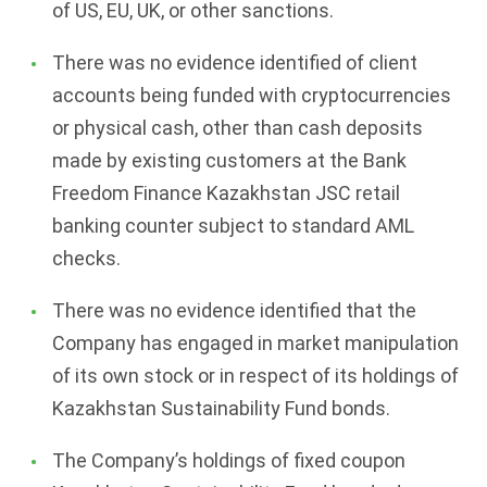
of US, EU, UK, or other sanctions.
There was no evidence identified of client
accounts being funded with cryptocurrencies
or physical cash, other than cash deposits
made by existing customers at the Bank
Freedom Finance Kazakhstan JSC retail
banking counter subject to standard AML
checks.
There was no evidence identified that the
Company has engaged in market manipulation
of its own stock or in respect of its holdings of
Kazakhstan Sustainability Fund bonds.
The Company’s holdings of fixed coupon