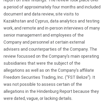
a period of approximately four months and included
document and data review, site visits to
Kazakhstan and Cyprus, data analytics and testing
work, and remote and in-person interviews of many
senior management and employees of the
Company and personnel at certain external
advisers and counterparties of the Company. The
review focussed on the Company’s main operating
subsidiaries that were the subject of the
allegations as well as on the Company’s affiliate
Freedom Securities Trading, Inc. (“FST Belize”). It
was not possible to assess certain of the
allegations in the Hindenburg Report because they
were dated, vague, or lacking details.