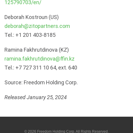
125790703/en/
Deborah Kostroun (US)
deborah@zitopartners.com
Tel.: +1 201 403-8185
Ramina Fakhrutdinova (KZ)
ramina.fakhrutdinova@ffin.kz
Tel.: +7 727 311 10 64, ext. 640
Source: Freedom Holding Corp.
Released January 25, 2024
© 2026
Freedom Holding Corp.
All Rights Reserved.