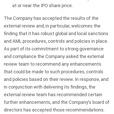
at or near the IPO share price.
The Company has accepted the results of the
external review and, in particular, welcomes the
finding that it has robust global and local sanctions
and AML procedures, controls and policies in place.
As part of its commitment to strong governance
and compliance the Company asked the external
review team to recommend any enhancements
that could be made to such procedures, controls
and policies based on their review. In response, and
in conjunction with delivering its findings, the
external review team has recommended certain
further enhancements, and the Company’s board of
directors has accepted those recommendations.