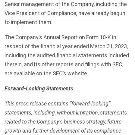
Senior management of the Company, including the
Vice President of Compliance, have already begun
to implement them.
The Company’s Annual Report on Form 10-K in
respect of the financial year ended March 31, 2023,
including the audited financial statements included
therein, and its other reports and filings with SEC,
are available on the SEC’s website.
Forward-Looking Statements
This press release contains “forward-looking”
statements, including, without limitation, statements
related to the Company’s business strategy, future
growth and further development of its compliance