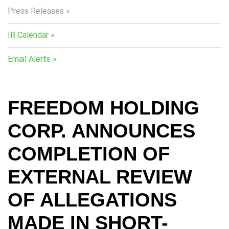
Press Releases
IR Calendar
Email Alerts
FREEDOM HOLDING
CORP. ANNOUNCES
COMPLETION OF
EXTERNAL REVIEW
OF ALLEGATIONS
MADE IN SHORT-