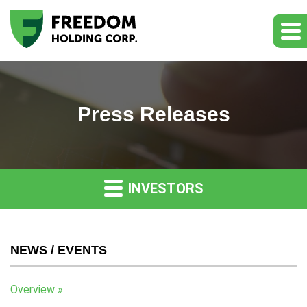
Press Releases
INVESTORS
NEWS / EVENTS
Overview