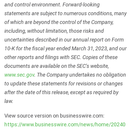
and control environment. Forward-looking
statements are subject to numerous conditions, many
of which are beyond the control of the Company,
including, without limitation, those risks and
uncertainties described in our annual report on Form
10-K for the fiscal year ended March 31, 2023, and our
other reports and filings with SEC. Copies of these
documents are available on the SEC’s website,
www.sec.gov
. The Company undertakes no obligation
to update these statements for revisions or changes
after the date of this release, except as required by
law.
View source version on businesswire.com:
https://www.businesswire.com/news/home/20240