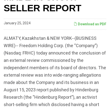
SELLER REPORT
January 25, 2024
Download as PDF
ALMATY, Kazakhstan & NEW YORK--(BUSINESS
WIRE)-- Freedom Holding Corp. (the “Company”)
(Nasdaq: FRHC) today announced the conclusion of
an external review commissioned by the
independent members of its board of directors. The
external review was into wide-ranging allegations
made about the Company and its business in an
August 15, 2023 report published by Hindenburg
Research (the “Hindenburg Report”), an activist
short-selling firm which disclosed having a short