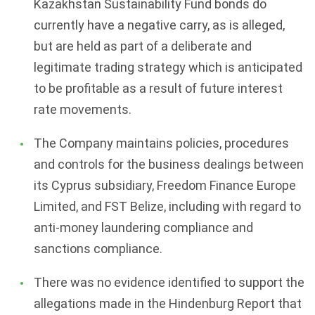
Kazakhstan Sustainability Fund bonds do
currently have a negative carry, as is alleged,
but are held as part of a deliberate and
legitimate trading strategy which is anticipated
to be profitable as a result of future interest
rate movements.
The Company maintains policies, procedures
and controls for the business dealings between
its Cyprus subsidiary, Freedom Finance Europe
Limited, and FST Belize, including with regard to
anti-money laundering compliance and
sanctions compliance.
There was no evidence identified to support the
allegations made in the Hindenburg Report that