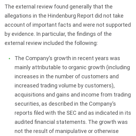
The external review found generally that the
allegations in the Hindenburg Report did not take
account of important facts and were not supported
by evidence. In particular, the findings of the
external review included the following:
The Company’s growth in recent years was
mainly attributable to organic growth (including
increases in the number of customers and
increased trading volume by customers),
acquisitions and gains and income from trading
securities, as described in the Company’s
reports filed with the SEC and as indicated in its
audited financial statements. The growth was
not the result of manipulative or otherwise