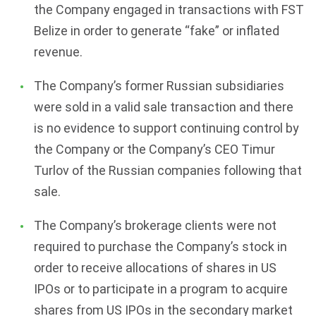
the Company engaged in transactions with FST
Belize in order to generate “fake” or inflated
revenue.
The Company’s former Russian subsidiaries
were sold in a valid sale transaction and there
is no evidence to support continuing control by
the Company or the Company’s CEO Timur
Turlov of the Russian companies following that
sale.
The Company’s brokerage clients were not
required to purchase the Company’s stock in
order to receive allocations of shares in US
IPOs or to participate in a program to acquire
shares from US IPOs in the secondary market