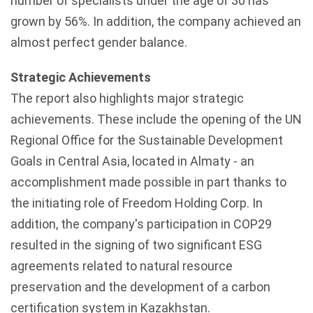
number of specialists under the age of 30 has
grown by 56%. In addition, the company achieved an
almost perfect gender balance.
Strategic Achievements
The report also highlights major strategic
achievements. These include the opening of the UN
Regional Office for the Sustainable Development
Goals in Central Asia, located in
Almaty
- an
accomplishment made possible in part thanks to
the initiating role of Freedom Holding Corp. In
addition, the company's participation in COP29
resulted in the signing of two significant
ESG
agreements related to natural resource
preservation and the development of a carbon
certification system in
Kazakhstan
.