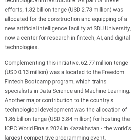
technological infrastructure. As part of these
efforts, 1.32 billion
tenge
(USD 2.73 million) was
allocated for the construction and equipping of a
new artificial intelligence facility at
SDU
University,
now a center for research in
fintech
, AI, and digital
technologies.
Complementing this initiative, 62.77 million tenge
(USD 0.13 million) was allocated to the Freedom
Fintech
Bootcamp program, which trains
specialists in Data Science and Machine Learning.
Another major contribution to the country's
technological development was the allocation of
1.86 billion tenge (USD 3.84 million) for hosting the
ICPC World Finals 2024 in Kazakhstan - the world's
largest competitive programming event.