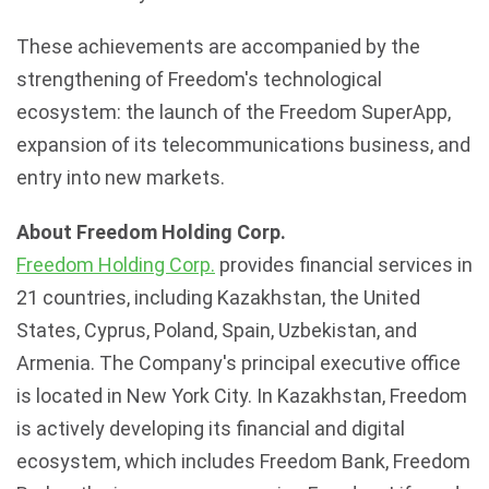
These achievements are accompanied by the
strengthening of Freedom's technological
ecosystem: the launch of the Freedom SuperApp,
expansion of its telecommunications business, and
entry into new markets.
About Freedom Holding Corp.
Freedom Holding Corp.
provides financial services in
21 countries, including
Kazakhstan
, the United
States, Cyprus, Poland, Spain,
Uzbekistan
, and
Armenia. The Company's principal executive office
is located in New York City. In
Kazakhstan
, Freedom
is actively developing its financial and digital
ecosystem, which includes Freedom Bank, Freedom