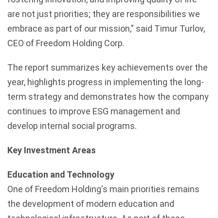
are not just priorities; they are responsibilities we
embrace as part of our mission," said Timur Turlov,
CEO of Freedom Holding Corp.
The report summarizes key achievements over the
year, highlights progress in implementing the long-
term strategy and demonstrates how the company
continues to improve ESG management and
develop internal social programs.
Key Investment Areas
Education and Technology
One of Freedom Holding's main priorities remains
the development of modern education and