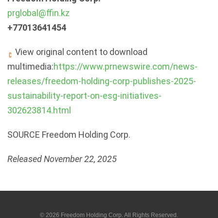
prglobal@ffin.kz
+77013641454
View original content to download
multimedia:
https://www.prnewswire.com/news-
releases/freedom-holding-corp-publishes-2025-
sustainability-report-on-esg-initiatives-
302623814.html
SOURCE Freedom Holding Corp.
Released November 22, 2025
© 2026
Freedom Holding Corp.
All Rights Reserved.