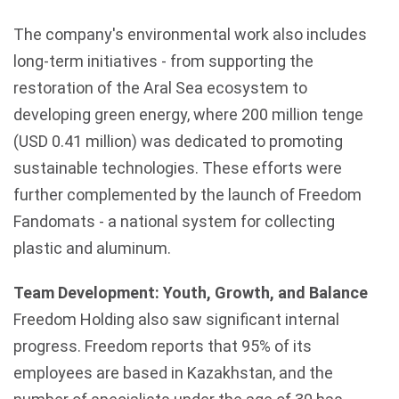
The company's environmental work also includes
long-term initiatives - from supporting the
restoration of the Aral Sea ecosystem to
developing green energy, where 200 million tenge
(USD 0.41 million) was dedicated to promoting
sustainable technologies. These efforts were
further complemented by the launch of Freedom
Fandomats - a national system for collecting
plastic and aluminum.
Team Development: Youth, Growth, and Balance
Freedom Holding also saw significant internal
progress. Freedom reports that 95% of its
employees are based in
Kazakhstan
, and the