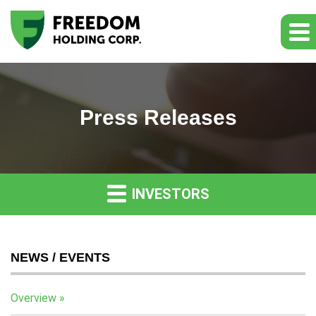
Press Releases
INVESTORS
NEWS / EVENTS
Overview