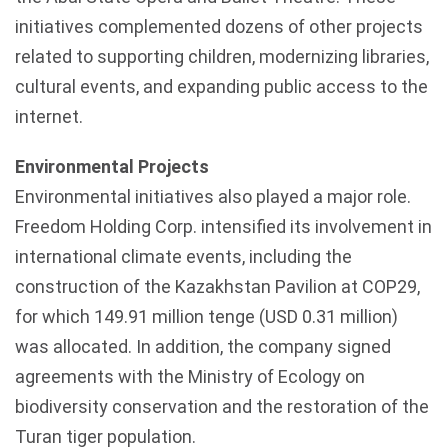
initiatives complemented dozens of other projects
related to supporting children, modernizing libraries,
cultural events, and expanding public access to the
internet.
Environmental Projects
Environmental initiatives also played a major role.
Freedom Holding Corp. intensified its involvement in
international climate events, including the
construction of the
Kazakhstan
Pavilion at COP29,
for which 149.91 million
tenge
(USD 0.31 million)
was allocated. In addition, the company signed
agreements with the Ministry of Ecology on
biodiversity conservation and the restoration of the
Turan
tiger population.