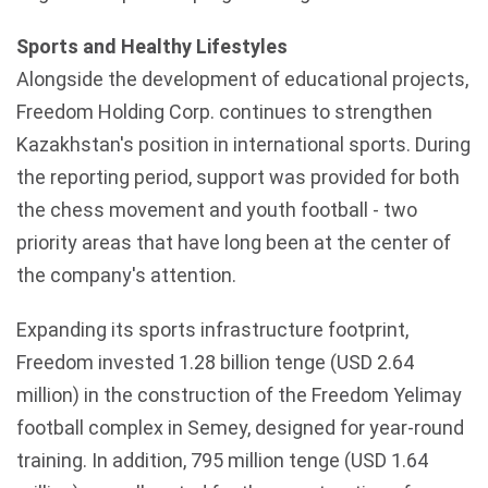
Sports and Healthy Lifestyles
Alongside the development of educational projects,
Freedom Holding Corp. continues to strengthen
Kazakhstan's
position in international sports. During
the reporting period, support was provided for both
the chess movement and youth football - two
priority areas that have long been at the center of
the company's attention.
Expanding its sports infrastructure footprint,
Freedom invested 1.28 billion tenge (USD 2.64
million) in the construction of the Freedom Yelimay
football complex in Semey, designed for year-round
training. In addition, 795 million tenge (USD 1.64