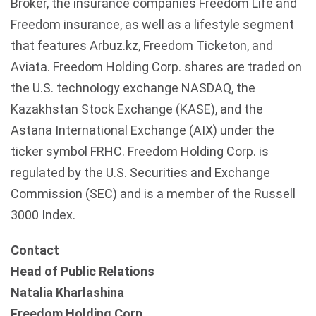
Broker, the insurance companies Freedom Life and
Freedom insurance, as well as a lifestyle segment
that features
Arbuz.kz
, Freedom
Ticketon
, and
Aviata
. Freedom Holding Corp. shares are traded on
the U.S. technology exchange
NASDAQ
, the
Kazakhstan
Stock Exchange (
KASE
), and the
Astana
International Exchange (
AIX
) under the
ticker symbol
FRHC
. Freedom Holding Corp. is
regulated by the U.S. Securities and Exchange
Commission (SEC) and is a member of the Russell
3000 Index.
Contact
Head of Public Relations
Natalia Kharlashina
Freedom Holding Corp.