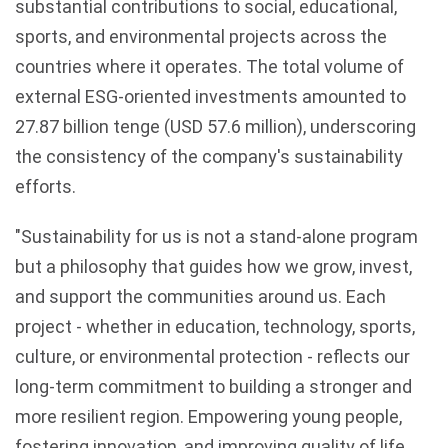
substantial contributions to social, educational,
sports, and environmental projects across the
countries where it operates. The total volume of
external ESG-oriented investments amounted to
27.87 billion tenge (USD 57.6 million), underscoring
the consistency of the company's sustainability
efforts.
"Sustainability for us is not a stand-alone program
but a philosophy that guides how we grow, invest,
and support the communities around us. Each
project - whether in education, technology, sports,
culture, or environmental protection - reflects our
long-term commitment to building a stronger and
more resilient region. Empowering young people,
fostering innovation, and improving quality of life