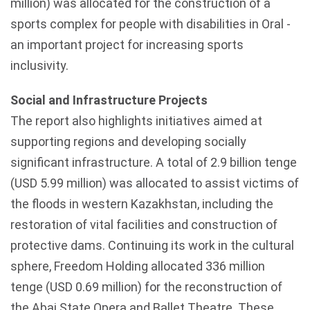
million) was allocated for the construction of a
sports complex for people with disabilities in Oral -
an important project for increasing sports
inclusivity.
Social and Infrastructure Projects
The report also highlights initiatives aimed at
supporting regions and developing socially
significant infrastructure. A total of 2.9 billion tenge
(USD 5.99 million) was allocated to assist victims of
the floods in western Kazakhstan, including the
restoration of vital facilities and construction of
protective dams. Continuing its work in the cultural
sphere, Freedom Holding allocated 336 million
tenge (USD 0.69 million) for the reconstruction of
the Abai State Opera and Ballet Theatre. These