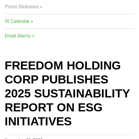
Press Releases
IR Calendar
Email Alerts
FREEDOM HOLDING
CORP PUBLISHES
2025 SUSTAINABILITY
REPORT ON ESG
INITIATIVES