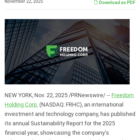
November 22, 2025
Download as PDF
NEW YORK
,
Nov. 22, 2025
/PRNewswire/ --
Freedom
Holding Corp.
(NASDAQ: FRHC), an international
investment and technology company, has published
its annual Sustainability Report for the 2025
financial year, showcasing the company's