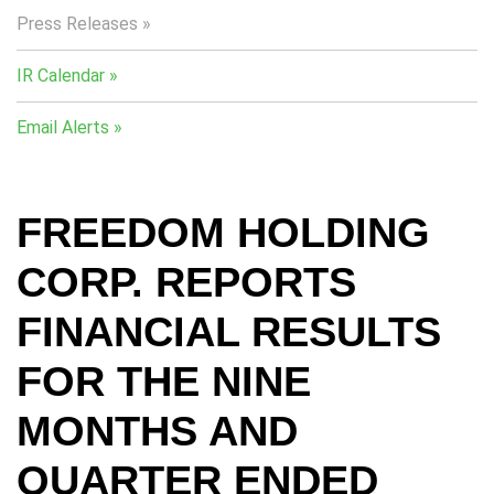
Press Releases
IR Calendar
Email Alerts
FREEDOM HOLDING
CORP. REPORTS
FINANCIAL RESULTS
FOR THE NINE
MONTHS AND
QUARTER ENDED