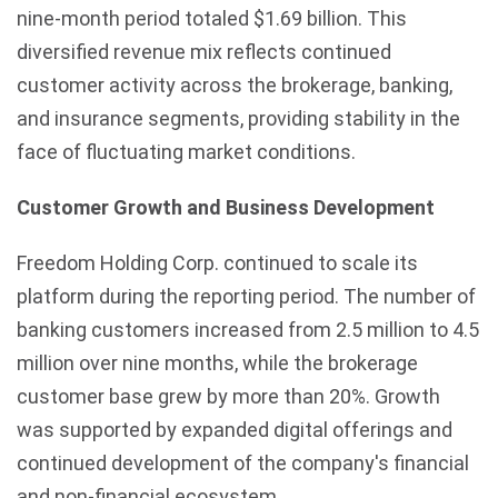
nine-month period totaled $1.69 billion. This
diversified revenue mix reflects continued
customer activity across the brokerage, banking,
and insurance segments, providing stability in the
face of fluctuating market conditions.
Customer Growth and Business Development
Freedom Holding Corp. continued to scale its
platform during the reporting period. The number of
banking customers increased from 2.5 million to 4.5
million over nine months, while the brokerage
customer base grew by more than 20%. Growth
was supported by expanded digital offerings and
continued development of the company's financial
and non-financial ecosystem.