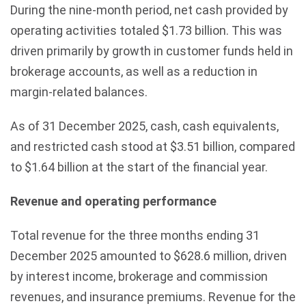
During the nine-month period, net cash provided by
operating activities totaled $1.73 billion. This was
driven primarily by growth in customer funds held in
brokerage accounts, as well as a reduction in
margin-related balances.
As of 31 December 2025, cash, cash equivalents,
and restricted cash stood at $3.51 billion, compared
to $1.64 billion at the start of the financial year.
Revenue and operating performance
Total revenue for the three months ending 31
December 2025 amounted to $628.6 million, driven
by interest income, brokerage and commission
revenues, and insurance premiums. Revenue for the