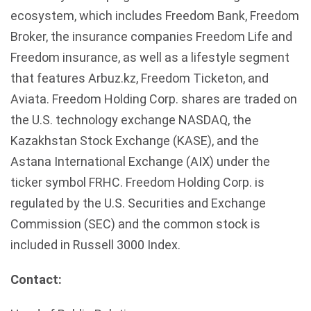
ecosystem, which includes Freedom Bank, Freedom
Broker, the insurance companies Freedom Life and
Freedom insurance, as well as a lifestyle segment
that features Arbuz.kz, Freedom Ticketon, and
Aviata. Freedom Holding Corp. shares are traded on
the U.S. technology exchange NASDAQ, the
Kazakhstan Stock Exchange (KASE), and the
Astana International Exchange (AIX) under the
ticker symbol FRHC. Freedom Holding Corp. is
regulated by the U.S. Securities and Exchange
Commission (SEC) and the common stock is
included in Russell 3000 Index.
Contact: