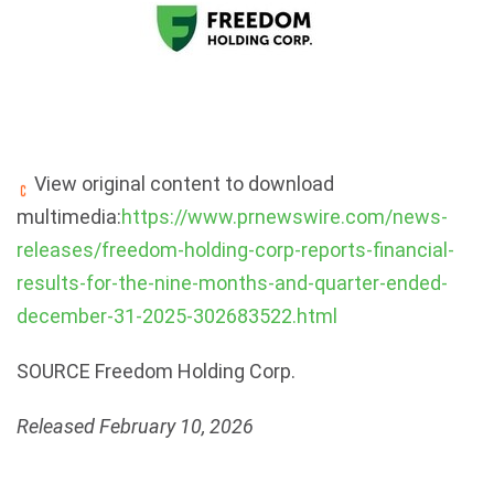
View original content to download
multimedia:
https://www.prnewswire.com/news-
releases/freedom-holding-corp-reports-financial-
results-for-the-nine-months-and-quarter-ended-
december-31-2025-302683522.html
SOURCE Freedom Holding Corp.
Released February 10, 2026