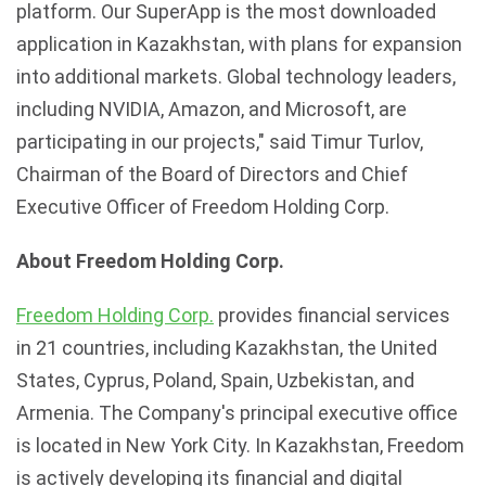
platform. Our SuperApp is the most downloaded
application in Kazakhstan, with plans for expansion
into additional markets. Global technology leaders,
including NVIDIA, Amazon, and Microsoft, are
participating in our projects," said Timur Turlov,
Chairman of the Board of Directors and Chief
Executive Officer of Freedom Holding Corp.
About Freedom Holding Corp.
Freedom Holding Corp.
provides financial services
in 21 countries, including Kazakhstan, the United
States, Cyprus, Poland, Spain, Uzbekistan, and
Armenia. The Company's principal executive office
is located in New York City. In Kazakhstan, Freedom
is actively developing its financial and digital