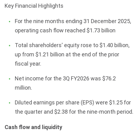
Key Financial Highlights
For the nine months ending 31 December 2025,
operating cash flow reached $1.73 billion
Total shareholders' equity rose to $1.40 billion,
up from $1.21 billion at the end of the prior
fiscal year.
Net income for the 3Q FY2026 was $76.2
million.
Diluted earnings per share (EPS) were $1.25 for
the quarter and $2.38 for the nine-month period.
Cash flow and liquidity