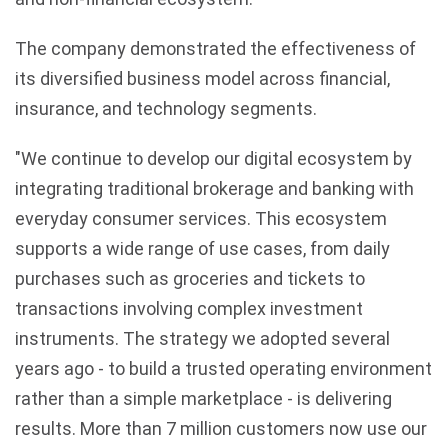
The company demonstrated the effectiveness of
its diversified business model across financial,
insurance, and technology segments.
"We continue to develop our digital ecosystem by
integrating traditional brokerage and banking with
everyday consumer services. This ecosystem
supports a wide range of use cases, from daily
purchases such as groceries and tickets to
transactions involving complex investment
instruments. The strategy we adopted several
years ago - to build a trusted operating environment
rather than a simple marketplace - is delivering
results. More than 7 million customers now use our