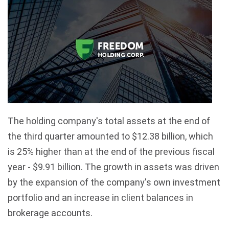
The holding company's total assets at the end of
the third quarter amounted to $12.38 billion, which
is 25% higher than at the end of the previous fiscal
year - $9.91 billion. The growth in assets was driven
by the expansion of the company's own investment
portfolio and an increase in client balances in
brokerage accounts.