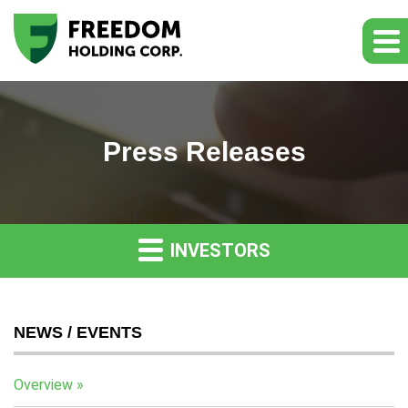
Press Releases
INVESTORS
NEWS / EVENTS
Overview