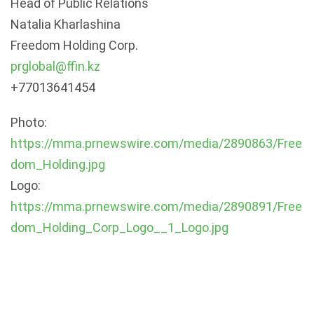
Head of Public Relations
Natalia Kharlashina
Freedom Holding Corp.
prglobal@ffin.kz
+77013641454
Photo:
https://mma.prnewswire.com/media/2890863/Free
dom_Holding.jpg
Logo:
https://mma.prnewswire.com/media/2890891/Free
dom_Holding_Corp_Logo__1_Logo.jpg