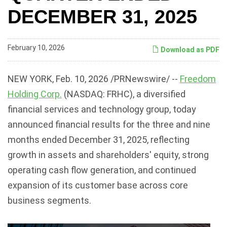
DECEMBER 31, 2025
February 10, 2026
Download as PDF
NEW YORK
,
Feb. 10, 2026
/PRNewswire/ --
Freedom
Holding Corp.
(NASDAQ: FRHC), a diversified
financial services and technology group, today
announced financial results for the three and nine
months ended December 31, 2025, reflecting
growth in assets and shareholders' equity, strong
operating cash flow generation, and continued
expansion of its customer base across core
business segments.