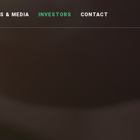
S & MEDIA
INVESTORS
CONTACT