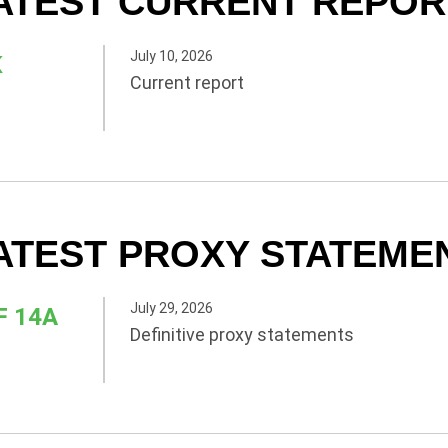
ATEST CURRENT REPOR
July 10, 2026
K
Current report
ATEST PROXY STATEME
July 29, 2026
F 14A
Definitive proxy statements