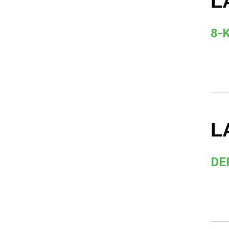
L
8-
L
DE