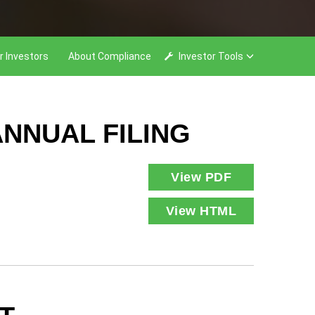
r Investors
About Compliance
Investor Tools
NNUAL FILING
View PDF
View HTML