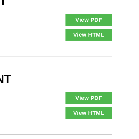
T
View PDF
View HTML
NT
View PDF
View HTML