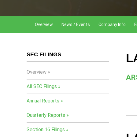
Overview
News / Events
Company Info
F
SEC FILINGS
L
Overview
AR
All SEC Filings
Annual Reports
Quarterly Reports
Section 16 Filings