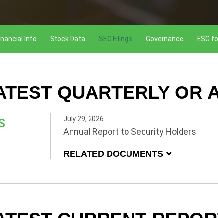
inancial Info
Stock Data
SEC Filings
Governance
ESG fo
ATEST QUARTERLY OR A
July 29, 2026
S
Annual Report to Security Holders
RELATED DOCUMENTS