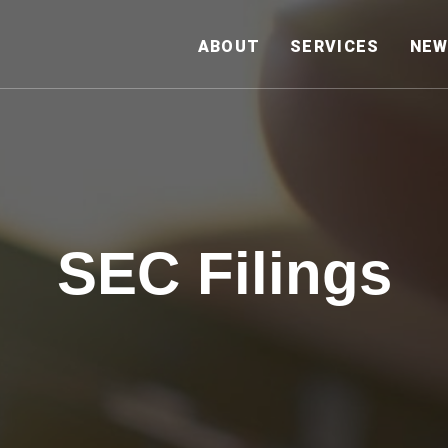
HOME
ABOUT
SERVICES
NEW
SEC Filings