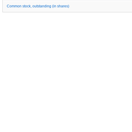
Common stock, outstanding (in shares)