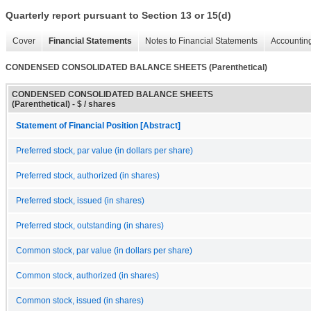
Quarterly report pursuant to Section 13 or 15(d)
Cover
Financial Statements
Notes to Financial Statements
Accounting
CONDENSED CONSOLIDATED BALANCE SHEETS (Parenthetical)
CONDENSED CONSOLIDATED BALANCE SHEETS
(Parenthetical) - $ / shares
Statement of Financial Position [Abstract]
Preferred stock, par value (in dollars per share)
Preferred stock, authorized (in shares)
Preferred stock, issued (in shares)
Preferred stock, outstanding (in shares)
Common stock, par value (in dollars per share)
Common stock, authorized (in shares)
Common stock, issued (in shares)