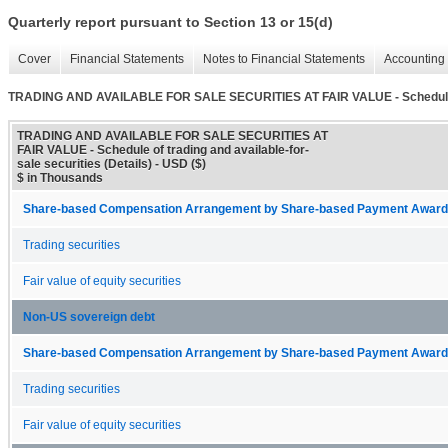
Quarterly report pursuant to Section 13 or 15(d)
Cover
Financial Statements
Notes to Financial Statements
Accounting 
TRADING AND AVAILABLE FOR SALE SECURITIES AT FAIR VALUE - Schedule of t
TRADING AND AVAILABLE FOR SALE SECURITIES AT
FAIR VALUE - Schedule of trading and available-for-
sale securities (Details) - USD ($)
$ in Thousands
Share-based Compensation Arrangement by Share-based Payment Award 
Trading securities
Fair value of equity securities
Non-US sovereign debt
Share-based Compensation Arrangement by Share-based Payment Award 
Trading securities
Fair value of equity securities