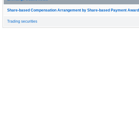
Share-based Compensation Arrangement by Share-based Payment Award 
Trading securities