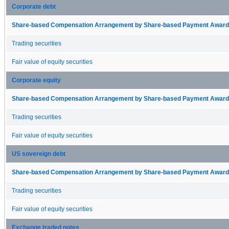
Corporate debt
Share-based Compensation Arrangement by Share-based Payment Award 
Trading securities
Fair value of equity securities
Corporate equity
Share-based Compensation Arrangement by Share-based Payment Award 
Trading securities
Fair value of equity securities
US sovereign debt
Share-based Compensation Arrangement by Share-based Payment Award 
Trading securities
Fair value of equity securities
Exchange traded notes