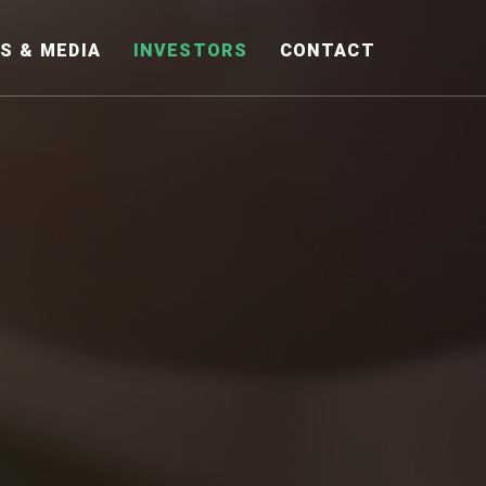
S & MEDIA
INVESTORS
CONTACT