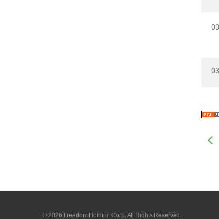
03
03
© 2026
Freedom Holding Corp.
All Rights Reserved.