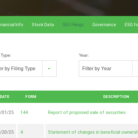
inancial Info
Stock Data
SEC Filings
Governance
ESG fo
g Type:
Year:
ter by Filing Type
Filter by Year
DATE
FORM
DESCRIPTION
/01/25
144
Report of proposed sale of securities
/20/25
4
Statement of changes in beneficial ownersh