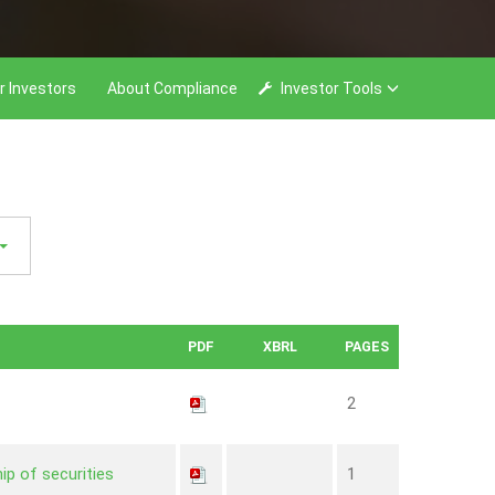
r Investors
About Compliance
Investor Tools
PDF
XBRL
PAGES
2
ip of securities
1