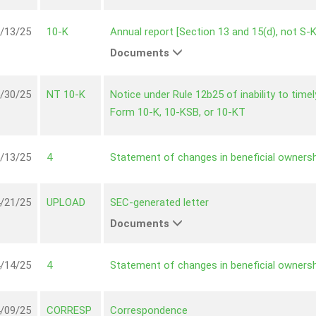
/13/25
10-K
Annual report [Section 13 and 15(d), not S-
Documents
/30/25
NT 10-K
Notice under Rule 12b25 of inability to timely 
Form 10-K, 10-KSB, or 10-KT
/13/25
4
Statement of changes in beneficial ownersh
/21/25
UPLOAD
SEC-generated letter
Documents
/14/25
4
Statement of changes in beneficial ownersh
/09/25
CORRESP
Correspondence