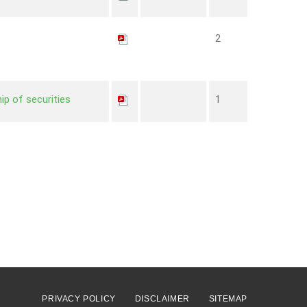
2
ip of securities
1
PRIVACY POLICY
DISCLAIMER
SITEMAP