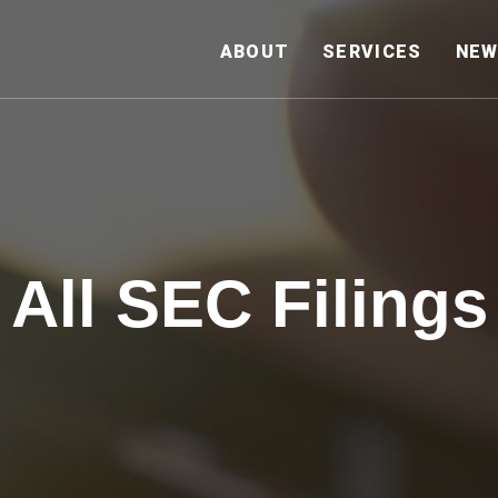
HOME
ABOUT
SERVICES
NEW
All SEC Filings