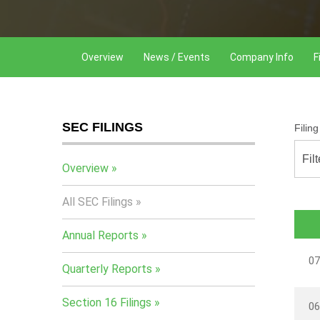
Overview
News / Events
Company Info
F
SEC FILINGS
Filin
Fil
Overview
All SEC Filings
Annual Reports
07
Quarterly Reports
Section 16 Filings
06