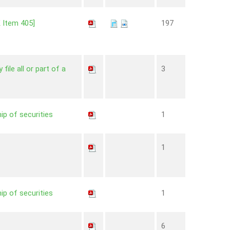
K Item 405]
197
file all or part of a
3
ip of securities
1
1
ip of securities
1
6