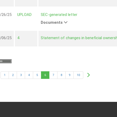
/26/25
UPLOAD
SEC-generated letter
Documents
/06/25
4
Statement of changes in beneficial ownersh
1
2
3
4
5
6
7
8
9
10