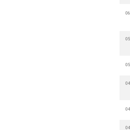
06
05
05
04
04
04