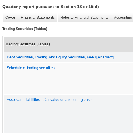
Quarterly report pursuant to Section 13 or 15(d)
Cover
Financial Statements
Notes to Financial Statements
Accounting 
Trading Securities (Tables)
Trading Securities (Tables)
Debt Securities, Trading, and Equity Securities, FV-NI [Abstract]
Schedule of trading securities
Assets and liabilities at fair value on a recurring basis