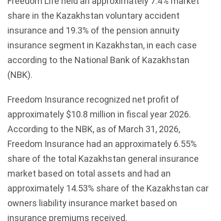
Freedom Life held an approximately 7.4% market
share in the Kazakhstan voluntary accident
insurance and 19.3% of the pension annuity
insurance segment in Kazakhstan, in each case
according to the National Bank of Kazakhstan
(NBK).
Freedom Insurance recognized net profit of
approximately $10.8 million in fiscal year 2026.
According to the NBK, as of March 31, 2026,
Freedom Insurance had an approximately 6.55%
share of the total Kazakhstan general insurance
market based on total assets and had an
approximately 14.53% share of the Kazakhstan car
owners liability insurance market based on
insurance premiums received.