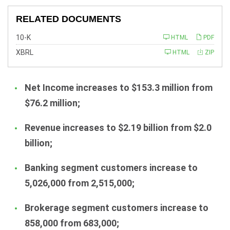
RELATED DOCUMENTS
F
10-K
HTML
PDF
i
l
XBRL
HTML
ZIP
i
n
g
Net Income increases to $153.3 million from
$76.2 million;
Revenue increases to $2.19 billion from $2.0
billion;
Banking segment customers increase to
5,026,000 from 2,515,000;
Brokerage segment customers increase to
858,000 from 683,000;