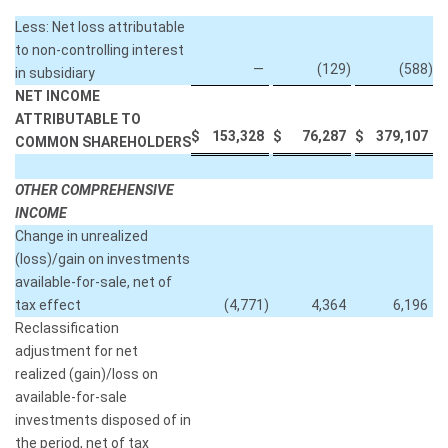
Less: Net loss attributable
to non-controlling interest
—
(129
)
(588
)
in subsidiary
NET INCOME
ATTRIBUTABLE TO
$
153,328
$
76,287
$
379,107
COMMON SHAREHOLDERS
OTHER COMPREHENSIVE
INCOME
Change in unrealized
(loss)/gain on investments
available-for-sale, net of
tax effect
(4,771
)
4,364
6,196
Reclassification
adjustment for net
realized (gain)/loss on
available-for-sale
investments disposed of in
the period, net of tax