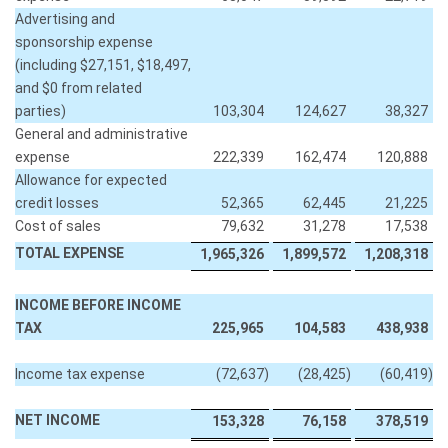
Advertising and
sponsorship expense
(including $27,151, $18,497,
and $0 from related
parties)
103,304
124,627
38,327
General and administrative
expense
222,339
162,474
120,888
Allowance for expected
credit losses
52,365
62,445
21,225
Cost of sales
79,632
31,278
17,538
TOTAL EXPENSE
1,965,326
1,899,572
1,208,318
INCOME BEFORE INCOME
TAX
225,965
104,583
438,938
Income tax expense
(72,637
)
(28,425
)
(60,419
)
NET INCOME
153,328
76,158
378,519