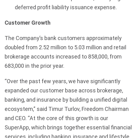
deferred profit liability issuance expense.
Customer Growth
The Company’s bank customers approximately
doubled from 2.52 million to 5.03 million and retail
brokerage accounts increased to 858,000, from
683,000 in the prior year.
“Over the past few years, we have significantly
expanded our customer base across brokerage,
banking, and insurance by building a unified digital
ecosystem,” said Timur Turlov, Freedom Chairman
and CEO. “At the core of this growth is our
SuperApp, which brings together essential financial
services, including banking, insurance and lifestyle