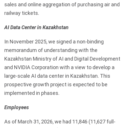
sales and online aggregation of purchasing air and
railway tickets.
AI Data Center in Kazakhstan
In November 2025, we signed a non-binding
memorandum of understanding with the
Kazakhstan Ministry of AI and Digital Development
and NVIDIA Corporation with a view to develop a
large-scale AI data center in Kazakhstan. This
prospective growth project is expected to be
implemented in phases.
Employees
As of March 31, 2026, we had 11,846 (11,627 full-