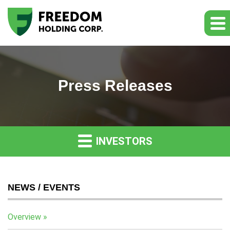
Press Releases
INVESTORS
NEWS / EVENTS
Overview