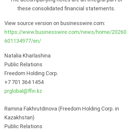
these consolidated financial statements.
View source version on businesswire.com:
https://www.businesswire.com/news/home/20260
601134977/en/
Natalia Kharlashina
Public Relations
Freedom Holding Corp.
+7 701 364 1454
prglobal@ffin.kz
Ramina Fakhrutdinova (
Freedom Holding Corp. in
Kazakhstan
)
Public Relations