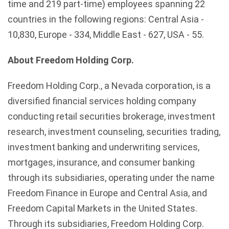
time and 219 part-time) employees spanning 22
countries in the following regions: Central Asia -
10,830, Europe - 334, Middle East - 627, USA - 55.
About Freedom Holding Corp.
Freedom Holding Corp., a Nevada corporation, is a
diversified financial services holding company
conducting retail securities brokerage, investment
research, investment counseling, securities trading,
investment banking and underwriting services,
mortgages, insurance, and consumer banking
through its subsidiaries, operating under the name
Freedom Finance in Europe and Central Asia, and
Freedom Capital Markets in the United States.
Through its subsidiaries, Freedom Holding Corp.