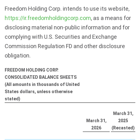
Freedom Holding Corp. intends to use its website,
https://ir.freedomholdingcorp.com
, as a means for
disclosing material non-public information and for
complying with U.S. Securities and Exchange
Commission Regulation FD and other disclosure
obligation.
FREEDOM HOLDING CORP.
CONSOLIDATED BALANCE SHEETS
(All amounts in thousands of United
States dollars, unless otherwise
stated)
March 31,
March 31,
2025
2026
(Recasted)