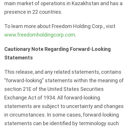
main market of operations in Kazakhstan and has a
presence in 22 countries.
To learn more about Freedom Holding Corp., visit
www.freedomholdingcorp.com
.
Cautionary Note Regarding Forward-Looking
Statements
This release, and any related statements, contains
"forward-looking" statements within the meaning of
section 21E of the United States Securities
Exchange Act of 1934. All forward-looking
statements are subject to uncertainty and changes
in circumstances. In some cases, forward-looking
statements can be identified by terminology such