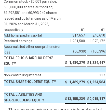
Common stock - $0.001 par value;
500,000,000 shares authorized;
61,292,581 and 60,993,949 shares
issued and outstanding as of March
31, 2026 and March 31, 2025,
respectively
61
61
Additional paid in capital
314,657
246,610
Retained earnings
1,231,500
1,078,172
Accumulated other comprehensive
(56,939
)
(100,396
)
loss
TOTAL FRHC SHAREHOLDERS'
$
1,489,279
$
1,224,447
EQUITY
Non-controlling interest
—
117
TOTAL SHAREHOLDERS' EQUITY
$
1,489,279
$
1,224,564
TOTAL LIABILITIES AND
$
13,155,239
$
9,915,117
SHAREHOLDERS' EQUITY
The accompanying notes are an integral part of