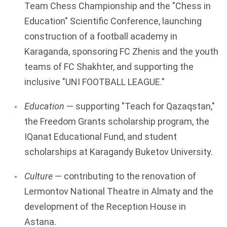
Team Chess Championship and the "Chess in
Education" Scientific Conference, launching
construction of a football academy in
Karaganda, sponsoring FC Zhenis and the youth
teams of FC Shakhter, and supporting the
inclusive "UNI FOOTBALL LEAGUE."
Education
— supporting "Teach for Qazaqstan,"
the Freedom Grants scholarship program, the
IQanat Educational Fund, and student
scholarships at Karagandy Buketov University.
Culture
— contributing to the renovation of
Lermontov National Theatre in Almaty and the
development of the Reception House in
Astana.