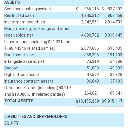
ASSETS
Cash and cash equivalents
$
966,115
$
837,302
Restricted cash
1,246,312
807,468
Investment securities
3,342,561
2,814,733
Margin lending, brokerage and other
receivables, net
4,690,782
3,319,145
Loans issued (including $21,321 and
$188,445 to related parties)
2,077,606
1,595,435
Fixed assets, net
358,396
191,103
Intangible assets, net
73,319
54,186
Goodwill
51,099
49,093
Right-of-use asset
47,579
39,828
Insurance contract assets
36,849
37,183
Other assets, net (including $40,119
264,621
169,641
and $18,080 with related parties)
TOTAL ASSETS
$
13,155,239
$
9,915,117
LIABILITIES AND SHAREHOLDERS'
EQUITY