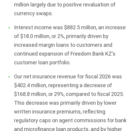
million largely due to positive revaluation of
currency swaps.
Interest income was $882.5 million, an increase
of $18.0 million, or 2%, primarily driven by
increased margin loans to customers and
continued expansion of Freedom Bank KZ's
customer loan portfolio.
Our net insurance revenue for fiscal 2026 was
$402.4 million, representing a decrease of
$168.8 million, or 29%, compared to fiscal 2025.
This decrease was primarily driven by lower
written insurance premiums, reflecting
regulatory caps on agent commissions for bank
and microfinance loan products, and by higher