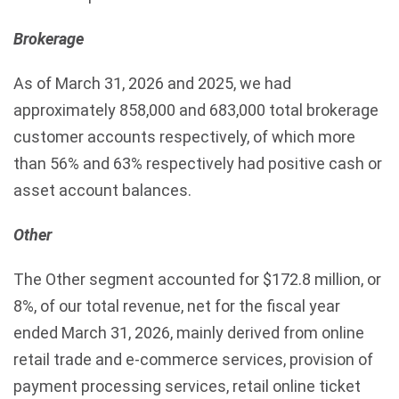
Brokerage
As of March 31, 2026 and 2025, we had
approximately 858,000 and 683,000 total brokerage
customer accounts respectively, of which more
than 56% and 63% respectively had positive cash or
asset account balances.
Other
The Other segment accounted for $172.8 million, or
8%, of our total revenue, net for the fiscal year
ended March 31, 2026, mainly derived from online
retail trade and e-commerce services, provision of
payment processing services, retail online ticket