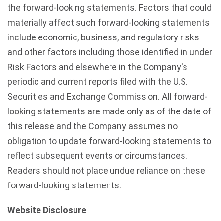
the forward-looking statements. Factors that could
materially affect such forward-looking statements
include economic, business, and regulatory risks
and other factors including those identified in under
Risk Factors and elsewhere in the Company's
periodic and current reports filed with the U.S.
Securities and Exchange Commission. All forward-
looking statements are made only as of the date of
this release and the Company assumes no
obligation to update forward-looking statements to
reflect subsequent events or circumstances.
Readers should not place undue reliance on these
forward-looking statements.
Website Disclosure