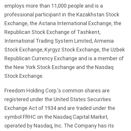
employs more than 11,000 people and is a
professional participant in the Kazakhstan Stock
Exchange, the Astana International Exchange, the
Republican Stock Exchange of Tashkent,
International Trading System Limited, Armenia
Stock Exchange, Kyrgyz Stock Exchange, the Uzbek
Republican Currency Exchange and is a member of
the New York Stock Exchange and the Nasdaq
Stock Exchange.
Freedom Holding Corp.'s common shares are
registered under the United States Securities
Exchange Act of 1934 and are traded under the
symbol FRHC on the Nasdaq Capital Market,
operated by Nasdaq, Inc. The Company has its