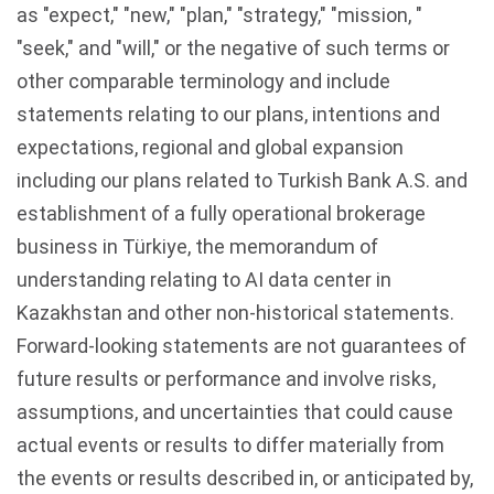
as "expect," "new," "plan," "strategy," "mission, "
"seek," and "will," or the negative of such terms or
other comparable terminology and include
statements relating to our plans, intentions and
expectations, regional and global expansion
including our plans related to Turkish Bank A.S. and
establishment of a fully operational brokerage
business in Türkiye, the memorandum of
understanding relating to AI data center in
Kazakhstan and other non-historical statements.
Forward-looking statements are not guarantees of
future results or performance and involve risks,
assumptions, and uncertainties that could cause
actual events or results to differ materially from
the events or results described in, or anticipated by,