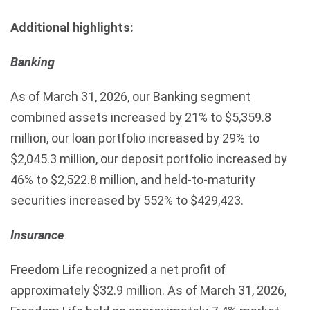
Additional highlights:
Banking
As of March 31, 2026, our Banking segment
combined assets increased by 21% to $5,359.8
million, our loan portfolio increased by 29% to
$2,045.3 million, our deposit portfolio increased by
46% to $2,522.8 million, and held-to-maturity
securities increased by 552% to $429,423.
Insurance
Freedom Life recognized a net profit of
approximately $32.9 million. As of March 31, 2026,