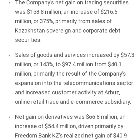
The Company’s net gain on trading securities
was $158.8 million, an increase of $216.6
million, or 375%, primarily from sales of
Kazakhstan sovereign and corporate debt
securities.
Sales of goods and services increased by $57.3
million, or 143%, to $97.4 million from $40.1
million, primarily the result of the Company’s
expansion into the telecommunications sector
and increased customer activity at Arbuz,
online retail trade and e-commerce subsidiary.
Net gain on derivatives was $66.8 million, an
increase of $54.4 million, driven primarily by
Freedom Bank KZ’s realized net gain of $40.9