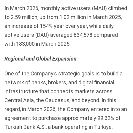
In March 2026, monthly active users (MAU) climbed
to 2.59 million, up from 1.02 million in March 2025,
an increase of 154% year over year, while daily
active users (DAU) averaged 634,578 compared
with 183,000 in March 2025.
Regional and Global Expansion
One of the Company’s strategic goals is to build a
network of banks, brokers, and digital financial
infrastructure that connects markets across
Central Asia, the Caucasus, and beyond. In this
regard, in March 2026, the Company entered into an
agreement to purchase approximately 99.32% of
Turkish Bank A.S., a bank operating in Türkiye.