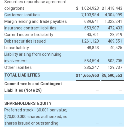
Securities repurchase agreement
obligations
$
1,024,923
$
1,418,443
Customer liabilities
7,103,984
4,304,999
Margin lending and trade payables
689,641
1,322,241
Insurance contract liabilities
653,907
472,433
Current income tax liability
43,701
28,919
Debt securities issued
1,261,120
469,551
Lease liability
48,843
40,525
Liability arising from continuing
involvement
554,594
503,705
Other liabilities
285,247
129,737
TOTAL LIABILITIES
$
11,665,960
$
8,690,553
Commitments and Contingent
Liabilities (Note 29)
—
—
SHAREHOLDERS' EQUITY
Preferred stock - $0.001 par value;
$20,000,000 shares authorized, no
shares issued or outstanding
—
—