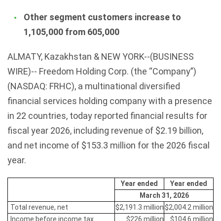
Other segment customers increase to
1,105,000 from 605,000
ALMATY, Kazakhstan & NEW YORK--(BUSINESS
WIRE)-- Freedom Holding Corp. (the “Company”)
(NASDAQ: FRHC), a multinational diversified
financial services holding company with a presence
in 22 countries, today reported financial results for
fiscal year 2026, including revenue of $2.19 billion,
and net income of $153.3 million for the 2026 fiscal
year.
Year ended
Year ended
March 31, 2026
Total revenue, net
$2,191.3 million
$2,004.2 million
Income before income tax
$226 million
$104.6 million