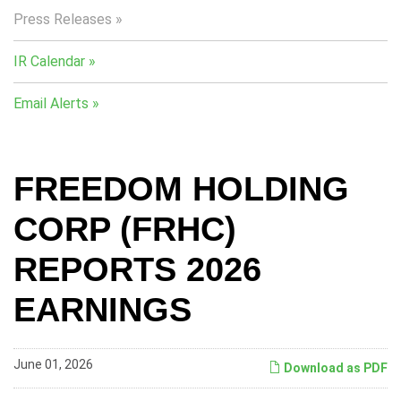
Press Releases
IR Calendar
Email Alerts
FREEDOM HOLDING
CORP (FRHC)
REPORTS 2026
EARNINGS
June 01, 2026
Download as PDF