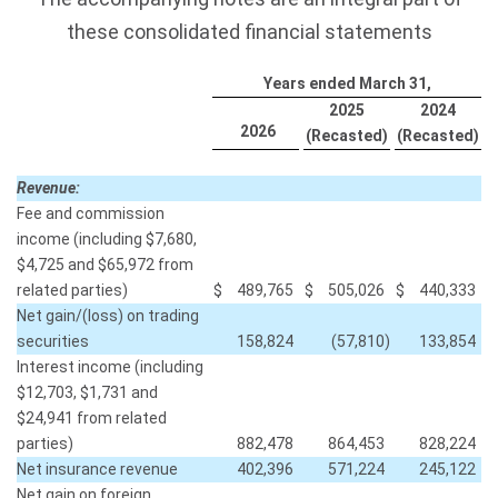
these consolidated financial statements
Years ended March 31,
2025
2024
2026
(Recasted)
(Recasted)
Revenue:
Fee and commission
income (including $7,680,
$4,725 and $65,972 from
related parties)
$
489,765
$
505,026
$
440,333
Net gain/(loss) on trading
securities
158,824
(57,810
)
133,854
Interest income (including
$12,703, $1,731 and
$24,941 from related
parties)
882,478
864,453
828,224
Net insurance revenue
402,396
571,224
245,122
Net gain on foreign