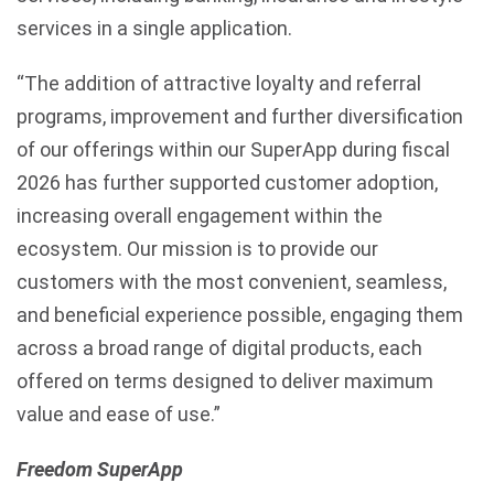
services in a single application.
“The addition of attractive loyalty and referral
programs, improvement and further diversification
of our offerings within our SuperApp during fiscal
2026 has further supported customer adoption,
increasing overall engagement within the
ecosystem. Our mission is to provide our
customers with the most convenient, seamless,
and beneficial experience possible, engaging them
across a broad range of digital products, each
offered on terms designed to deliver maximum
value and ease of use.”
Freedom SuperApp