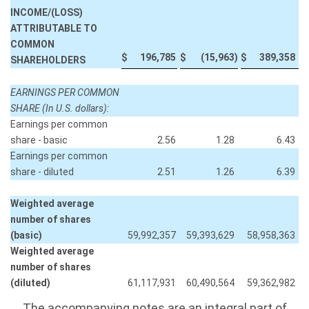
INCOME/(LOSS)
ATTRIBUTABLE TO
COMMON
$
196,785
$
(15,963
)
$
389,358
SHAREHOLDERS
EARNINGS PER COMMON
SHARE (In U.S. dollars):
Earnings per common
share - basic
2.56
1.28
6.43
Earnings per common
share - diluted
2.51
1.26
6.39
Weighted average
number of shares
(basic)
59,992,357
59,393,629
58,958,363
Weighted average
number of shares
(diluted)
61,117,931
60,490,564
59,362,982
The accompanying notes are an integral part of