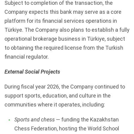
Subject to completion of the transaction, the
Company expects this bank may serve as a core
platform for its financial services operations in
Türkiye. The Company also plans to establish a fully
operational brokerage business in Türkiye, subject
to obtaining the required license from the Turkish
financial regulator.
External Social Projects
During fiscal year 2026, the Company continued to
support sports, education, and culture in the
communities where it operates, including:
Sports and chess
— funding the Kazakhstan
Chess Federation, hosting the World School