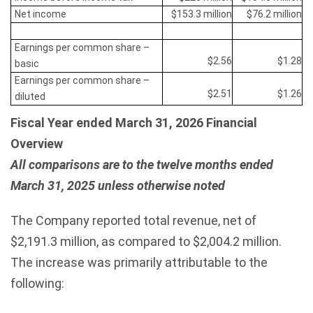
Net income
$153.3 million
$76.2 million
Earnings per common share –
$2.56
$1.28
basic
Earnings per common share –
$2.51
$1.26
diluted
Fiscal Year ended March 31, 2026 Financial
Overview
All comparisons are to the twelve months ended
March 31, 2025 unless otherwise noted
The Company reported total revenue, net of
$2,191.3 million, as compared to $2,004.2 million.
The increase was primarily attributable to the
following: