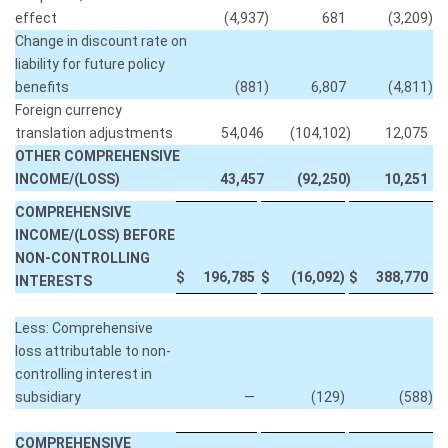
effect
(4,937
)
681
(3,209
)
Change in discount rate on
liability for future policy
benefits
(881
)
6,807
(4,811
)
Foreign currency
translation adjustments
54,046
(104,102
)
12,075
OTHER COMPREHENSIVE
INCOME/(LOSS)
43,457
(92,250
)
10,251
COMPREHENSIVE
INCOME/(LOSS) BEFORE
NON-CONTROLLING
$
196,785
$
(16,092
)
$
388,770
INTERESTS
Less: Comprehensive
loss attributable to non-
controlling interest in
subsidiary
—
(129
)
(588
)
COMPREHENSIVE