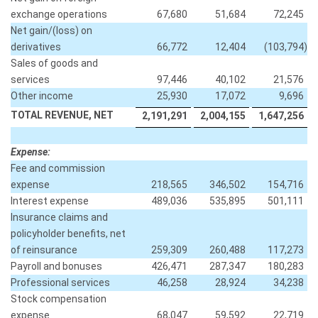
exchange operations
67,680
51,684
72,245
Net gain/(loss) on
derivatives
66,772
12,404
(103,794
)
Sales of goods and
services
97,446
40,102
21,576
Other income
25,930
17,072
9,696
TOTAL REVENUE, NET
2,191,291
2,004,155
1,647,256
Expense:
Fee and commission
expense
218,565
346,502
154,716
Interest expense
489,036
535,895
501,111
Insurance claims and
policyholder benefits, net
of reinsurance
259,309
260,488
117,273
Payroll and bonuses
426,471
287,347
180,283
Professional services
46,258
28,924
34,238
Stock compensation
expense
68,047
59,592
22,719