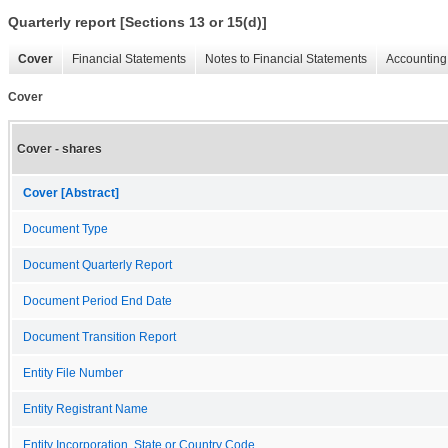
Quarterly report [Sections 13 or 15(d)]
Cover
Financial Statements
Notes to Financial Statements
Accounting 
Cover
Cover - shares
Cover [Abstract]
Document Type
Document Quarterly Report
Document Period End Date
Document Transition Report
Entity File Number
Entity Registrant Name
Entity Incorporation, State or Country Code