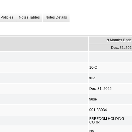
Policies
Notes Tables
Notes Details
9 Months Ende
Dec. 31, 20
10-Q
true
Dec. 31, 2025
false
001-33034
FREEDOM HOLDING
CORP.
NV