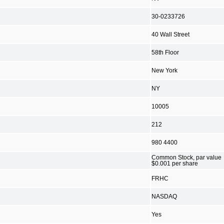
30-0233726
40 Wall Street
58th Floor
New York
NY
10005
212
980 4400
Common Stock, par value
$0.001 per share
FRHC
NASDAQ
Yes