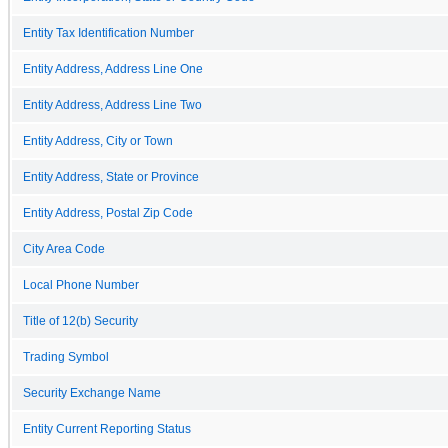
Entity Tax Identification Number
Entity Address, Address Line One
Entity Address, Address Line Two
Entity Address, City or Town
Entity Address, State or Province
Entity Address, Postal Zip Code
City Area Code
Local Phone Number
Title of 12(b) Security
Trading Symbol
Security Exchange Name
Entity Current Reporting Status