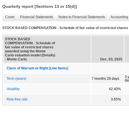
Quarterly report [Sections 13 or 15(d)]
Cover
Financial Statements
Notes to Financial Statements
Accounting 
STOCK BASED COMPENSATION - Schedule of fair value of restricted shares a
STOCK BASED
COMPENSATION - Schedule of
fair value of restricted shares
awarded using the Monte
Carlo valuation model (Details)
- Monte Carlo
Dec. 03, 2025
Class of Warrant or Right [Line Items]
3 
Term (years)
7 months 28 days
da
Volatility
42.40%
Risk-free rate
3.65%