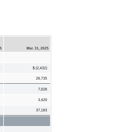
25
Mar. 31, 2025
)
$ (2,432)
2
26,735
7
7,028
2
3,420
1
37,183