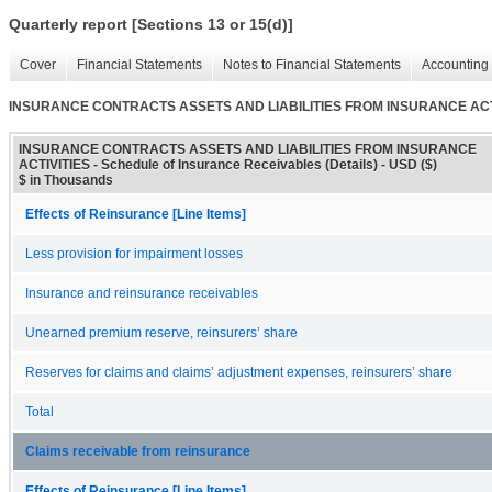
Quarterly report [Sections 13 or 15(d)]
Cover
Financial Statements
Notes to Financial Statements
Accounting 
INSURANCE CONTRACTS ASSETS AND LIABILITIES FROM INSURANCE ACTIVITIE
INSURANCE CONTRACTS ASSETS AND LIABILITIES FROM INSURANCE
ACTIVITIES - Schedule of Insurance Receivables (Details) - USD ($)
$ in Thousands
Effects of Reinsurance [Line Items]
Less provision for impairment losses
Insurance and reinsurance receivables
Unearned premium reserve, reinsurers’ share
Reserves for claims and claims’ adjustment expenses, reinsurers’ share
Total
Claims receivable from reinsurance
Effects of Reinsurance [Line Items]