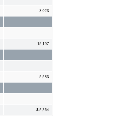
0
3,023
7
15,197
2
5,583
3
$ 5,364