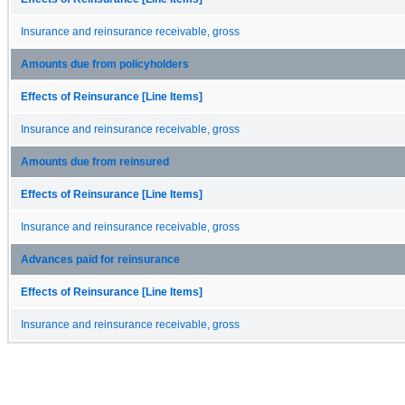
Insurance and reinsurance receivable, gross
Amounts due from policyholders
Effects of Reinsurance [Line Items]
Insurance and reinsurance receivable, gross
Amounts due from reinsured
Effects of Reinsurance [Line Items]
Insurance and reinsurance receivable, gross
Advances paid for reinsurance
Effects of Reinsurance [Line Items]
Insurance and reinsurance receivable, gross