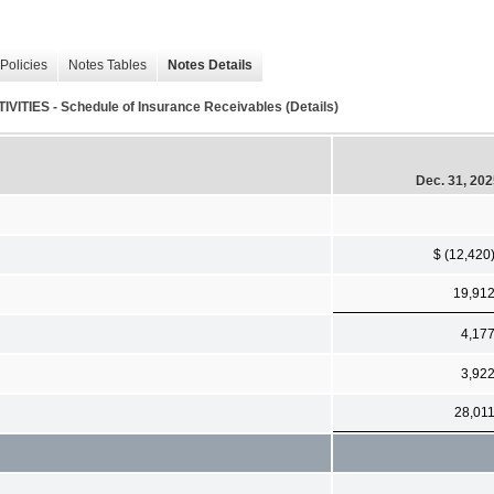
Policies
Notes Tables
Notes Details
S - Schedule of Insurance Receivables (Details)
Dec. 31, 20
$ (12,420
19,91
4,17
3,92
28,01