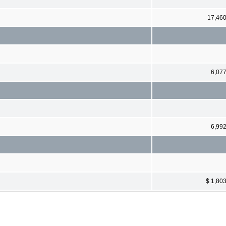
17,46
6,07
6,99
$ 1,80