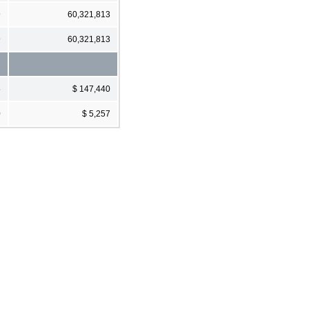
9
60,321,813
9
60,321,813
5
$ 147,440
0
$ 5,257