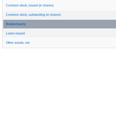
Common stock, issued (in shares)
Common stock, outstanding (in shares)
Related party
Loans issued
Other assets, net