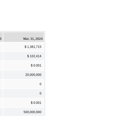
25
Mar. 31, 2024
5
$ 1,381,715
1
$ 102,414
1
$ 0.001
0
20,000,000
0
0
0
0
1
$ 0.001
0
500,000,000