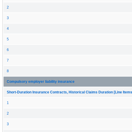
2
3
4
5
6
7
8
Compulsory employer liability insurance
Short-Duration Insurance Contracts, Historical Claims Duration [Line Items
1
2
3