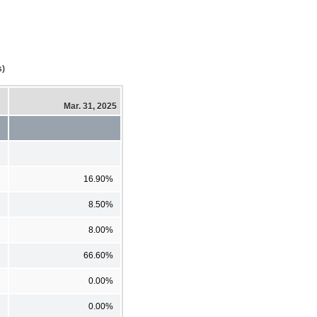
s)
Mar. 31, 2025
16.90%
8.50%
8.00%
66.60%
0.00%
0.00%