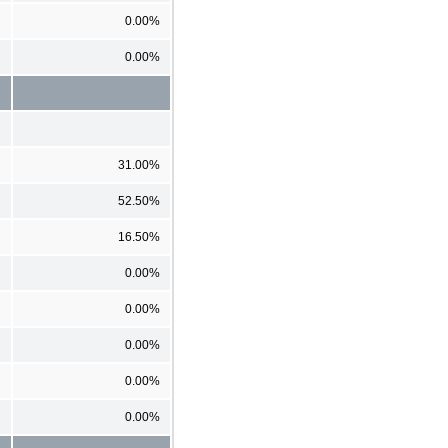
0.00%
0.00%
31.00%
52.50%
16.50%
0.00%
0.00%
0.00%
0.00%
0.00%