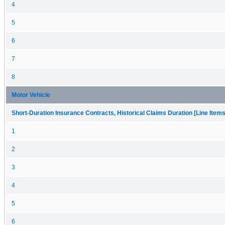
4
5
6
7
8
Motor Vehicle
Short-Duration Insurance Contracts, Historical Claims Duration [Line Items
1
2
3
4
5
6