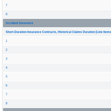
7
8
Accident Insurance
Short-Duration Insurance Contracts, Historical Claims Duration [Line Items
1
2
3
4
5
6
7
8