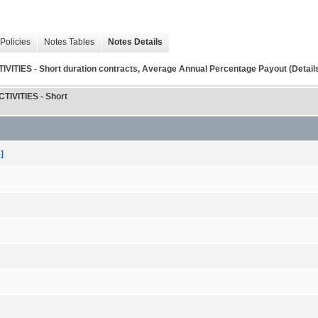
Policies
Notes Tables
Notes Details
 - Short duration contracts, Average Annual Percentage Payout (Detail
VITIES - Short
]