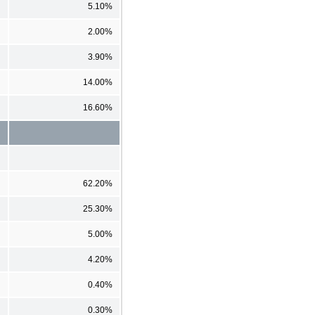
5.10%
2.00%
3.90%
14.00%
16.60%
62.20%
25.30%
5.00%
4.20%
0.40%
0.30%