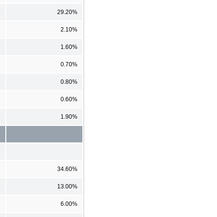
29.20%
2.10%
1.60%
0.70%
0.80%
0.60%
1.90%
34.60%
13.00%
6.00%