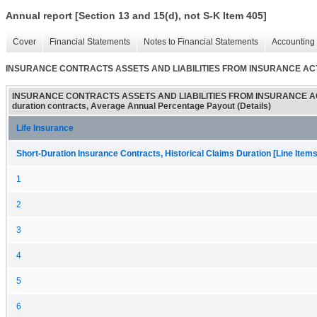
Annual report [Section 13 and 15(d), not S-K Item 405]
Cover
Financial Statements
Notes to Financial Statements
Accounting 
INSURANCE CONTRACTS ASSETS AND LIABILITIES FROM INSURANCE ACTIVITIES
INSURANCE CONTRACTS ASSETS AND LIABILITIES FROM INSURANCE ACTI
duration contracts, Average Annual Percentage Payout (Details)
Life Insurance
Short-Duration Insurance Contracts, Historical Claims Duration [Line Items
1
2
3
4
5
6