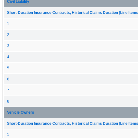
Civil Liability
Short-Duration Insurance Contracts, Historical Claims Duration [Line Items
1
2
3
4
5
6
7
8
Vehicle Owners
Short-Duration Insurance Contracts, Historical Claims Duration [Line Items
1