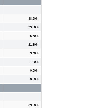
38.20%
29.60%
5.60%
21.30%
3.40%
1.90%
0.00%
0.00%
63.00%