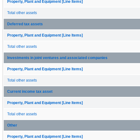
Property, Plant and Equipment [Line Items]
Total other assets
Deferred tax assets
Property, Plant and Equipment [Line Items]
Total other assets
Investments in joint ventures and associated companies
Property, Plant and Equipment [Line Items]
Total other assets
Current income tax asset
Property, Plant and Equipment [Line Items]
Total other assets
Other
Property, Plant and Equipment [Line Items]