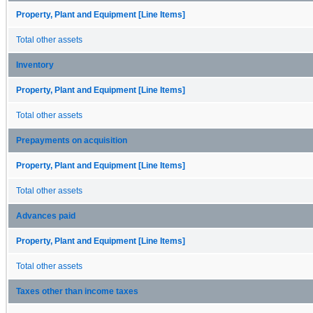
Property, Plant and Equipment [Line Items]
Total other assets
Inventory
Property, Plant and Equipment [Line Items]
Total other assets
Prepayments on acquisition
Property, Plant and Equipment [Line Items]
Total other assets
Advances paid
Property, Plant and Equipment [Line Items]
Total other assets
Taxes other than income taxes