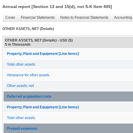
Annual report [Section 13 and 15(d), not S-K Item 405]
Cover
Financial Statements
Notes to Financial Statements
Accounting 
OTHER ASSETS, NET (Details)
OTHER ASSETS, NET (Details) - USD ($)
$ in Thousands
Property, Plant and Equipment [Line Items]
Total other assets
Allowance for other assets
Other assets, net
Deferred acquisition costs
Property, Plant and Equipment [Line Items]
Total other assets
Prepaid expenses