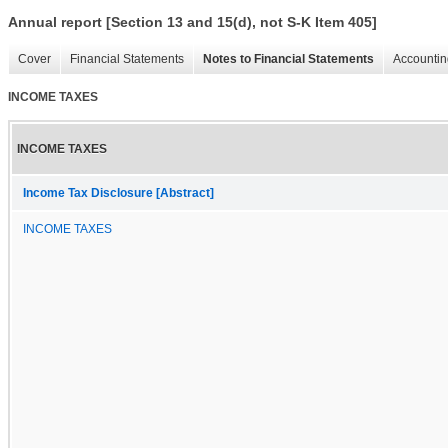
Annual report [Section 13 and 15(d), not S-K Item 405]
Cover
Financial Statements
Notes to Financial Statements
Accountin
INCOME TAXES
INCOME TAXES
Income Tax Disclosure [Abstract]
INCOME TAXES