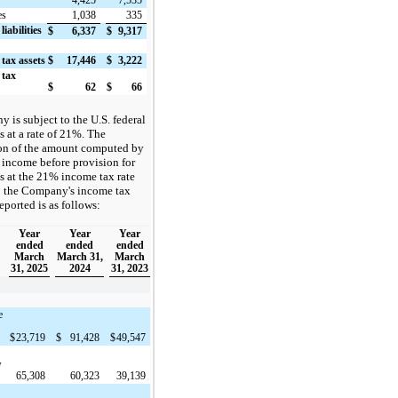
4,425
7,535
es
1,038
335
liabilities
$
6,337
$
9,317
 tax assets
$
17,446
$
3,222
 tax
$
62
$
66
is subject to the U.S. federal
 at a rate of 21%. The
ion of the amount computed by
 income before provision for
s at the 21% income tax rate
 the Company's income tax
eported is as follows:
Year
Year
Year
ended
ended
ended
March
March 31,
March
31, 2025
2024
31, 2023
e
$
23,719
$
91,428
$
49,547
w
65,308
60,323
39,139