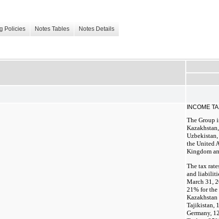
g Policies
Notes Tables
Notes Details
INCOME T
The Group is
Kazakhstan,
Uzbekistan,
the United A
Kingdom and
The tax rate
and liabilit
March 31, 2
21% for the 
Kazakhstan 
Tajikistan,
Germany, 12