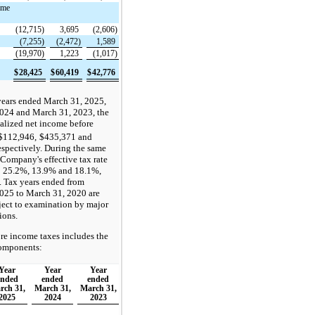
ome
(12,715)
3,695
(2,606)
(7,255)
(2,472)
1,589
(19,970)
1,223
(1,017)
$
28,425
$
60,419
$
42,776
years ended March 31, 2025,
024 and March 31, 2023, the
lized net income before
$112,946,
$435,371 and
espectively. During the same
 Company's effective tax rate
o 25.2%, 13.9% and 18.1%,
. Tax years ended from
025 to March 31, 2020 are
ject to examination by major
ions.
re income taxes includes the
omponents:
Year
Year
Year
ended
ended
ended
rch 31,
March 31,
March 31,
2025
2024
2023