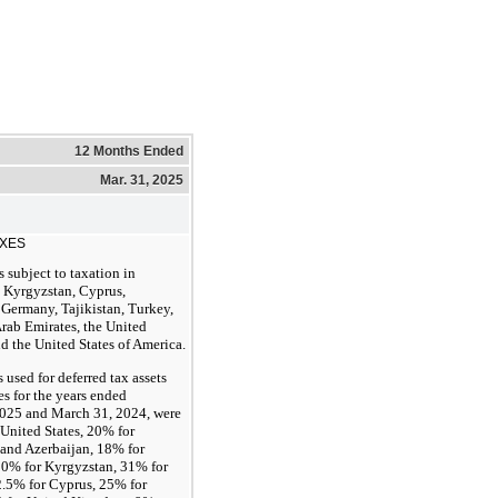
12 Months Ended
Mar. 31, 2025
AXES
 subject to taxation in
 Kyrgyzstan, Cyprus,
 Germany, Tajikistan, Turkey,
rab Emirates, the United
 the United States of America.
s used for deferred tax assets
ies for the years ended
025 and March 31, 2024, were
United States, 20% for
and Azerbaijan, 18% for
 10% for Kyrgyzstan, 31% for
.5% for Cyprus, 25% for