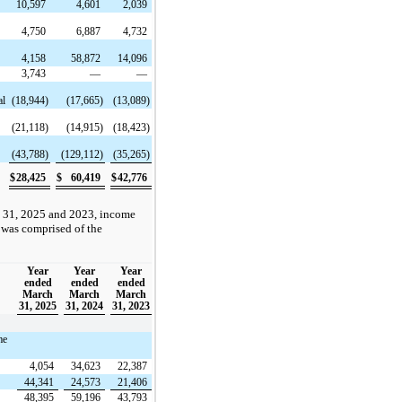
n
10,597
4,601
2,039
4,750
6,887
4,732
4,158
58,872
14,096
3,743
—
—
al
(18,944)
(17,665)
(13,089)
(21,118)
(14,915)
(18,423)
(43,788)
(129,112)
(35,265)
$
28,425
$
60,419
$
42,776
 31, 2025 and 2023, income
 was comprised of the
Year
Year
Year
ended
ended
ended
March
March
March
31, 2025
31, 2024
31, 2023
me
4,054
34,623
22,387
44,341
24,573
21,406
48,395
59,196
43,793