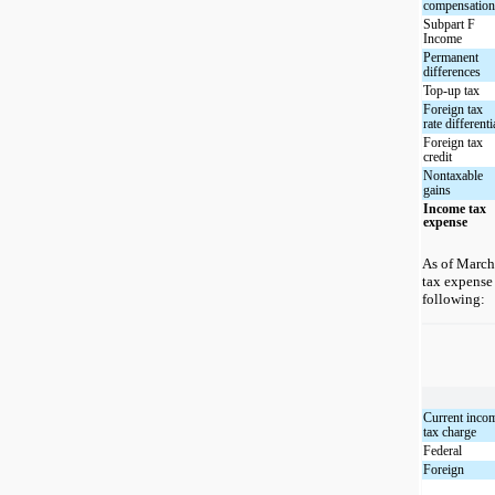
compensatio
Subpart F
Income
Permanent
differences
Top-up tax
Foreign tax
rate differenti
Foreign tax
credit
Nontaxable
gains
Income tax
expense
As of March
tax expense
following:
Current inco
tax charge
Federal
Foreign