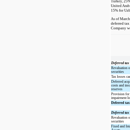
Turkey, 25
United Arab
15% for Uzb
As of March
deferred tax 
Company wer
Deferred tax 
Revaluation o
securities
Tax losses ca
Deferred acqu
costs and ins
reserves
Provision for
impairment l
Deferred tax
Deferred tax l
Revaluation o
securities
Fixed and Int