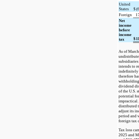
United
States
$
(
Foreign
1
Net
income
before
income
$
1
tax
As of March
undistribute
subsidiarie
intends to r
indefinitely
therefore ha
withholding
dividend di
of the U.S. 
potential fo
impractical.
distributed
adjust its i
period and 
foreign tax 
Tax loss car
2025 and Ma