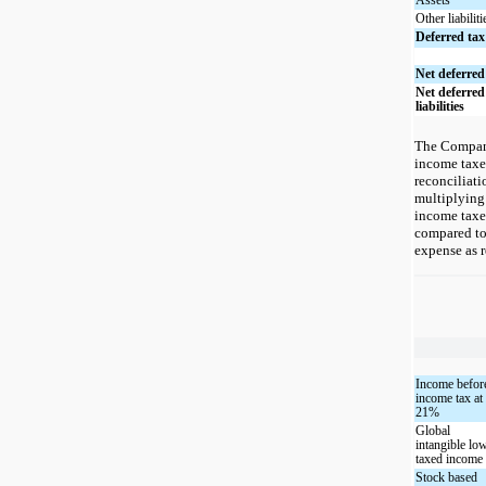
Assets
Other liabiliti
Deferred tax 
Net deferred
Net deferred
liabilities
The Company 
income taxes
reconciliat
multiplying
income taxe
compared to
expense as r
Income befor
income tax at
21%
Global
intangible lo
taxed income
Stock based