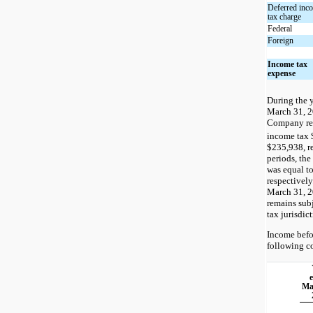
Deferred inc
tax charge
Federal
Foreign
Income tax
expense
During the 
March 31, 2
Company rea
income tax 
$235,938, r
periods, the
was equal t
respectively
March 31, 2
remains sub
tax jurisdict
Income befo
following c
Ma