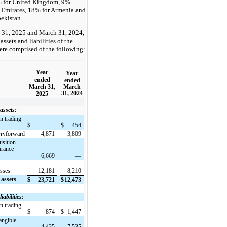
% for United Kingdom, 9%
 Emirates, 18% for Armenia and
ekistan.
 31, 2025 and March 31, 2024,
assets and liabilities of the
e comprised of the following:
Year
Year
ended
ended
March 31,
March
31, 2024
2025
assets:
n trading
$
—
$
454
rryforward
4,871
3,809
isition
urance
6,669
—
osses
12,181
8,210
 assets
$
23,721
$
12,473
iabilities:
n trading
$
874
$
1,447
angible