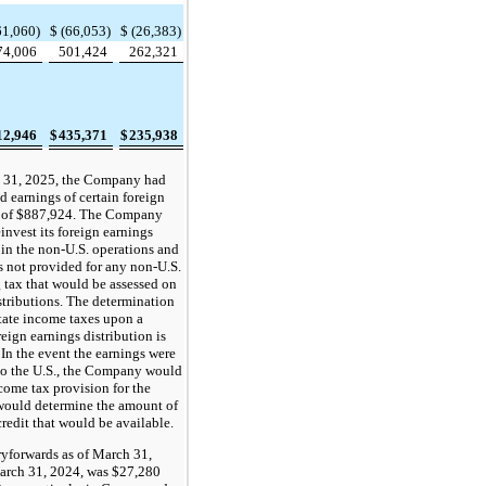
61,060)
$
(66,053)
$
(26,383)
74,006
501,424
262,321
12,946
$
435,371
$
235,938
 31, 2025, the Company had
d earnings of certain foreign
s of $887,924. The Company
einvest its foreign earnings
 in the non-U.S. operations and
s not provided for any non-U.S.
 tax that would be assessed on
stributions. The determination
state income taxes upon a
reign earnings distribution is
 In the event the earnings were
 to the U.S., the Company would
ncome tax provision for the
would determine the amount of
credit that would be available.
ryforwards as of March 31,
rch 31, 2024, was $27,280