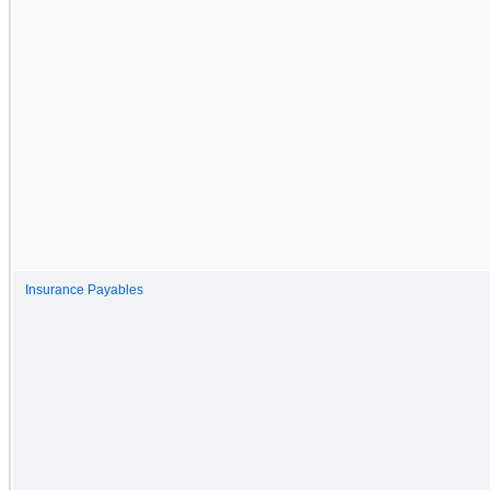
Insurance Payables