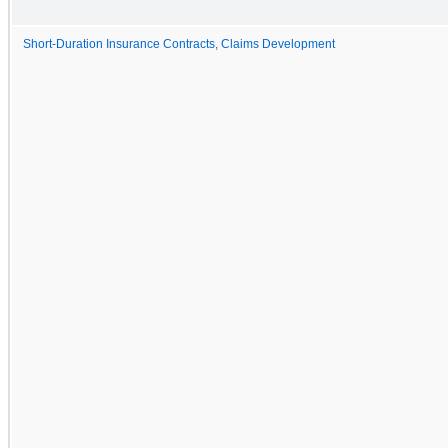
Short-Duration Insurance Contracts, Claims Development