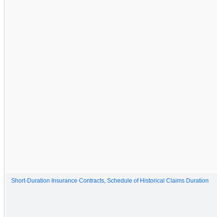
Short-Duration Insurance Contracts, Schedule of Historical Claims Duration