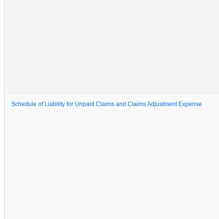
Schedule of Liability for Unpaid Claims and Claims Adjustment Expense