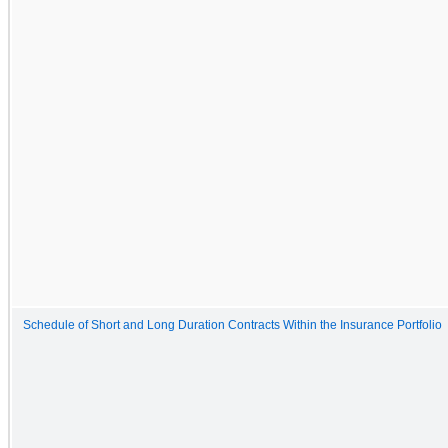
Schedule of Short and Long Duration Contracts Within the Insurance Portfolio