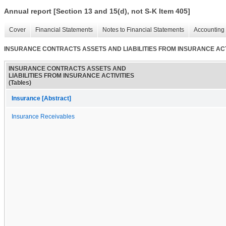
Annual report [Section 13 and 15(d), not S-K Item 405]
Cover
Financial Statements
Notes to Financial Statements
Accounting 
INSURANCE CONTRACTS ASSETS AND LIABILITIES FROM INSURANCE ACTIV
INSURANCE CONTRACTS ASSETS AND
LIABILITIES FROM INSURANCE ACTIVITIES
(Tables)
Insurance [Abstract]
Insurance Receivables