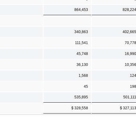
864,453
828,22
340,863
402,66
111,541
70,77
45,748
16,99
36,130
10,35
1,568
12
45
19
535,895
501,11
$ 328,558
$ 327,11