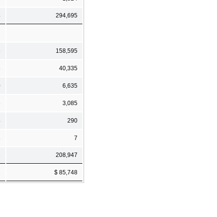
4
294,695
5
158,595
8
40,335
0
6,635
6
3,085
4
290
8
7
1
208,947
3
$ 85,748