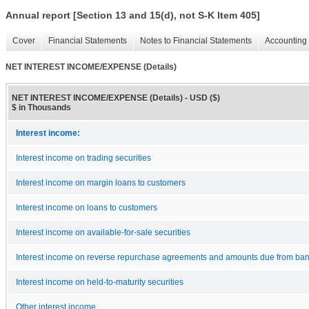
Annual report [Section 13 and 15(d), not S-K Item 405]
Cover
Financial Statements
Notes to Financial Statements
Accounting 
NET INTEREST INCOME/EXPENSE (Details)
NET INTEREST INCOME/EXPENSE (Details) - USD ($)
$ in Thousands
Interest income:
Interest income on trading securities
Interest income on margin loans to customers
Interest income on loans to customers
Interest income on available-for-sale securities
Interest income on reverse repurchase agreements and amounts due from ba
Interest income on held-to-maturity securities
Other interest income