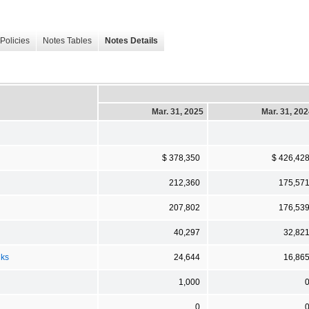
Policies
Notes Tables
Notes Details
Mar. 31, 2025
Mar. 31, 20
$ 378,350
$ 426,42
212,360
175,57
207,802
176,53
40,297
32,82
nks
24,644
16,86
1,000
0