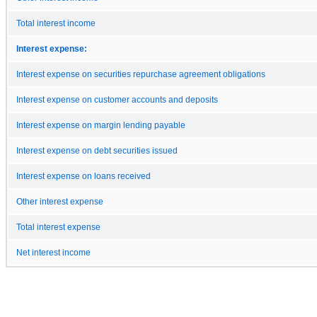
Total interest income
Interest expense:
Interest expense on securities repurchase agreement obligations
Interest expense on customer accounts and deposits
Interest expense on margin lending payable
Interest expense on debt securities issued
Interest expense on loans received
Other interest expense
Total interest expense
Net interest income