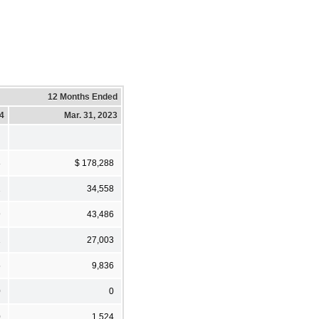
12 Months Ended
24
Mar. 31, 2023
8
$ 178,288
1
34,558
9
43,486
1
27,003
5
9,836
0
0
0
1,524