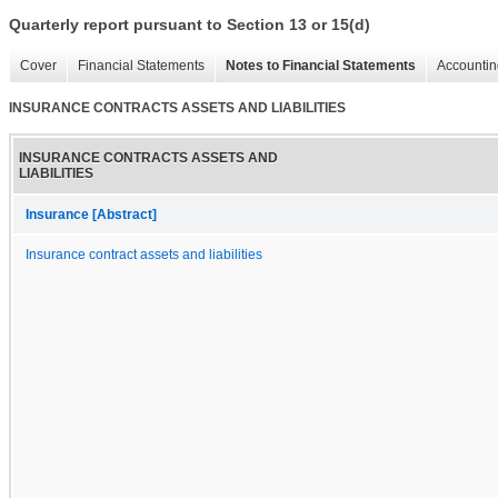
Quarterly report pursuant to Section 13 or 15(d)
Cover
Financial Statements
Notes to Financial Statements
Accountin
INSURANCE CONTRACTS ASSETS AND LIABILITIES
INSURANCE CONTRACTS ASSETS AND
LIABILITIES
Insurance [Abstract]
Insurance contract assets and liabilities