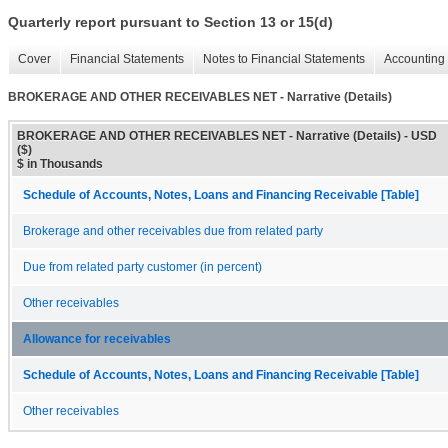
Quarterly report pursuant to Section 13 or 15(d)
Cover
Financial Statements
Notes to Financial Statements
Accounting 
BROKERAGE AND OTHER RECEIVABLES NET - Narrative (Details)
BROKERAGE AND OTHER RECEIVABLES NET - Narrative (Details) - USD
($)
$ in Thousands
Schedule of Accounts, Notes, Loans and Financing Receivable [Table]
Brokerage and other receivables due from related party
Due from related party customer (in percent)
Other receivables
Allowance for receivables
Schedule of Accounts, Notes, Loans and Financing Receivable [Table]
Other receivables