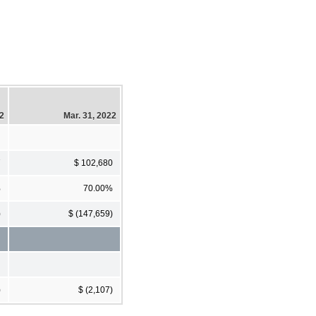
22
Mar. 31, 2022
7
$ 102,680
%
70.00%
)
$ (147,659)
)
$ (2,107)