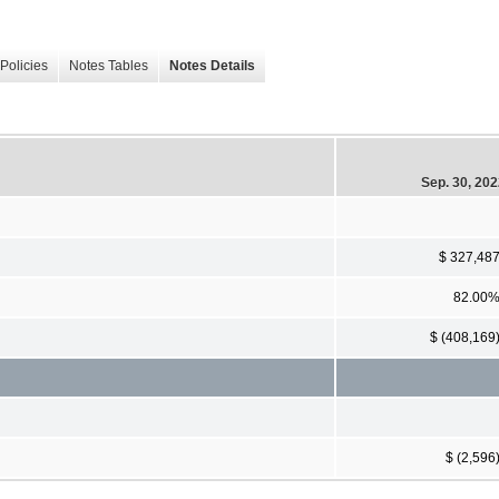
Policies
Notes Tables
Notes Details
Sep. 30, 20
$ 327,48
82.00
$ (408,169
$ (2,596