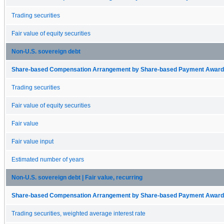
Trading securities
Fair value of equity securities
Non-U.S. sovereign debt
Share-based Compensation Arrangement by Share-based Payment Award 
Trading securities
Fair value of equity securities
Fair value
Fair value input
Estimated number of years
Non-U.S. sovereign debt | Fair value, recurring
Share-based Compensation Arrangement by Share-based Payment Award 
Trading securities, weighted average interest rate