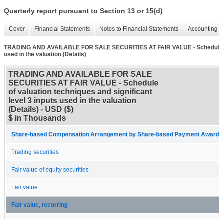
Quarterly report pursuant to Section 13 or 15(d)
Cover
Financial Statements
Notes to Financial Statements
Accounting 
TRADING AND AVAILABLE FOR SALE SECURITIES AT FAIR VALUE - Schedule of v
used in the valuation (Details)
TRADING AND AVAILABLE FOR SALE
SECURITIES AT FAIR VALUE - Schedule
of valuation techniques and significant
level 3 inputs used in the valuation
(Details) - USD ($)
$ in Thousands
Share-based Compensation Arrangement by Share-based Payment Award 
Trading securities
Fair value of equity securities
Fair value
Fair value, recurring