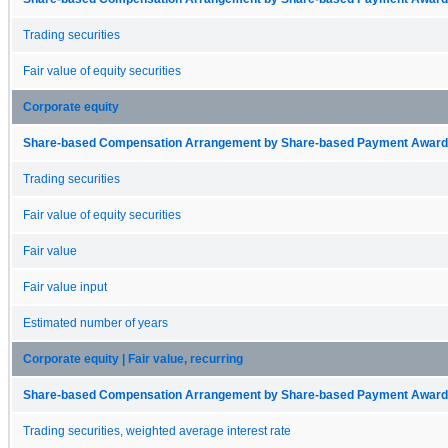
Trading securities
Fair value of equity securities
Corporate equity
Share-based Compensation Arrangement by Share-based Payment Award 
Trading securities
Fair value of equity securities
Fair value
Fair value input
Estimated number of years
Corporate equity | Fair value, recurring
Share-based Compensation Arrangement by Share-based Payment Award 
Trading securities, weighted average interest rate