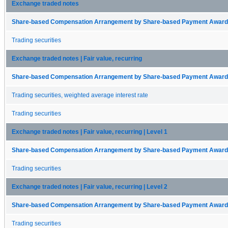
Exchange traded notes
Share-based Compensation Arrangement by Share-based Payment Award 
Trading securities
Exchange traded notes | Fair value, recurring
Share-based Compensation Arrangement by Share-based Payment Award 
Trading securities, weighted average interest rate
Trading securities
Exchange traded notes | Fair value, recurring | Level 1
Share-based Compensation Arrangement by Share-based Payment Award 
Trading securities
Exchange traded notes | Fair value, recurring | Level 2
Share-based Compensation Arrangement by Share-based Payment Award 
Trading securities