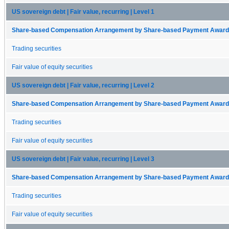
US sovereign debt | Fair value, recurring | Level 1
Share-based Compensation Arrangement by Share-based Payment Award 
Trading securities
Fair value of equity securities
US sovereign debt | Fair value, recurring | Level 2
Share-based Compensation Arrangement by Share-based Payment Award 
Trading securities
Fair value of equity securities
US sovereign debt | Fair value, recurring | Level 3
Share-based Compensation Arrangement by Share-based Payment Award 
Trading securities
Fair value of equity securities