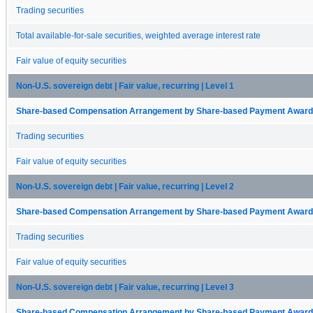
Trading securities
Total available-for-sale securities, weighted average interest rate
Fair value of equity securities
Non-U.S. sovereign debt | Fair value, recurring | Level 1
Share-based Compensation Arrangement by Share-based Payment Award 
Trading securities
Fair value of equity securities
Non-U.S. sovereign debt | Fair value, recurring | Level 2
Share-based Compensation Arrangement by Share-based Payment Award 
Trading securities
Fair value of equity securities
Non-U.S. sovereign debt | Fair value, recurring | Level 3
Share-based Compensation Arrangement by Share-based Payment Award 