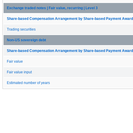
Exchange traded notes | Fair value, recurring | Level 3
Share-based Compensation Arrangement by Share-based Payment Award 
Trading securities
Non-US sovereign debt
Share-based Compensation Arrangement by Share-based Payment Award 
Fair value
Fair value input
Estimated number of years