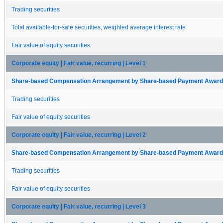
Trading securities
Total available-for-sale securities, weighted average interest rate
Fair value of equity securities
Corporate equity | Fair value, recurring | Level 1
Share-based Compensation Arrangement by Share-based Payment Award 
Trading securities
Fair value of equity securities
Corporate equity | Fair value, recurring | Level 2
Share-based Compensation Arrangement by Share-based Payment Award 
Trading securities
Fair value of equity securities
Corporate equity | Fair value, recurring | Level 3