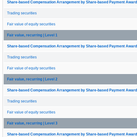
Share-based Compensation Arrangement by Share-based Payment Award 
Trading securities
Fair value of equity securities
Fair value, recurring | Level 1
Share-based Compensation Arrangement by Share-based Payment Award 
Trading securities
Fair value of equity securities
Fair value, recurring | Level 2
Share-based Compensation Arrangement by Share-based Payment Award 
Trading securities
Fair value of equity securities
Fair value, recurring | Level 3
Share-based Compensation Arrangement by Share-based Payment Award 