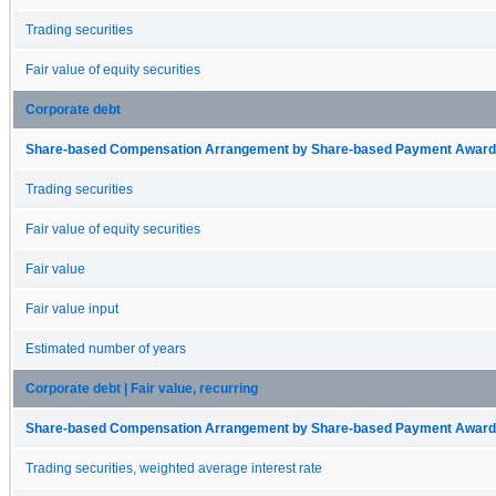
Trading securities
Fair value of equity securities
Corporate debt
Share-based Compensation Arrangement by Share-based Payment Award 
Trading securities
Fair value of equity securities
Fair value
Fair value input
Estimated number of years
Corporate debt | Fair value, recurring
Share-based Compensation Arrangement by Share-based Payment Award 
Trading securities, weighted average interest rate