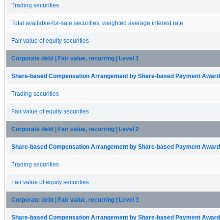
Trading securities
Total available-for-sale securities, weighted average interest rate
Fair value of equity securities
Corporate debt | Fair value, recurring | Level 1
Share-based Compensation Arrangement by Share-based Payment Award 
Trading securities
Fair value of equity securities
Corporate debt | Fair value, recurring | Level 2
Share-based Compensation Arrangement by Share-based Payment Award 
Trading securities
Fair value of equity securities
Corporate debt | Fair value, recurring | Level 3
Share-based Compensation Arrangement by Share-based Payment Award 