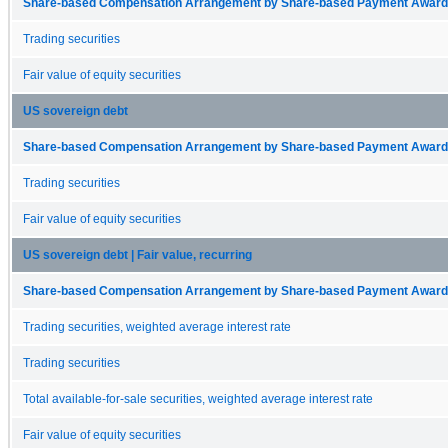
Share-based Compensation Arrangement by Share-based Payment Award 
Trading securities
Fair value of equity securities
US sovereign debt
Share-based Compensation Arrangement by Share-based Payment Award 
Trading securities
Fair value of equity securities
US sovereign debt | Fair value, recurring
Share-based Compensation Arrangement by Share-based Payment Award 
Trading securities, weighted average interest rate
Trading securities
Total available-for-sale securities, weighted average interest rate
Fair value of equity securities