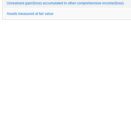
Unrealized gain/(loss) accumulated in other comprehensive income/(loss)
Assets measured at fair value