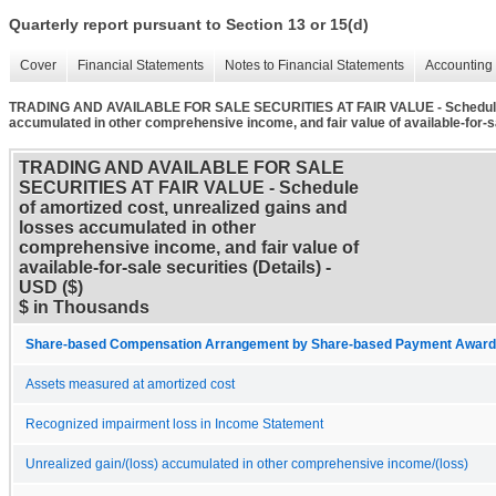
Quarterly report pursuant to Section 13 or 15(d)
Cover
Financial Statements
Notes to Financial Statements
Accounting 
TRADING AND AVAILABLE FOR SALE SECURITIES AT FAIR VALUE - Schedule of
accumulated in other comprehensive income, and fair value of available-for-sa
TRADING AND AVAILABLE FOR SALE
SECURITIES AT FAIR VALUE - Schedule
of amortized cost, unrealized gains and
losses accumulated in other
comprehensive income, and fair value of
available-for-sale securities (Details) -
USD ($)
$ in Thousands
Share-based Compensation Arrangement by Share-based Payment Award 
Assets measured at amortized cost
Recognized impairment loss in Income Statement
Unrealized gain/(loss) accumulated in other comprehensive income/(loss)