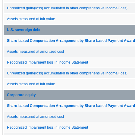
Unrealized gain/(loss) accumulated in other comprehensive income/(loss)
Assets measured at fair value
U.S. sovereign debt
Share-based Compensation Arrangement by Share-based Payment Award 
Assets measured at amortized cost
Recognized impairment loss in Income Statement
Unrealized gain/(loss) accumulated in other comprehensive income/(loss)
Assets measured at fair value
Corporate equity
Share-based Compensation Arrangement by Share-based Payment Award 
Assets measured at amortized cost
Recognized impairment loss in Income Statement