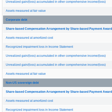
Unrealized gain/(loss) accumulated in other comprehensive income/(loss)
Assets measured at fair value
Corporate debt
Share-based Compensation Arrangement by Share-based Payment Award 
Assets measured at amortized cost
Recognized impairment loss in Income Statement
Unrealized gain/(loss) accumulated in other comprehensive income/(loss)
Unrealized gain/(loss) accumulated in other comprehensive income/(loss)
Assets measured at fair value
Non-US sovereign debt
Share-based Compensation Arrangement by Share-based Payment Award 
Assets measured at amortized cost
Recognized impairment loss in Income Statement