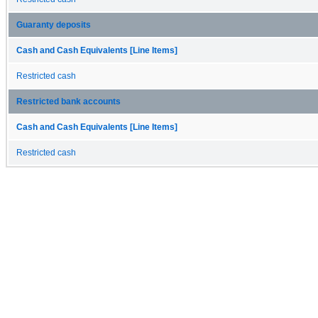
Guaranty deposits
Cash and Cash Equivalents [Line Items]
Restricted cash
Restricted bank accounts
Cash and Cash Equivalents [Line Items]
Restricted cash