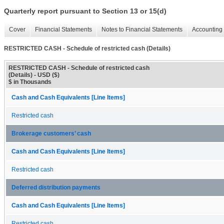
Quarterly report pursuant to Section 13 or 15(d)
Cover
Financial Statements
Notes to Financial Statements
Accounting 
RESTRICTED CASH - Schedule of restricted cash (Details)
RESTRICTED CASH - Schedule of restricted cash
(Details) - USD ($)
$ in Thousands
Cash and Cash Equivalents [Line Items]
Restricted cash
Brokerage customers’ cash
Cash and Cash Equivalents [Line Items]
Restricted cash
Deferred distribution payments
Cash and Cash Equivalents [Line Items]
Restricted cash