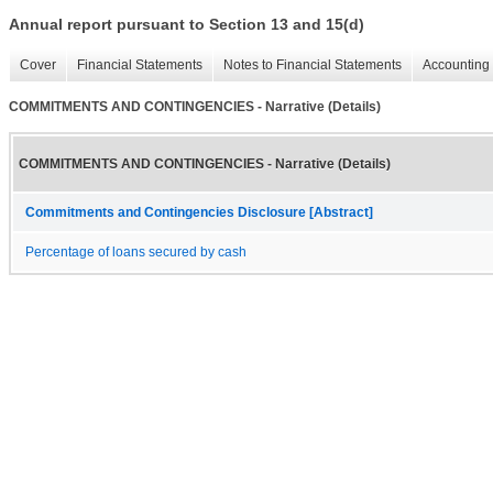
Annual report pursuant to Section 13 and 15(d)
Cover
Financial Statements
Notes to Financial Statements
Accounting 
COMMITMENTS AND CONTINGENCIES - Narrative (Details)
COMMITMENTS AND CONTINGENCIES - Narrative (Details)
Commitments and Contingencies Disclosure [Abstract]
Percentage of loans secured by cash