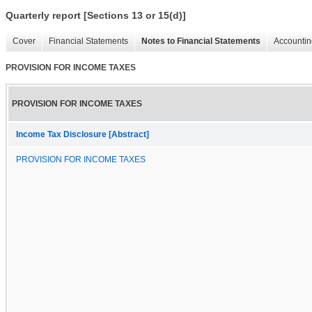
Quarterly report [Sections 13 or 15(d)]
Cover
Financial Statements
Notes to Financial Statements
Accountin
PROVISION FOR INCOME TAXES
PROVISION FOR INCOME TAXES
Income Tax Disclosure [Abstract]
PROVISION FOR INCOME TAXES