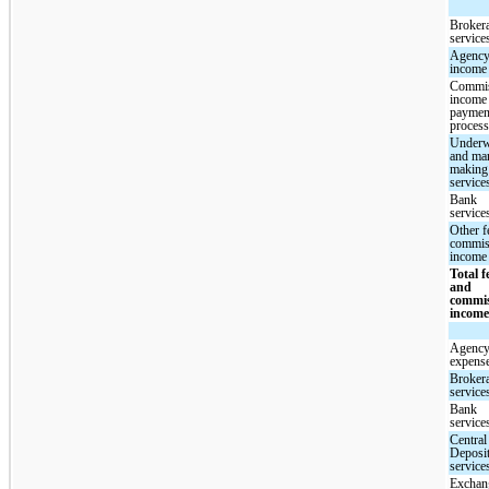
Broker
service
Agency
income
Commi
income
paymen
proces
Underw
and mar
making
service
Bank
service
Other f
commis
income
Total f
and
commi
incom
Agency
expens
Broker
service
Bank
service
Central
Deposi
service
Exchan