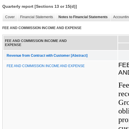
Quarterly report [Sections 13 or 15(d)]
Cover
Financial Statements
Notes to Financial Statements
Accountin
FEE AND COMMISSION INCOME AND EXPENSE
FEE AND COMMISSION INCOME AND
EXPENSE
Revenue from Contract with Customer [Abstract]
FE
FEE AND COMMISSION INCOME AND EXPENSE
AN
Fee
rec
Gro
obl
pro
cus