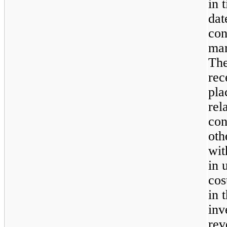
in 
dat
con
mar
The
rec
pla
rel
con
oth
wit
in 
cos
in 
inv
rev