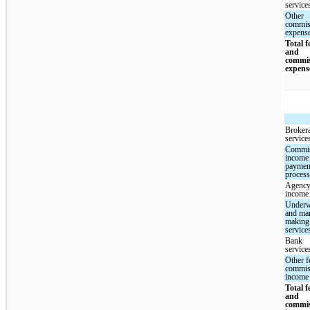
service
Other
commis
expens
Total f
and
commi
expens
Broker
service
Commi
income
paymen
proces
Agency
income
Underw
and mar
making
service
Bank
service
Other f
commis
income
Total f
and
commi