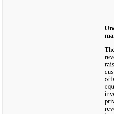
Un
mak
The
rev
rai
cus
off
equ
inv
pri
rev