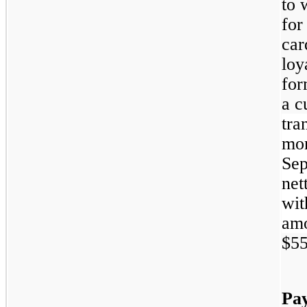
to 
for
car
loy
for
a c
tra
mon
Sep
net
wit
amo
$55
Pa