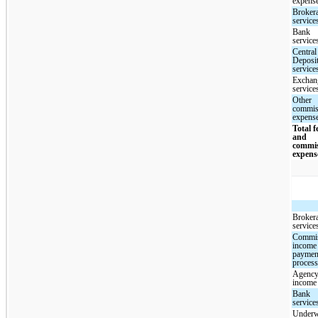
expens
Broker
service
Bank
service
Central
Deposi
service
Exchan
service
Other
commis
expens
Total f
and
commi
expens
Broker
service
Commi
income
paymen
proces
Agency
income
Bank
service
Underw