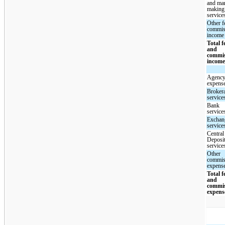
and mar
making
service
Other f
commis
income
Total f
and
commi
incom
Agency
expens
Broker
service
Bank
service
Exchan
service
Central
Deposi
service
Other
commis
expens
Total f
and
commi
expens