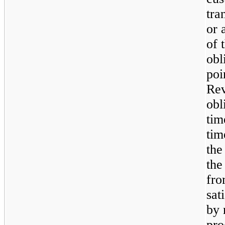
tra
or 
of 
obl
poi
Rev
obl
tim
tim
the
the
fro
sat
by 
pro