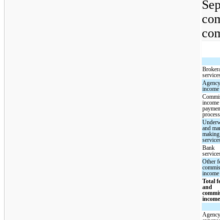
Sep
com
com
Broker
service
Agency
income
Commi
income
paymen
proces
Underw
and mar
making
service
Bank
service
Other f
commis
income
Total f
and
commi
incom
Agency