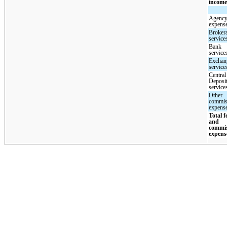
incom
Agency
expens
Broker
service
Bank
service
Exchan
service
Central
Deposi
service
Other
commis
expens
Total f
and
commi
expens