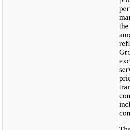
per
man
the
amo
ref
Gro
exc
ser
pri
tra
con
inc
con
The