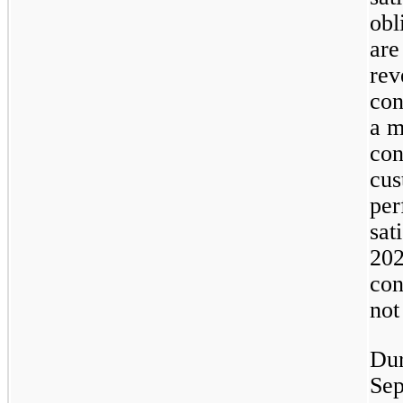
obl
are
rev
con
a m
con
cus
per
sat
202
con
not
Dur
Sep