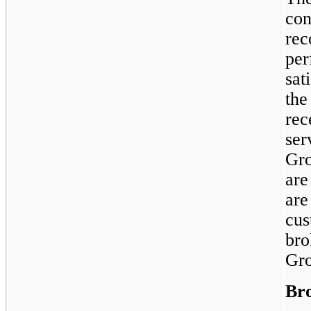
con
rec
per
sat
the
rec
ser
Gro
are
are
cus
bro
Gro
Bro