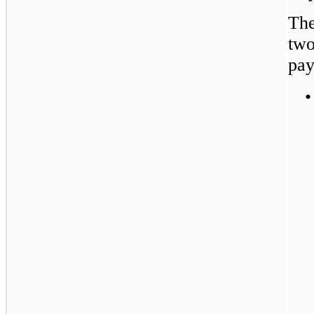
The
two
pay
•