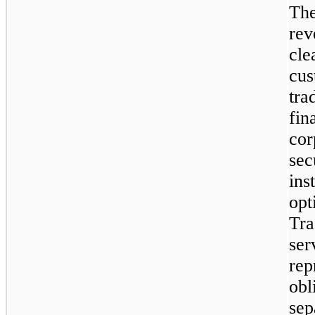
The
rev
cle
cus
tra
fin
cor
sec
ins
opt
Tra
ser
rep
obl
sep