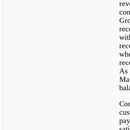
rev
con
Gro
rec
wit
rec
whe
rec
As 
Mar
bal
Con
cus
pay
sat