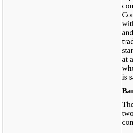
con
Com
wit
and
tra
sta
at 
whe
is s
Ban
The
two
com