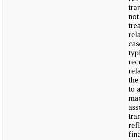
tra
not
tre
rel
cas
typ
rec
rel
the
to 
mad
ass
tra
ref
fin