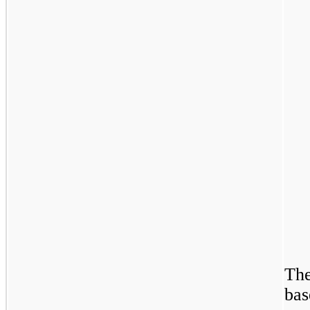
The
bas