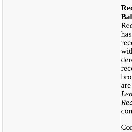
Rec
Bal
Rec
has
rec
wit
der
rec
bro
are
Len
Rec
con
Con