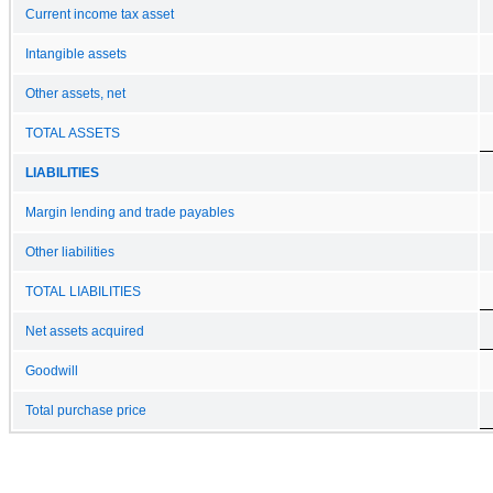
Current income tax asset
Intangible assets
Other assets, net
TOTAL ASSETS
LIABILITIES
Margin lending and trade payables
Other liabilities
TOTAL LIABILITIES
Net assets acquired
Goodwill
Total purchase price