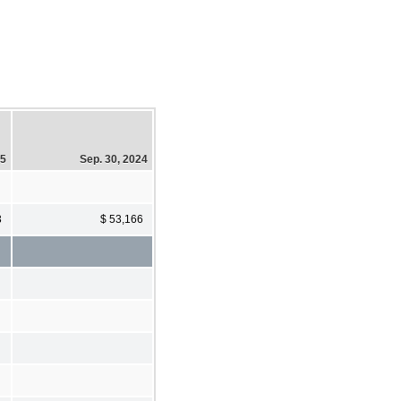
25
Sep. 30, 2024
3
$ 53,166