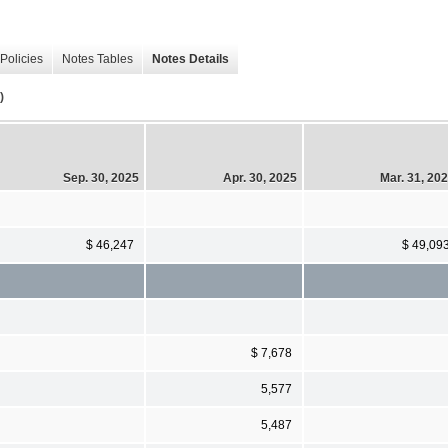
Policies
Notes Tables
Notes Details
)
Sep. 30, 2025
Apr. 30, 2025
Mar. 31, 20
$ 46,247
$ 49,09
$ 7,678
5,577
5,487