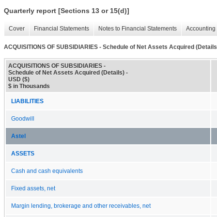
Quarterly report [Sections 13 or 15(d)]
Cover
Financial Statements
Notes to Financial Statements
Accounting 
ACQUISITIONS OF SUBSIDIARIES - Schedule of Net Assets Acquired (Details
ACQUISITIONS OF SUBSIDIARIES -
Schedule of Net Assets Acquired (Details) -
USD ($)
$ in Thousands
LIABILITIES
Goodwill
Astel
ASSETS
Cash and cash equivalents
Fixed assets, net
Margin lending, brokerage and other receivables, net