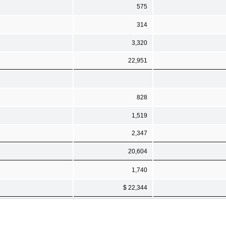
575
314
3,320
22,951
828
1,519
2,347
20,604
1,740
$ 22,344