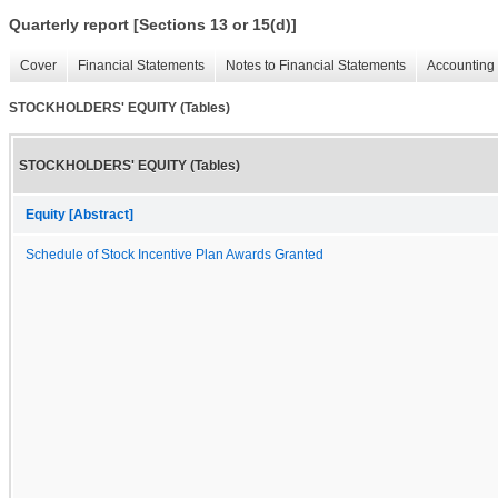
Quarterly report [Sections 13 or 15(d)]
Cover
Financial Statements
Notes to Financial Statements
Accounting 
STOCKHOLDERS' EQUITY (Tables)
STOCKHOLDERS' EQUITY (Tables)
Equity [Abstract]
Schedule of Stock Incentive Plan Awards Granted