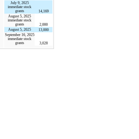
July 9, 2025
immediate stock
grants
14,169
August 5, 2025
immediate stock
grants
2,000
August 5, 2025
13,000
September 16, 2025
immediate stock
grants
3,028