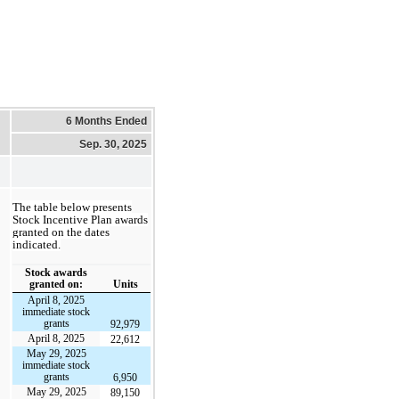
6 Months Ended
Sep. 30, 2025
The table below presents
Stock Incentive Plan awards
granted on the dates
indicated.
Stock awards
granted on:
Units
April 8, 2025
immediate stock
grants
92,979
April 8, 2025
22,612
May 29, 2025
immediate stock
grants
6,950
May 29, 2025
89,150