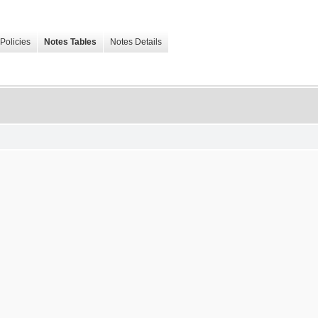
Policies
Notes Tables
Notes Details