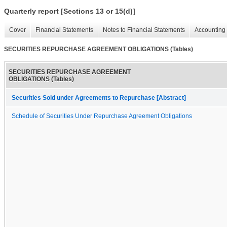
Quarterly report [Sections 13 or 15(d)]
Cover
Financial Statements
Notes to Financial Statements
Accounting 
SECURITIES REPURCHASE AGREEMENT OBLIGATIONS (Tables)
SECURITIES REPURCHASE AGREEMENT
OBLIGATIONS (Tables)
Securities Sold under Agreements to Repurchase [Abstract]
Schedule of Securities Under Repurchase Agreement Obligations