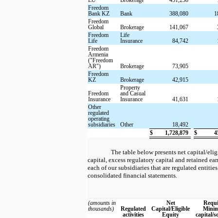
Freedom
Bank KZ
Bank
388,080
1
Freedom
Global
Brokerage
141,067
Freedom
Life
Life
Insurance
84,742
Freedom
Armenia
("Freedom
AR")
Brokerage
73,905
Freedom
KZ
Brokerage
42,915
Property
Freedom
and Casual
Insurance
Insurance
41,631
Other
regulated
operating
subsidiaries
Other
18,492
$
1,728,879
$
4
The table below presents net capital/eli
capital, excess regulatory capital and retained ea
each of our subsidiaries that are regulated entities 
consolidated financial statements.
(amounts in
Net
Requi
thousands)
Regulated
Capital/Eligible
Mini
activities
Equity
capital/s