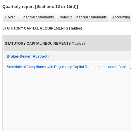
Quarterly report [Sections 13 or 15(d)]
Cover
Financial Statements
Notes to Financial Statements
Accounting 
STATUTORY CAPITAL REQUIREMENTS (Tables)
STATUTORY CAPITAL REQUIREMENTS (Tables)
Broker-Dealer [Abstract]
Schedule of Compliance with Regulatory Capital Requirements under Bankin