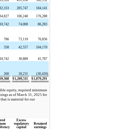
82,333
205,747
184,141
34,827
106,240
176,288
10,742
74,000
86,283
786
73,119
76,856
358
42,557
104,170
10,742
30,889
41,787
260
18,231
(30,420)
59,368
$
1,269,511
$
1,079,291
gible equity, required minimum
rnings as of
March 31, 2025
for
that is material for our
red
Excess
mum
regulatory
Retained
olvency
capital
earnings