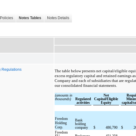
Policies
Notes Tables
Notes Details
g Regulations
The table below presents net capital/eligible equ
excess regulatory capital and retained earnings as
Company and each of subsidiaries that are regulate
our consolidated financial statements.
(amounts in
Net
Requi
thousands)
Regulated
Capital/Eligible
Mini
activities
Equity
capital/s
Freedom
Bank
Holding
holding
Corp.
company
$
486,790
$
2
Freedom
EU
Brokerage
451,258