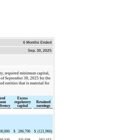
6 Months Ended
Sep. 30, 2025
ity, required minimum capital,
 of
September 30, 2025
for the
d entities that is material for
red
Excess
mum
regulatory
Retained
olvency
capital
earnings
00,000
$
286,790
$
(121,966)
19,320
431,938
562,152