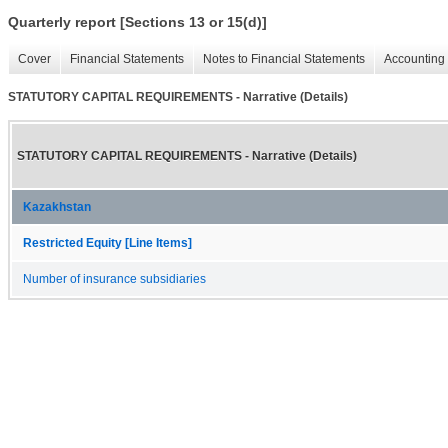
Quarterly report [Sections 13 or 15(d)]
Cover
Financial Statements
Notes to Financial Statements
Accounting 
STATUTORY CAPITAL REQUIREMENTS - Narrative (Details)
STATUTORY CAPITAL REQUIREMENTS - Narrative (Details)
Kazakhstan
Restricted Equity [Line Items]
Number of insurance subsidiaries