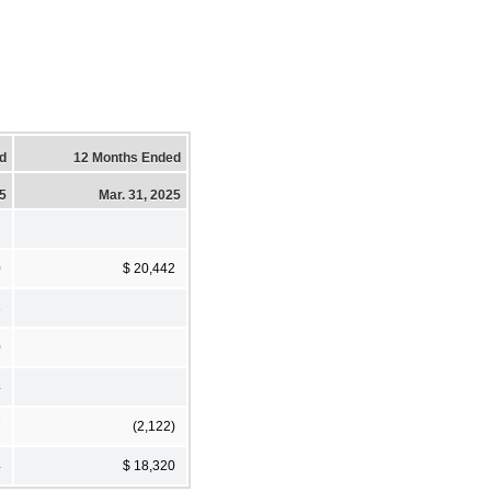
d
12 Months Ended
25
Mar. 31, 2025
0
$ 20,442
3
0
4
7
(2,122)
4
$ 18,320