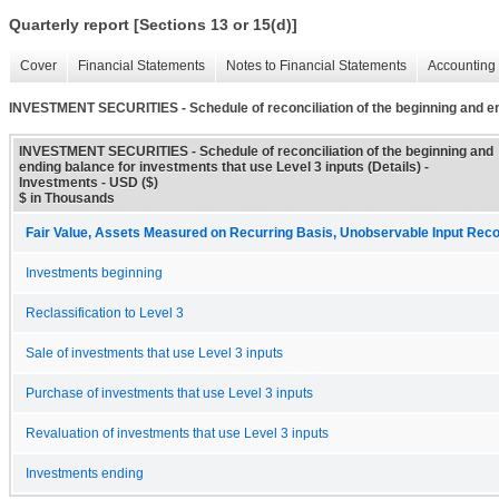
Quarterly report [Sections 13 or 15(d)]
Cover
Financial Statements
Notes to Financial Statements
Accounting 
INVESTMENT SECURITIES - Schedule of reconciliation of the beginning and end
INVESTMENT SECURITIES - Schedule of reconciliation of the beginning and
ending balance for investments that use Level 3 inputs (Details) -
Investments - USD ($)
$ in Thousands
Fair Value, Assets Measured on Recurring Basis, Unobservable Input Reconc
Investments beginning
Reclassification to Level 3
Sale of investments that use Level 3 inputs
Purchase of investments that use Level 3 inputs
Revaluation of investments that use Level 3 inputs
Investments ending