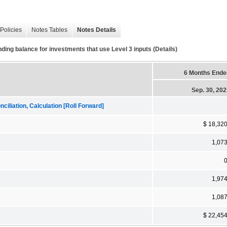
Policies
Notes Tables
Notes Details
ing balance for investments that use Level 3 inputs (Details)
6 Months Ende
Sep. 30, 20
iliation, Calculation [Roll Forward]
$ 18,32
1,07
1,97
1,08
$ 22,45