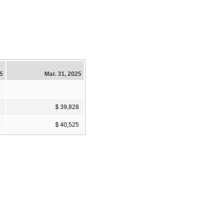
25
Mar. 31, 2025
3
$ 39,828
4
$ 40,525