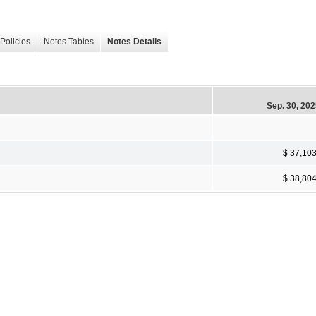
Policies
Notes Tables
Notes Details
Sep. 30, 20
$ 37,10
$ 38,80