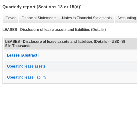
Quarterly report [Sections 13 or 15(d)]
Cover
Financial Statements
Notes to Financial Statements
Accounting 
LEASES - Disclosure of lease assets and liabilities (Details)
LEASES - Disclosure of lease assets and liabilities (Details) - USD ($)
$ in Thousands
Leases [Abstract]
Operating lease assets
Operating lease liability