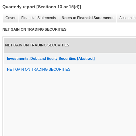
Quarterly report [Sections 13 or 15(d)]
Cover
Financial Statements
Notes to Financial Statements
Accountin
NET GAIN ON TRADING SECURITIES
NET GAIN ON TRADING SECURITIES
Investments, Debt and Equity Securities [Abstract]
NET GAIN ON TRADING SECURITIES