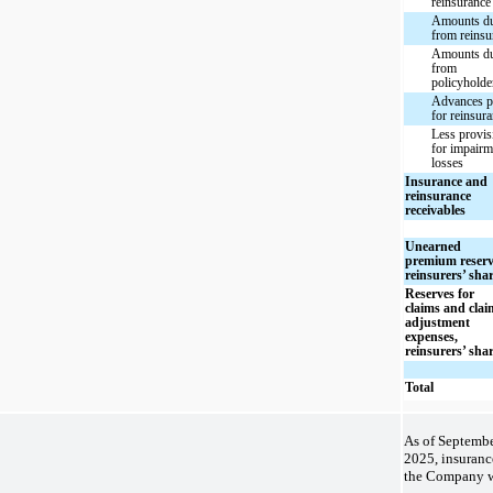
reinsurance
Amounts d
from reinsu
Amounts d
from
policyholde
Advances p
for reinsur
Less provis
for impairm
losses
Insurance and
reinsurance
receivables
Unearned
premium reserv
reinsurers’ sha
Reserves for
claims and clai
adjustment
expenses,
reinsurers’ sha
Total
As of Septembe
2025, insuranc
the Company w