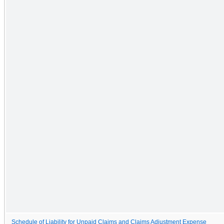
Schedule of Liability for Unpaid Claims and Claims Adjustment Expense