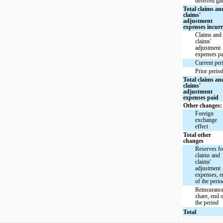
deferred ga
Total claims an
claims'
adjustment
expenses incur
Claims and
claims'
adjustment
expenses pa
Current per
Prior perio
Total claims an
claims'
adjustment
expenses paid
Other changes:
Foreign
exchange
effect
Total other
changes
Reserves fo
claims and
claims'
adjustment
expenses, 
of the perio
Reinsuranc
share, end 
the period
Total