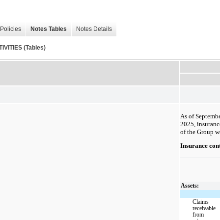
Policies
Notes Tables
Notes Details
ITIES (Tables)
As of Septembe
2025, insuranc
of the Group w
Insurance cont
Assets:
Claims
receivable
from