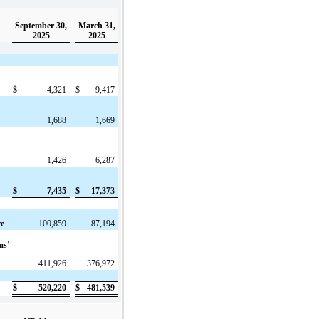
September 30,
March 31,
2025
2025
$
4,321
$
9,417
1,688
1,669
1,426
6,287
$
7,435
$
17,373
ve
100,859
87,194
ms’
411,926
376,972
$
520,220
$
481,539