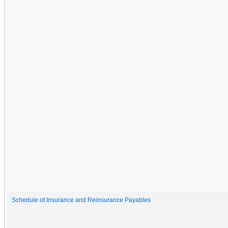
Schedule of Insurance and Reinsurance Payables