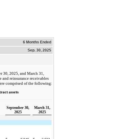
6 Months Ended
Sep. 30, 2025
r 30, 2025, and March 31,
e and reinsurance receivables
ere comprised of the following:
ract assets
September 30,
March 31,
2025
2025