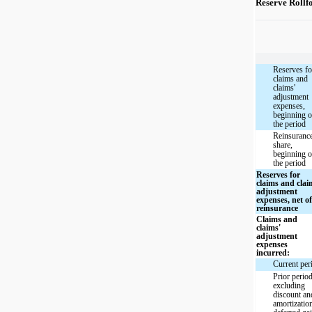
Reserve Rollf
Reserves fo
claims and
claims'
adjustment
expenses,
beginning o
the period
Reinsuranc
share,
beginning o
the period
Reserves for
claims and clai
adjustment
expenses, net o
reinsurance
Claims and
claims'
adjustment
expenses
incurred:
Current per
Prior perio
excluding
discount an
amortizatio