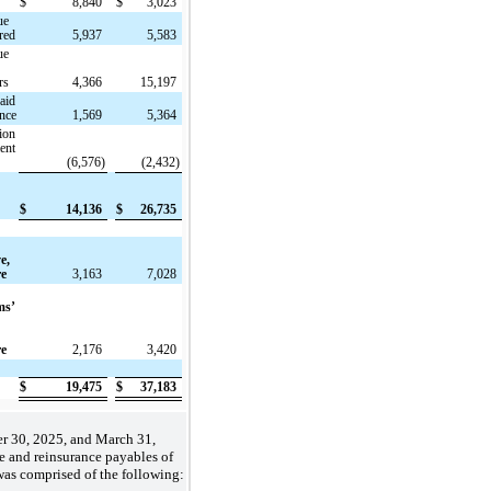
$
8,840
$
3,023
ue
red
5,937
5,583
ue
rs
4,366
15,197
aid
ance
1,569
5,364
ion
ent
(6,576)
(2,432)
$
14,136
$
26,735
e,
re
3,163
7,028
ms’
re
2,176
3,420
$
19,475
$
37,183
r 30, 2025, and March 31,
e and reinsurance payables of
as comprised of the following: