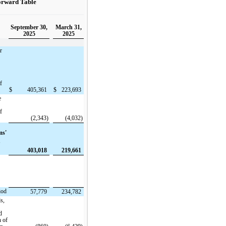
orward Table
September 30,
March 31,
2025
2025
r
f
$
405,361
$
223,693
e
f
(2,343)
(4,032)
ms'
f
403,018
219,661
iod
57,779
234,782
ds,
d
n of