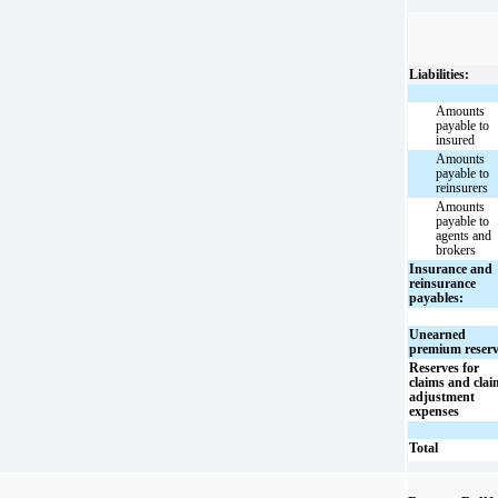
Liabilities:
Amounts
payable to
insured
Amounts
payable to
reinsurers
Amounts
payable to
agents and
brokers
Insurance and
reinsurance
payables:
Unearned
premium reser
Reserves for
claims and clai
adjustment
expenses
Total