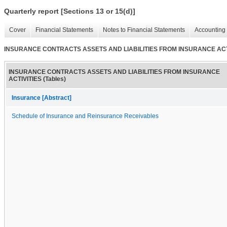
Quarterly report [Sections 13 or 15(d)]
Cover
Financial Statements
Notes to Financial Statements
Accounting 
INSURANCE CONTRACTS ASSETS AND LIABILITIES FROM INSURANCE ACTIV
INSURANCE CONTRACTS ASSETS AND LIABILITIES FROM INSURANCE
ACTIVITIES (Tables)
Insurance [Abstract]
Schedule of Insurance and Reinsurance Receivables